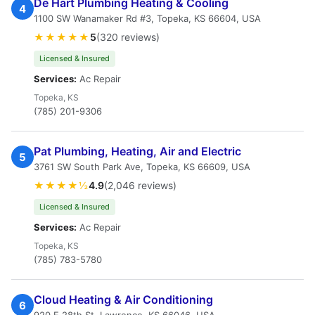
De Hart Plumbing Heating & Cooling
4
1100 SW Wanamaker Rd #3, Topeka, KS 66604, USA
★★★★★
5
(320 reviews)
Licensed & Insured
Services:
Ac Repair
Topeka, KS
(785) 201-9306
Pat Plumbing, Heating, Air and Electric
5
3761 SW South Park Ave, Topeka, KS 66609, USA
★★★★½
4.9
(2,046 reviews)
Licensed & Insured
Services:
Ac Repair
Topeka, KS
(785) 783-5780
Cloud Heating & Air Conditioning
6