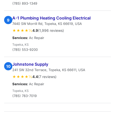
(785) 893-1349
A-1 Plumbing Heating Cooling Electrical
9
7440 SW Morrill Rd, Topeka, KS 66619, USA
★★★★½
4.9
(1,996 reviews)
Services:
Ac Repair
Topeka, KS
(785) 553-9200
Johnstone Supply
10
241 SW 32nd Terrace, Topeka, KS 66611, USA
★★★★½
4.4
(7 reviews)
Services:
Ac Repair
Topeka, KS
(785) 783-7019