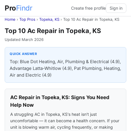
Pro
Findr
Create free profile
Sign in
Home
›
Top Pros
›
Topeka, KS
›
Top 10 Ac Repair in Topeka, KS
Top 10 Ac Repair in Topeka, KS
Updated March 2026
QUICK ANSWER
Top: Blue Dot Heating, Air, Plumbing & Electrical (4.9),
Advantage Latta-Whitlow (4.9), Pat Plumbing, Heating,
Air and Electric (4.9)
AC Repair in Topeka, KS: Signs You Need
Help Now
A struggling AC in Topeka, KS's heat isn't just
uncomfortable — it can become a health concern. If your
unit is blowing warm air, cycling frequently, or making