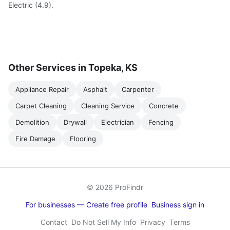
Electric (4.9).
Other Services in Topeka, KS
Appliance Repair
Asphalt
Carpenter
Carpet Cleaning
Cleaning Service
Concrete
Demolition
Drywall
Electrician
Fencing
Fire Damage
Flooring
© 2026 ProFindr
For businesses — Create free profile
Business sign in
Contact
Do Not Sell My Info
Privacy
Terms