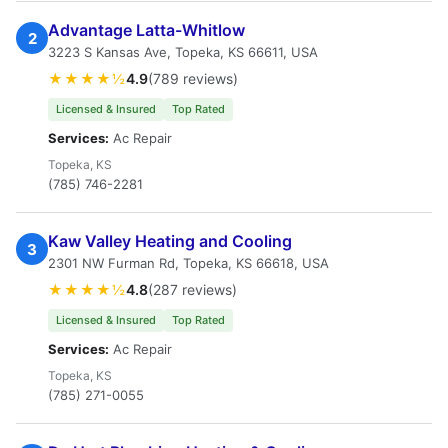
Advantage Latta-Whitlow
2
3223 S Kansas Ave, Topeka, KS 66611, USA
★★★★½
4.9
(789 reviews)
Licensed & Insured
Top Rated
Services:
Ac Repair
Topeka, KS
(785) 746-2281
Kaw Valley Heating and Cooling
3
2301 NW Furman Rd, Topeka, KS 66618, USA
★★★★½
4.8
(287 reviews)
Licensed & Insured
Top Rated
Services:
Ac Repair
Topeka, KS
(785) 271-0055