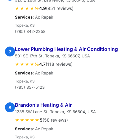
920 E 28th St, Lawrence, KS 66046, USA
★★★★½
4.9
(951 reviews)
Services:
Ac Repair
Topeka, KS
(785) 842-2258
Lower Plumbing Heating & Air Conditioning
7
501 SE 17th St, Topeka, KS 66607, USA
★★★★½
4.7
(118 reviews)
Services:
Ac Repair
Topeka, KS
(785) 357-5123
Brandon's Heating & Air
8
1238 SW Lane St, Topeka, KS 66604, USA
★★★★★
5
(58 reviews)
Services:
Ac Repair
Topeka, KS