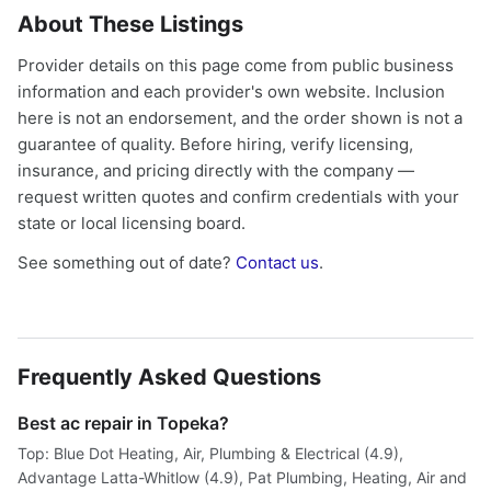
About These Listings
Provider details on this page come from public business
information and each provider's own website. Inclusion
here is not an endorsement, and the order shown is not a
guarantee of quality. Before hiring, verify licensing,
insurance, and pricing directly with the company —
request written quotes and confirm credentials with your
state or local licensing board.
See something out of date?
Contact us
.
Frequently Asked Questions
Best ac repair in Topeka?
Top: Blue Dot Heating, Air, Plumbing & Electrical (4.9),
Advantage Latta-Whitlow (4.9), Pat Plumbing, Heating, Air and