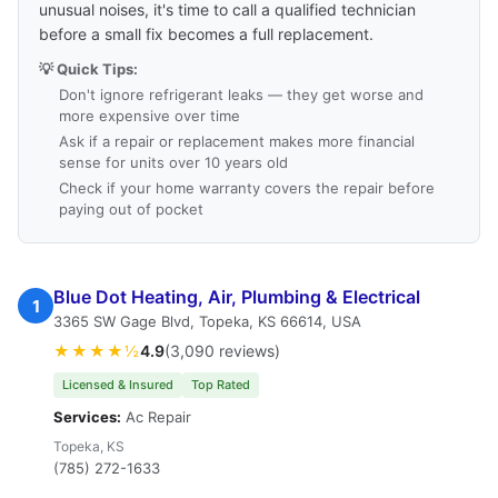
unusual noises, it's time to call a qualified technician
before a small fix becomes a full replacement.
💡 Quick Tips:
Don't ignore refrigerant leaks — they get worse and
more expensive over time
Ask if a repair or replacement makes more financial
sense for units over 10 years old
Check if your home warranty covers the repair before
paying out of pocket
Blue Dot Heating, Air, Plumbing & Electrical
1
3365 SW Gage Blvd, Topeka, KS 66614, USA
★★★★½
4.9
(3,090 reviews)
Licensed & Insured
Top Rated
Services:
Ac Repair
Topeka, KS
(785) 272-1633