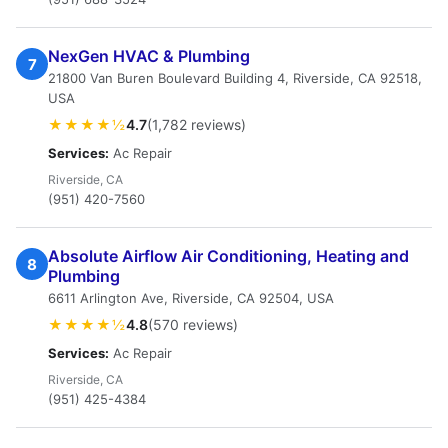
NexGen HVAC & Plumbing
7
21800 Van Buren Boulevard Building 4, Riverside, CA 92518,
USA
★★★★½
4.7
(1,782 reviews)
Services:
Ac Repair
Riverside, CA
(951) 420-7560
Absolute Airflow Air Conditioning, Heating and
8
Plumbing
6611 Arlington Ave, Riverside, CA 92504, USA
★★★★½
4.8
(570 reviews)
Services:
Ac Repair
Riverside, CA
(951) 425-4384