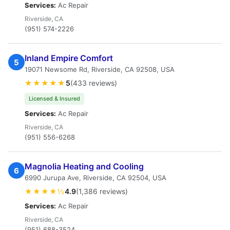
Services:
Ac Repair
Riverside, CA
(951) 574-2226
Inland Empire Comfort
5
19071 Newsome Rd, Riverside, CA 92508, USA
★★★★★
5
(433 reviews)
Licensed & Insured
Services:
Ac Repair
Riverside, CA
(951) 556-6268
Magnolia Heating and Cooling
6
6990 Jurupa Ave, Riverside, CA 92504, USA
★★★★½
4.9
(1,386 reviews)
Services:
Ac Repair
Riverside, CA
(951) 688-3524