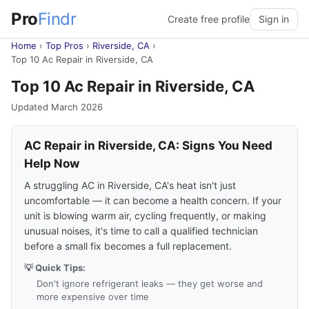
Pro
Findr
Create free profile
Sign in
Home
›
Top Pros
›
Riverside, CA
›
Top 10 Ac Repair in Riverside, CA
Top 10 Ac Repair in Riverside, CA
Updated March 2026
AC Repair in Riverside, CA: Signs You Need
Help Now
A struggling AC in Riverside, CA's heat isn't just
uncomfortable — it can become a health concern. If your
unit is blowing warm air, cycling frequently, or making
unusual noises, it's time to call a qualified technician
before a small fix becomes a full replacement.
💡 Quick Tips:
Don't ignore refrigerant leaks — they get worse and
more expensive over time