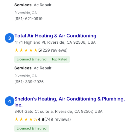
Services:
Ac Repair
Riverside, CA
(951) 621-0919
Total Air Heating & Air Conditioning
3
4174 Highland Pl, Riverside, CA 92506, USA
★★★★★
5
(229 reviews)
Licensed & Insured
Top Rated
Services:
Ac Repair
Riverside, CA
(951) 339-2926
Sheldon's Heating, Air Conditioning & Plumbing,
4
Inc.
3401 Gato Ct suite a, Riverside, CA 92507, USA
★★★★½
4.8
(749 reviews)
Licensed & Insured