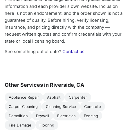
information and each provider's own website. Inclusion
here is not an endorsement, and the order shown is not a
guarantee of quality. Before hiring, verify licensing,
insurance, and pricing directly with the company —
request written quotes and confirm credentials with your
state or local licensing board.
See something out of date?
Contact us
.
Other Services in Riverside, CA
Appliance Repair
Asphalt
Carpenter
Carpet Cleaning
Cleaning Service
Concrete
Demolition
Drywall
Electrician
Fencing
Fire Damage
Flooring