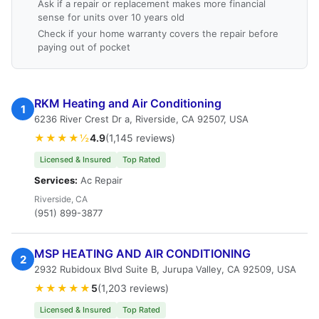
Ask if a repair or replacement makes more financial
sense for units over 10 years old
Check if your home warranty covers the repair before
paying out of pocket
RKM Heating and Air Conditioning
1
6236 River Crest Dr a, Riverside, CA 92507, USA
★★★★½
4.9
(1,145 reviews)
Licensed & Insured
Top Rated
Services:
Ac Repair
Riverside, CA
(951) 899-3877
MSP HEATING AND AIR CONDITIONING
2
2932 Rubidoux Blvd Suite B, Jurupa Valley, CA 92509, USA
★★★★★
5
(1,203 reviews)
Licensed & Insured
Top Rated