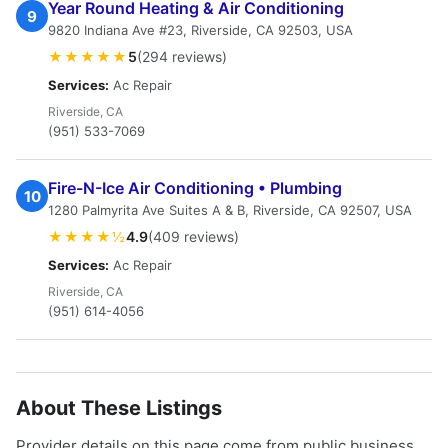
Year Round Heating & Air Conditioning
9
9820 Indiana Ave #23, Riverside, CA 92503, USA
★★★★★
5
(294 reviews)
Services:
Ac Repair
Riverside, CA
(951) 533-7069
Fire-N-Ice Air Conditioning • Plumbing
10
1280 Palmyrita Ave Suites A & B, Riverside, CA 92507, USA
★★★★½
4.9
(409 reviews)
Services:
Ac Repair
Riverside, CA
(951) 614-4056
About These Listings
Provider details on this page come from public business