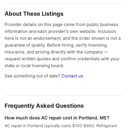
About These Listings
Provider details on this page come from public business
information and each provider's own website. Inclusion
here is not an endorsement, and the order shown is not a
guarantee of quality. Before hiring, verify licensing,
insurance, and pricing directly with the company —
request written quotes and confirm credentials with your
state or local licensing board.
See something out of date?
Contact us
.
Frequently Asked Questions
How much does AC repair cost in Portland, ME?
AC repair in Portland typically costs $150-$450. Refrigerant