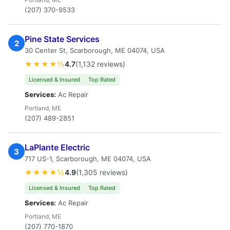
(207) 370-9533
Pine State Services
2
30 Center St, Scarborough, ME 04074, USA
★★★★½
4.7
(1,132 reviews)
Licensed & Insured
Top Rated
Services:
Ac Repair
Portland, ME
(207) 489-2851
LaPlante Electric
3
717 US-1, Scarborough, ME 04074, USA
★★★★½
4.9
(1,305 reviews)
Licensed & Insured
Top Rated
Services:
Ac Repair
Portland, ME
(207) 770-1870