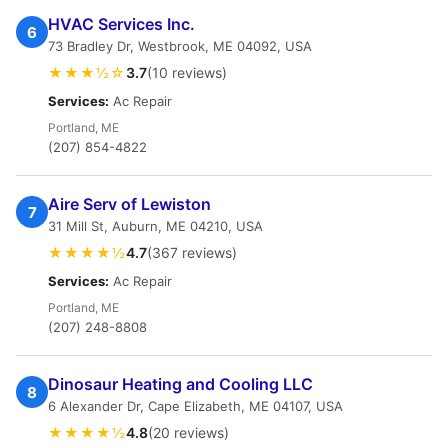
HVAC Services Inc.
6
73 Bradley Dr, Westbrook, ME 04092, USA
★★★½☆
3.7
(10 reviews)
Services:
Ac Repair
Portland, ME
(207) 854-4822
Aire Serv of Lewiston
7
31 Mill St, Auburn, ME 04210, USA
★★★★½
4.7
(367 reviews)
Services:
Ac Repair
Portland, ME
(207) 248-8808
Dinosaur Heating and Cooling LLC
8
6 Alexander Dr, Cape Elizabeth, ME 04107, USA
★★★★½
4.8
(20 reviews)