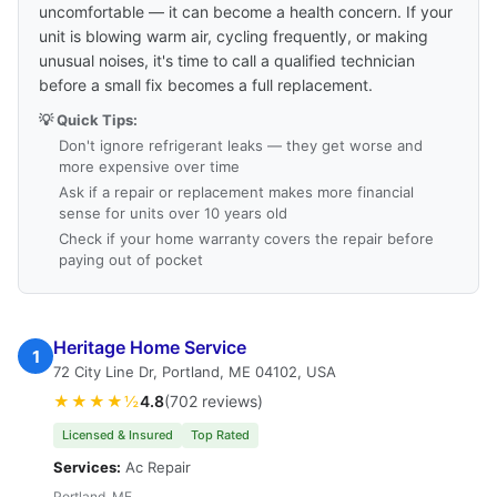
uncomfortable — it can become a health concern. If your
unit is blowing warm air, cycling frequently, or making
unusual noises, it's time to call a qualified technician
before a small fix becomes a full replacement.
💡 Quick Tips:
Don't ignore refrigerant leaks — they get worse and
more expensive over time
Ask if a repair or replacement makes more financial
sense for units over 10 years old
Check if your home warranty covers the repair before
paying out of pocket
Heritage Home Service
1
72 City Line Dr, Portland, ME 04102, USA
★★★★½
4.8
(702 reviews)
Licensed & Insured
Top Rated
Services:
Ac Repair
Portland, ME