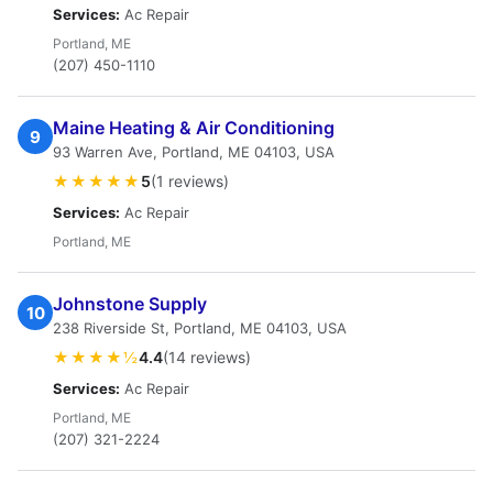
Services:
Ac Repair
Portland, ME
(207) 450-1110
Maine Heating & Air Conditioning
9
93 Warren Ave, Portland, ME 04103, USA
★★★★★
5
(1 reviews)
Services:
Ac Repair
Portland, ME
Johnstone Supply
10
238 Riverside St, Portland, ME 04103, USA
★★★★½
4.4
(14 reviews)
Services:
Ac Repair
Portland, ME
(207) 321-2224