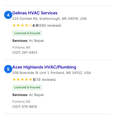
Gelinas HVAC Services
4
224 Gorham Rd, Scarborough, ME 04074, USA
★★★★½
4.9
(560 reviews)
Licensed & Insured
Services:
Ac Repair
Portland, ME
(207) 261-0403
Aces Highlands HVAC/Plumbing
5
508 Riverside St Unit 1, Portland, ME 04102, USA
★★★★★
5
(19 reviews)
Licensed & Insured
Services:
Ac Repair
Portland, ME
(207) 670-8616