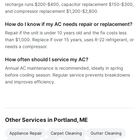
recharge runs $200-$400, capacitor replacement $150-$300,
and compressor replacement $1,200-$2,800.
How do I know if my AC needs repair or replacement?
Repair if the unit is under 10 years old and the fix costs less
than $1,000. Replace if over 15 years, uses R-22 refrigerant, or
needs a compressor.
How often should I service my AC?
Annual AC maintenance is recommended, ideally in spring
before cooling season. Regular service prevents breakdowns
and improves efficiency.
Other Services in Portland, ME
Appliance Repair
Carpet Cleaning
Gutter Cleaning