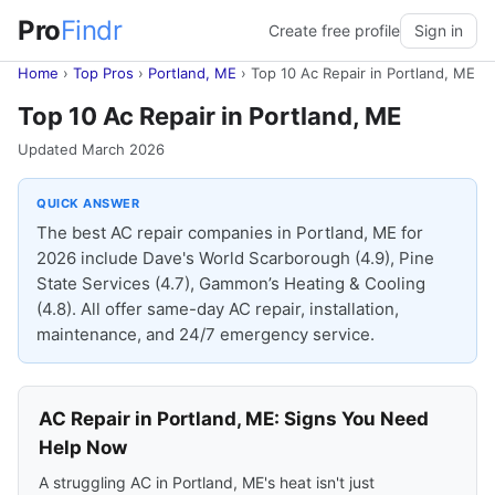
Pro
Findr
Create free profile
Sign in
Home
›
Top Pros
›
Portland, ME
›
Top 10 Ac Repair in Portland, ME
Top 10 Ac Repair in Portland, ME
Updated March 2026
QUICK ANSWER
The best AC repair companies in Portland, ME for
2026 include Dave's World Scarborough (4.9), Pine
State Services (4.7), Gammon’s Heating & Cooling
(4.8). All offer same-day AC repair, installation,
maintenance, and 24/7 emergency service.
AC Repair in Portland, ME: Signs You Need
Help Now
A struggling AC in Portland, ME's heat isn't just