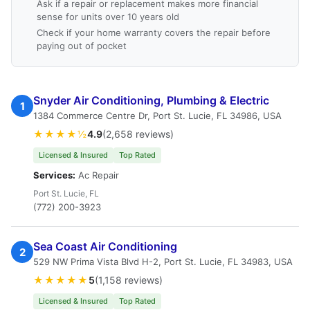
Ask if a repair or replacement makes more financial
sense for units over 10 years old
Check if your home warranty covers the repair before
paying out of pocket
Snyder Air Conditioning, Plumbing & Electric
1
1384 Commerce Centre Dr, Port St. Lucie, FL 34986, USA
★★★★½
4.9
(2,658 reviews)
Licensed & Insured
Top Rated
Services:
Ac Repair
Port St. Lucie, FL
(772) 200-3923
Sea Coast Air Conditioning
2
529 NW Prima Vista Blvd H-2, Port St. Lucie, FL 34983, USA
★★★★★
5
(1,158 reviews)
Licensed & Insured
Top Rated