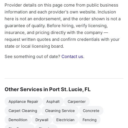
Provider details on this page come from public business
information and each provider's own website. Inclusion
here is not an endorsement, and the order shown is not a
guarantee of quality. Before hiring, verify licensing,
insurance, and pricing directly with the company —
request written quotes and confirm credentials with your
state or local licensing board.
See something out of date?
Contact us
.
Other Services in Port St. Lucie, FL
Appliance Repair
Asphalt
Carpenter
Carpet Cleaning
Cleaning Service
Concrete
Demolition
Drywall
Electrician
Fencing