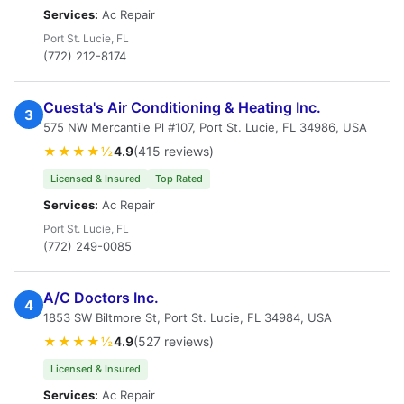
Services:
Ac Repair
Port St. Lucie, FL
(772) 212-8174
Cuesta's Air Conditioning & Heating Inc.
3
575 NW Mercantile Pl #107, Port St. Lucie, FL 34986, USA
★★★★½
4.9
(415 reviews)
Licensed & Insured
Top Rated
Services:
Ac Repair
Port St. Lucie, FL
(772) 249-0085
A/C Doctors Inc.
4
1853 SW Biltmore St, Port St. Lucie, FL 34984, USA
★★★★½
4.9
(527 reviews)
Licensed & Insured
Services:
Ac Repair