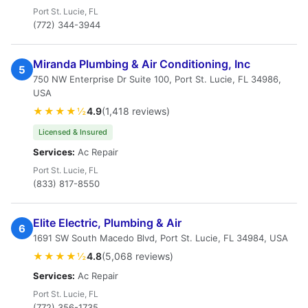
Port St. Lucie, FL
(772) 344-3944
Miranda Plumbing & Air Conditioning, Inc
5
750 NW Enterprise Dr Suite 100, Port St. Lucie, FL 34986,
USA
★★★★½
4.9
(1,418 reviews)
Licensed & Insured
Services:
Ac Repair
Port St. Lucie, FL
(833) 817-8550
Elite Electric, Plumbing & Air
6
1691 SW South Macedo Blvd, Port St. Lucie, FL 34984, USA
★★★★½
4.8
(5,068 reviews)
Services:
Ac Repair
Port St. Lucie, FL
(772) 356-1735