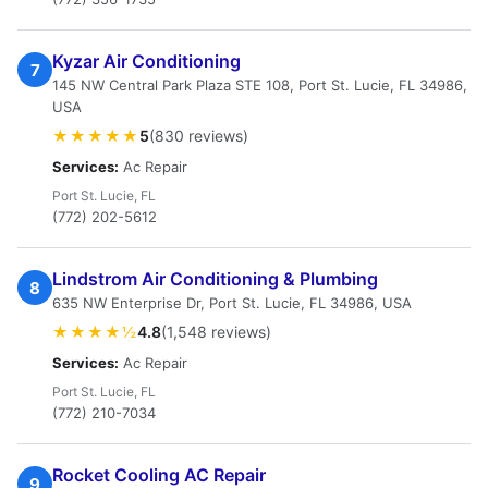
Kyzar Air Conditioning
7
145 NW Central Park Plaza STE 108, Port St. Lucie, FL 34986,
USA
★★★★★
5
(830 reviews)
Services:
Ac Repair
Port St. Lucie, FL
(772) 202-5612
Lindstrom Air Conditioning & Plumbing
8
635 NW Enterprise Dr, Port St. Lucie, FL 34986, USA
★★★★½
4.8
(1,548 reviews)
Services:
Ac Repair
Port St. Lucie, FL
(772) 210-7034
Rocket Cooling AC Repair
9