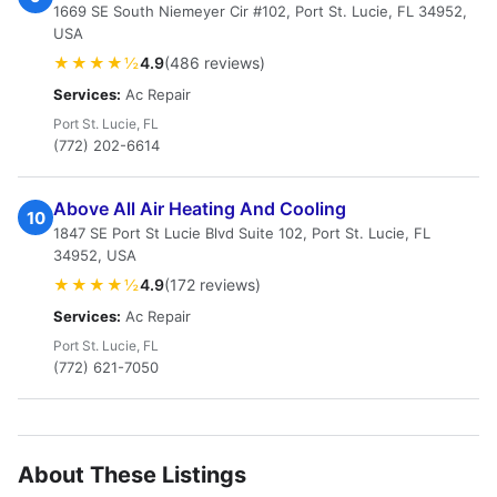
1669 SE South Niemeyer Cir #102, Port St. Lucie, FL 34952,
USA
★★★★½
4.9
(486 reviews)
Services:
Ac Repair
Port St. Lucie, FL
(772) 202-6614
Above All Air Heating And Cooling
10
1847 SE Port St Lucie Blvd Suite 102, Port St. Lucie, FL
34952, USA
★★★★½
4.9
(172 reviews)
Services:
Ac Repair
Port St. Lucie, FL
(772) 621-7050
About These Listings