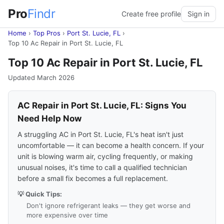
Pro
Findr
Create free profile
Sign in
Home
›
Top Pros
›
Port St. Lucie, FL
›
Top 10 Ac Repair in Port St. Lucie, FL
Top 10 Ac Repair in Port St. Lucie, FL
Updated March 2026
AC Repair in Port St. Lucie, FL: Signs You
Need Help Now
A struggling AC in Port St. Lucie, FL's heat isn't just
uncomfortable — it can become a health concern. If your
unit is blowing warm air, cycling frequently, or making
unusual noises, it's time to call a qualified technician
before a small fix becomes a full replacement.
💡 Quick Tips:
Don't ignore refrigerant leaks — they get worse and
more expensive over time