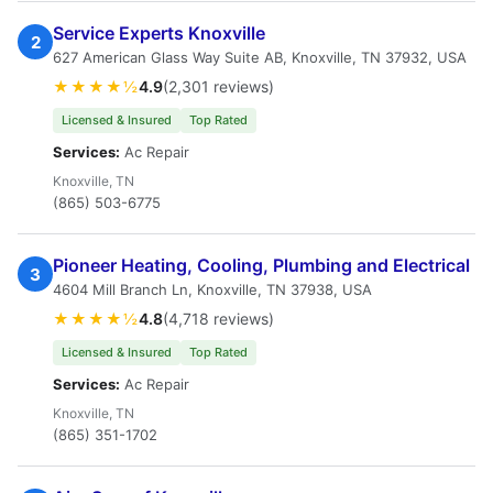
Service Experts Knoxville
2
627 American Glass Way Suite AB, Knoxville, TN 37932, USA
★★★★½
4.9
(2,301 reviews)
Licensed & Insured
Top Rated
Services:
Ac Repair
Knoxville, TN
(865) 503-6775
Pioneer Heating, Cooling, Plumbing and Electrical
3
4604 Mill Branch Ln, Knoxville, TN 37938, USA
★★★★½
4.8
(4,718 reviews)
Licensed & Insured
Top Rated
Services:
Ac Repair
Knoxville, TN
(865) 351-1702