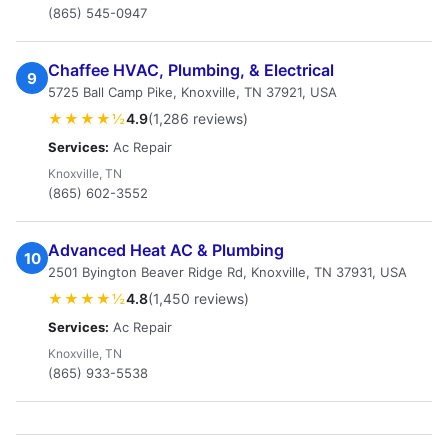
(865) 545-0947
Chaffee HVAC, Plumbing, & Electrical
9
5725 Ball Camp Pike, Knoxville, TN 37921, USA
★★★★½
4.9
(1,286 reviews)
Services:
Ac Repair
Knoxville, TN
(865) 602-3552
Advanced Heat AC & Plumbing
10
2501 Byington Beaver Ridge Rd, Knoxville, TN 37931, USA
★★★★½
4.8
(1,450 reviews)
Services:
Ac Repair
Knoxville, TN
(865) 933-5538