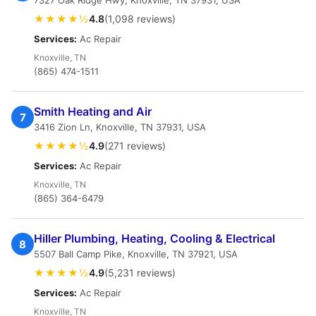
7327 Oak Ridge Hwy, Knoxville, TN 37931, USA
★★★★½
4.8
(1,098 reviews)
Services:
Ac Repair
Knoxville, TN
(865) 474-1511
Smith Heating and Air
7
3416 Zion Ln, Knoxville, TN 37931, USA
★★★★½
4.9
(271 reviews)
Services:
Ac Repair
Knoxville, TN
(865) 364-6479
Hiller Plumbing, Heating, Cooling & Electrical
8
5507 Ball Camp Pike, Knoxville, TN 37921, USA
★★★★½
4.9
(5,231 reviews)
Services:
Ac Repair
Knoxville, TN