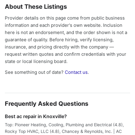
About These Listings
Provider details on this page come from public business
information and each provider's own website. Inclusion
here is not an endorsement, and the order shown is not a
guarantee of quality. Before hiring, verify licensing,
insurance, and pricing directly with the company —
request written quotes and confirm credentials with your
state or local licensing board.
See something out of date?
Contact us
.
Frequently Asked Questions
Best ac repair in Knoxville?
Top: Pioneer Heating, Cooling, Plumbing and Electrical (4.8),
Rocky Top HVAC, LLC (4.8), Chancey & Reynolds, Inc. | AC