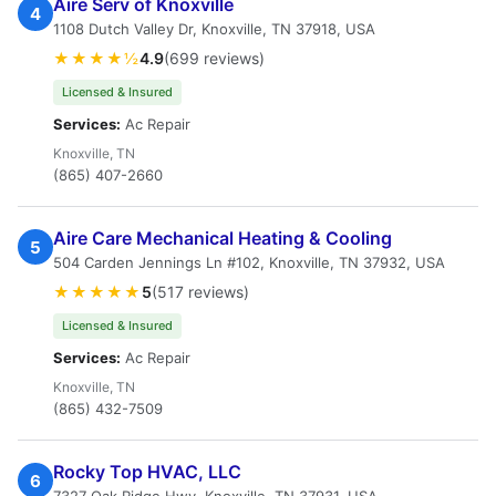
Aire Serv of Knoxville
4
1108 Dutch Valley Dr, Knoxville, TN 37918, USA
★★★★½
4.9
(699 reviews)
Licensed & Insured
Services:
Ac Repair
Knoxville, TN
(865) 407-2660
Aire Care Mechanical Heating & Cooling
5
504 Carden Jennings Ln #102, Knoxville, TN 37932, USA
★★★★★
5
(517 reviews)
Licensed & Insured
Services:
Ac Repair
Knoxville, TN
(865) 432-7509
Rocky Top HVAC, LLC
6