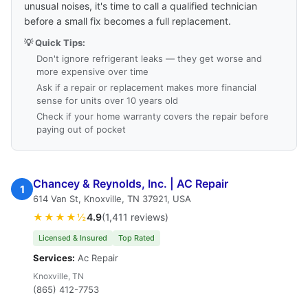
unusual noises, it's time to call a qualified technician
before a small fix becomes a full replacement.
💡 Quick Tips:
Don't ignore refrigerant leaks — they get worse and
more expensive over time
Ask if a repair or replacement makes more financial
sense for units over 10 years old
Check if your home warranty covers the repair before
paying out of pocket
Chancey & Reynolds, Inc. | AC Repair
1
614 Van St, Knoxville, TN 37921, USA
★★★★½
4.9
(1,411 reviews)
Licensed & Insured
Top Rated
Services:
Ac Repair
Knoxville, TN
(865) 412-7753