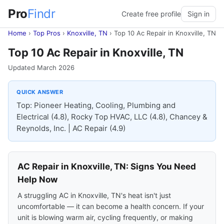
Pro
Findr
Create free profile
Sign in
Home
›
Top Pros
›
Knoxville, TN
›
Top 10 Ac Repair in Knoxville, TN
Top 10 Ac Repair in Knoxville, TN
Updated March 2026
QUICK ANSWER
Top: Pioneer Heating, Cooling, Plumbing and
Electrical (4.8), Rocky Top HVAC, LLC (4.8), Chancey &
Reynolds, Inc. | AC Repair (4.9)
AC Repair in Knoxville, TN: Signs You Need
Help Now
A struggling AC in Knoxville, TN's heat isn't just
uncomfortable — it can become a health concern. If your
unit is blowing warm air, cycling frequently, or making