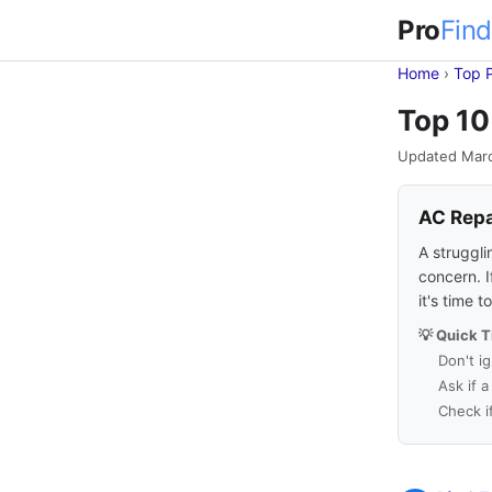
Pro
Find
Home
›
Top 
Top 10
Updated Mar
AC Repa
A struggli
concern. I
it's time 
💡 Quick T
Don't i
Ask if 
Check i