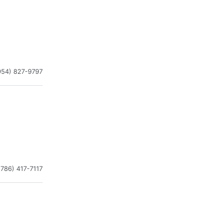
954) 827-9797
(786) 417-7117