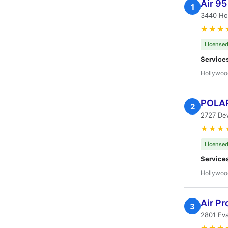
Air 9
1
3440 Ho
★★★
Licensed
Service
Hollywoo
POLAR
2
2727 De
★★★
Licensed
Service
Hollywoo
Air Pr
3
2801 Ev