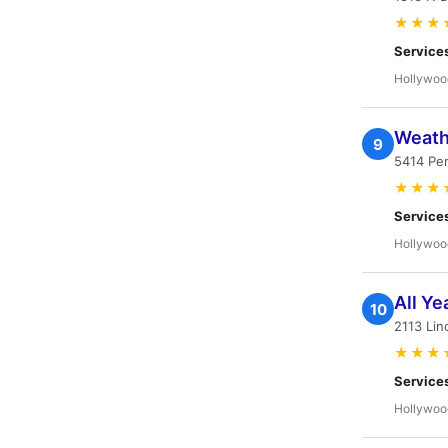
★★★
Service
Hollywoo
Weath
9
5414 Pe
★★★
Service
Hollywoo
All Ye
10
2113 Lin
★★★
Service
Hollywoo