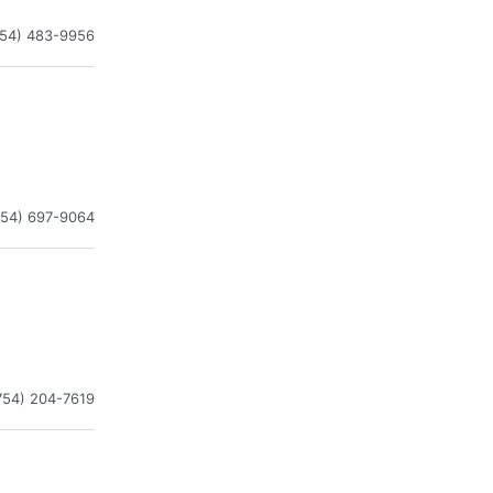
954) 483-9956
954) 697-9064
754) 204-7619