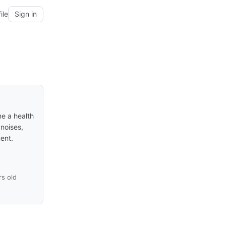
ile
Sign in
me a health
 noises,
ment.
rs old