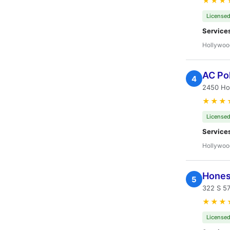
★★★
Licensed
Service
Hollywoo
AC Pol
4
2450 Ho
★★★
Licensed
Service
Hollywoo
Hones
5
322 S 5
★★★
Licensed