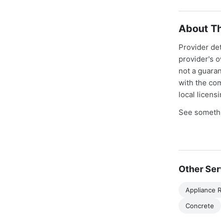
About Th
Provider de
provider's 
not a guaran
with the co
local licens
See somethi
Other Ser
Appliance R
Concrete