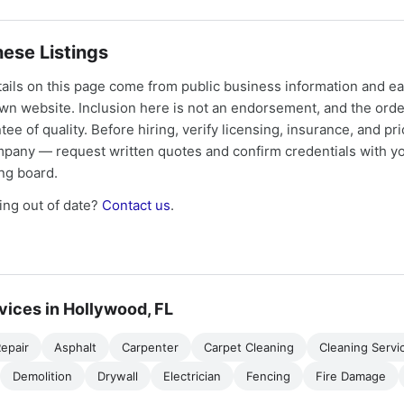
ese Listings
tails on this page come from public business information and e
own website. Inclusion here is not an endorsement, and the ord
tee of quality. Before hiring, verify licensing, insurance, and pri
mpany — request written quotes and confirm credentials with yo
ing board.
ng out of date?
Contact us
.
vices in Hollywood, FL
epair
Asphalt
Carpenter
Carpet Cleaning
Cleaning Servi
Demolition
Drywall
Electrician
Fencing
Fire Damage