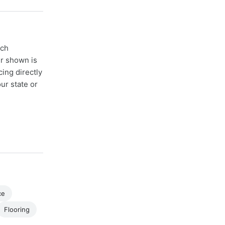
ach
er shown is
cing directly
ur state or
ce
Flooring