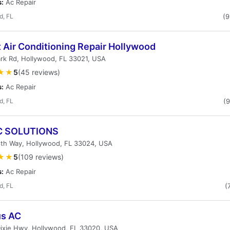
s:
Ac Repair
d, FL
(
t Air Conditioning Repair Hollywood
rk Rd, Hollywood, FL 33021, USA
★★
5
(45 reviews)
s:
Ac Repair
d, FL
(
C SOLUTIONS
8th Way, Hollywood, FL 33024, USA
★★
5
(109 reviews)
s:
Ac Repair
d, FL
(
s AC
Dixie Hwy, Hollywood, FL 33020, USA