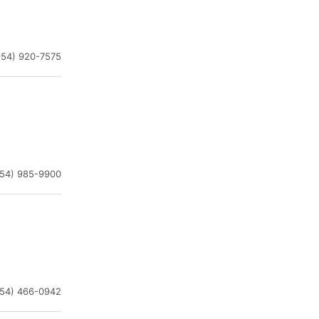
954) 920-7575
954) 985-9900
954) 466-0942