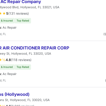
5 AC Repair Company
llywood Blvd, Hollywood, FL 33021, USA
★★
5
(131 reviews)
 & Insured
Top Rated
s:
Ac Repair
d, FL
(
 AIR CONDITIONER REPAIR CORP
wey St, Hollywood, FL 33020, USA
★½
4.8
(118 reviews)
 & Insured
Top Rated
s:
Ac Repair
d, FL
os (Hollywood)
ans St, Hollywood, FL 33020, USA