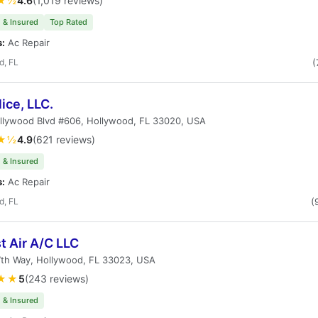
★½
4.6
(1,019 reviews)
 & Insured
Top Rated
s:
Ac Repair
d, FL
(
ice, LLC.
llywood Blvd #606, Hollywood, FL 33020, USA
★½
4.9
(621 reviews)
 & Insured
s:
Ac Repair
d, FL
(
t Air A/C LLC
7th Way, Hollywood, FL 33023, USA
★★
5
(243 reviews)
 & Insured