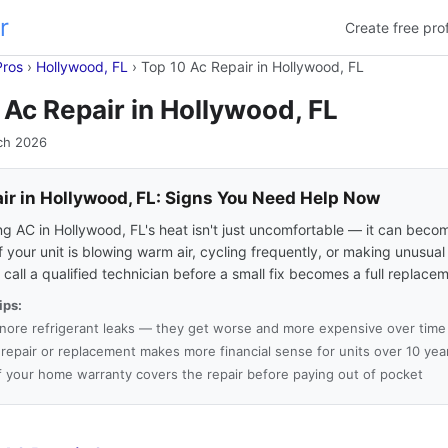
r
Create free prof
Pros
›
Hollywood, FL
›
Top 10 Ac Repair in Hollywood, FL
 Ac Repair in Hollywood, FL
ch 2026
ir in Hollywood, FL: Signs You Need Help Now
ng AC in Hollywood, FL's heat isn't just uncomfortable — it can beco
f your unit is blowing warm air, cycling frequently, or making unusual
to call a qualified technician before a small fix becomes a full replace
ips:
gnore refrigerant leaks — they get worse and more expensive over time
a repair or replacement makes more financial sense for units over 10 yea
f your home warranty covers the repair before paying out of pocket