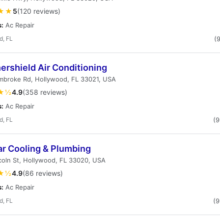
★★
5
(120 reviews)
s:
Ac Repair
d, FL
(
ershield Air Conditioning
mbroke Rd, Hollywood, FL 33021, USA
★½
4.9
(358 reviews)
s:
Ac Repair
d, FL
(
ar Cooling & Plumbing
coln St, Hollywood, FL 33020, USA
★½
4.9
(86 reviews)
s:
Ac Repair
d, FL
(