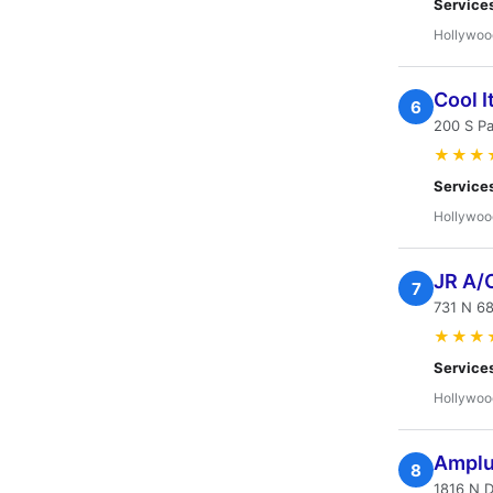
Service
Hollywoo
Cool I
6
200 S Pa
★★★
Service
Hollywoo
JR A/
7
731 N 6
★★★
Service
Hollywoo
Amplu
8
1816 N 