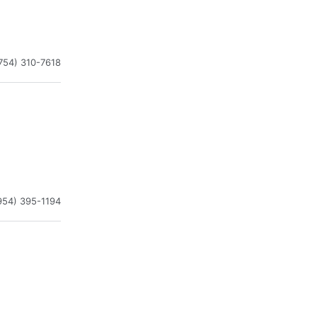
754) 310-7618
954) 395-1194