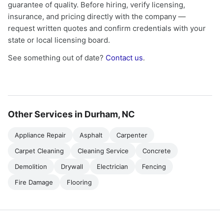
guarantee of quality. Before hiring, verify licensing,
insurance, and pricing directly with the company —
request written quotes and confirm credentials with your
state or local licensing board.
See something out of date?
Contact us
.
Other Services in Durham, NC
Appliance Repair
Asphalt
Carpenter
Carpet Cleaning
Cleaning Service
Concrete
Demolition
Drywall
Electrician
Fencing
Fire Damage
Flooring