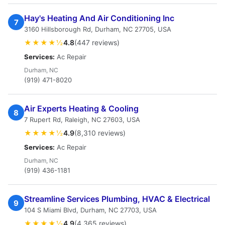
Hay's Heating And Air Conditioning Inc
7
3160 Hillsborough Rd, Durham, NC 27705, USA
★★★★½
4.8
(447 reviews)
Services:
Ac Repair
Durham, NC
(919) 471-8020
Air Experts Heating & Cooling
8
7 Rupert Rd, Raleigh, NC 27603, USA
★★★★½
4.9
(8,310 reviews)
Services:
Ac Repair
Durham, NC
(919) 436-1181
Streamline Services Plumbing, HVAC & Electrical
9
104 S Miami Blvd, Durham, NC 27703, USA
★★★★½
4.9
(4,365 reviews)