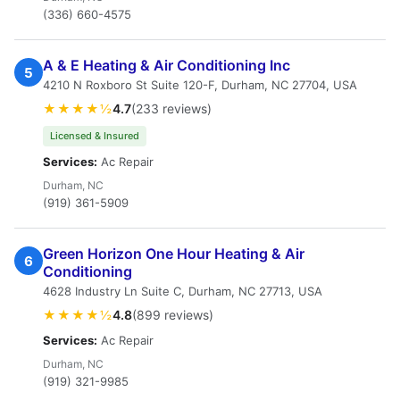
(336) 660-4575
A & E Heating & Air Conditioning Inc
5
4210 N Roxboro St Suite 120-F, Durham, NC 27704, USA
★★★★½
4.7
(233 reviews)
Licensed & Insured
Services:
Ac Repair
Durham, NC
(919) 361-5909
Green Horizon One Hour Heating & Air
6
Conditioning
4628 Industry Ln Suite C, Durham, NC 27713, USA
★★★★½
4.8
(899 reviews)
Services:
Ac Repair
Durham, NC
(919) 321-9985