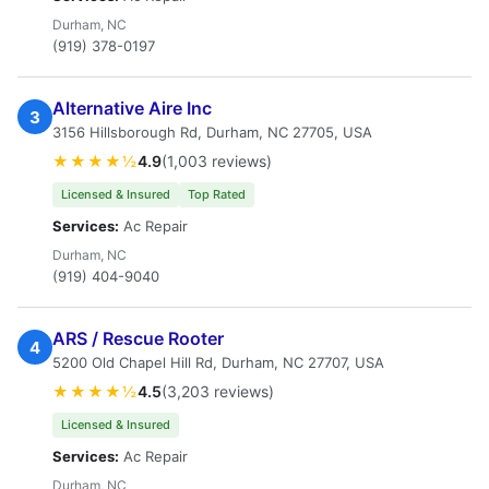
Durham, NC
(919) 378-0197
Alternative Aire Inc
3
3156 Hillsborough Rd, Durham, NC 27705, USA
★★★★½
4.9
(1,003 reviews)
Licensed & Insured
Top Rated
Services:
Ac Repair
Durham, NC
(919) 404-9040
ARS / Rescue Rooter
4
5200 Old Chapel Hill Rd, Durham, NC 27707, USA
★★★★½
4.5
(3,203 reviews)
Licensed & Insured
Services:
Ac Repair
Durham, NC