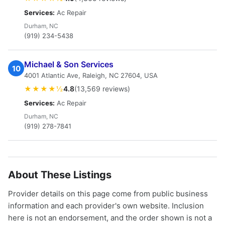
Services:
Ac Repair
Durham, NC
(919) 234-5438
Michael & Son Services
10
4001 Atlantic Ave, Raleigh, NC 27604, USA
★★★★½
4.8
(13,569 reviews)
Services:
Ac Repair
Durham, NC
(919) 278-7841
About These Listings
Provider details on this page come from public business
information and each provider's own website. Inclusion
here is not an endorsement, and the order shown is not a