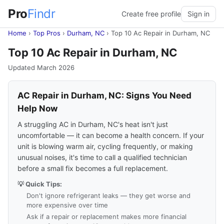
Pro
Findr
Create free profile
Sign in
Home
›
Top Pros
›
Durham, NC
›
Top 10 Ac Repair in Durham, NC
Top 10 Ac Repair in Durham, NC
Updated March 2026
AC Repair in Durham, NC: Signs You Need
Help Now
A struggling AC in Durham, NC's heat isn't just
uncomfortable — it can become a health concern. If your
unit is blowing warm air, cycling frequently, or making
unusual noises, it's time to call a qualified technician
before a small fix becomes a full replacement.
💡 Quick Tips:
Don't ignore refrigerant leaks — they get worse and
more expensive over time
Ask if a repair or replacement makes more financial