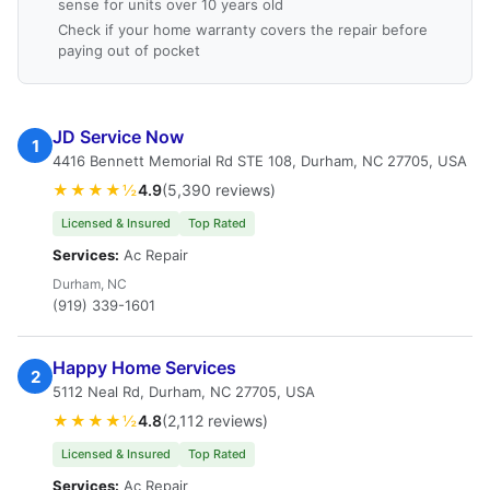
sense for units over 10 years old
Check if your home warranty covers the repair before
paying out of pocket
JD Service Now
1
4416 Bennett Memorial Rd STE 108, Durham, NC 27705, USA
★★★★½
4.9
(5,390 reviews)
Licensed & Insured
Top Rated
Services:
Ac Repair
Durham, NC
(919) 339-1601
Happy Home Services
2
5112 Neal Rd, Durham, NC 27705, USA
★★★★½
4.8
(2,112 reviews)
Licensed & Insured
Top Rated
Services:
Ac Repair