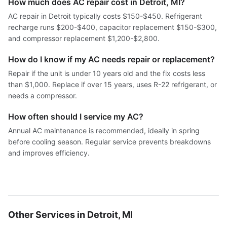
How much does AC repair cost in Detroit, MI?
AC repair in Detroit typically costs $150-$450. Refrigerant
recharge runs $200-$400, capacitor replacement $150-$300,
and compressor replacement $1,200-$2,800.
How do I know if my AC needs repair or replacement?
Repair if the unit is under 10 years old and the fix costs less
than $1,000. Replace if over 15 years, uses R-22 refrigerant, or
needs a compressor.
How often should I service my AC?
Annual AC maintenance is recommended, ideally in spring
before cooling season. Regular service prevents breakdowns
and improves efficiency.
Other Services in Detroit, MI