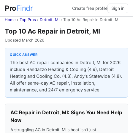
Pro
Findr
Create free profile
Sign in
Home
›
Top Pros
›
Detroit, MI
›
Top 10 Ac Repair in Detroit, MI
Top 10 Ac Repair in Detroit, MI
Updated March 2026
QUICK ANSWER
The best AC repair companies in Detroit, MI for 2026
include Randazzo Heating & Cooling (4.9), Detroit
Heating and Cooling Co. (4.8), Andy's Statewide (4.8).
All offer same-day AC repair, installation,
maintenance, and 24/7 emergency service.
AC Repair in Detroit, MI: Signs You Need Help
Now
A struggling AC in Detroit, MI's heat isn't just