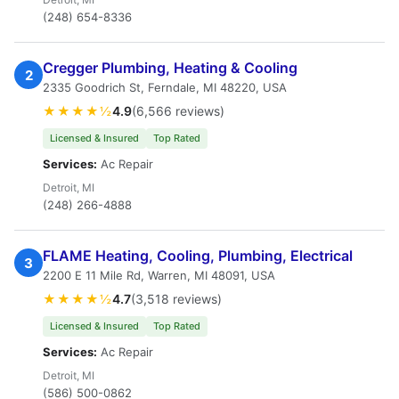
(248) 654-8336
Cregger Plumbing, Heating & Cooling
2
2335 Goodrich St, Ferndale, MI 48220, USA
★★★★½
4.9
(6,566 reviews)
Licensed & Insured
Top Rated
Services:
Ac Repair
Detroit, MI
(248) 266-4888
FLAME Heating, Cooling, Plumbing, Electrical
3
2200 E 11 Mile Rd, Warren, MI 48091, USA
★★★★½
4.7
(3,518 reviews)
Licensed & Insured
Top Rated
Services:
Ac Repair
Detroit, MI
(586) 500-0862