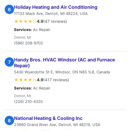
Holiday Heating and Air Conditioning
6
17133 Mack Ave, Detroit, MI 48224, USA
★★★★½
4.9
(47 reviews)
Services:
Ac Repair
Detroit, MI
(586) 209-9702
Handy Bros. HVAC Windsor (AC and Furnace
7
Repair)
5430 Wyandotte St E, Windsor, ON N8S 1L8, Canada
★★★★½
4.9
(417 reviews)
Services:
Ac Repair
Detroit, MI
(226) 210-4320
National Heating & Cooling Inc
8
23660 Grand River Ave, Detroit, MI 48219, USA