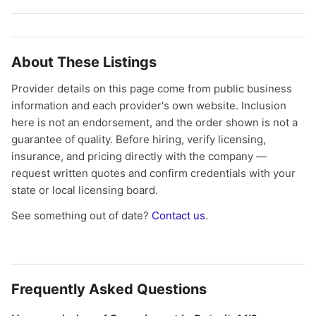
About These Listings
Provider details on this page come from public business
information and each provider's own website. Inclusion
here is not an endorsement, and the order shown is not a
guarantee of quality. Before hiring, verify licensing,
insurance, and pricing directly with the company —
request written quotes and confirm credentials with your
state or local licensing board.
See something out of date?
Contact us
.
Frequently Asked Questions