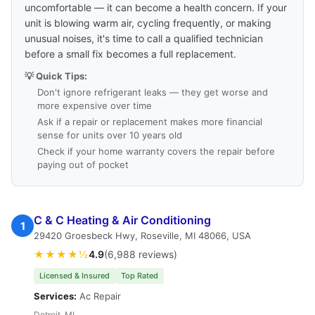
uncomfortable — it can become a health concern. If your
unit is blowing warm air, cycling frequently, or making
unusual noises, it's time to call a qualified technician
before a small fix becomes a full replacement.
💡 Quick Tips:
Don't ignore refrigerant leaks — they get worse and
more expensive over time
Ask if a repair or replacement makes more financial
sense for units over 10 years old
Check if your home warranty covers the repair before
paying out of pocket
C & C Heating & Air Conditioning
1
29420 Groesbeck Hwy, Roseville, MI 48066, USA
★★★★½
4.9
(6,988 reviews)
Licensed & Insured
Top Rated
Services:
Ac Repair
Detroit, MI