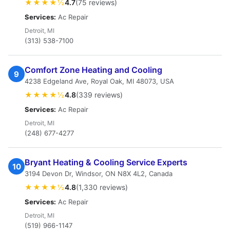
★★★★½
4.7
(75 reviews)
Services:
Ac Repair
Detroit, MI
(313) 538-7100
Comfort Zone Heating and Cooling
9
4238 Edgeland Ave, Royal Oak, MI 48073, USA
★★★★½
4.8
(339 reviews)
Services:
Ac Repair
Detroit, MI
(248) 677-4277
Bryant Heating & Cooling Service Experts
10
3194 Devon Dr, Windsor, ON N8X 4L2, Canada
★★★★½
4.8
(1,330 reviews)
Services:
Ac Repair
Detroit, MI
(519) 966-1147