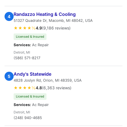
Randazzo Heating & Cooling
4
51327 Quadrate Dr, Macomb, MI 48042, USA
★★★★½
4.9
(9,186 reviews)
Licensed & Insured
Services:
Ac Repair
Detroit, MI
(586) 571-8217
Andy's Statewide
5
4828 Joslyn Rd, Orion, MI 48359, USA
★★★★½
4.8
(6,363 reviews)
Licensed & Insured
Services:
Ac Repair
Detroit, MI
(248) 940-4685