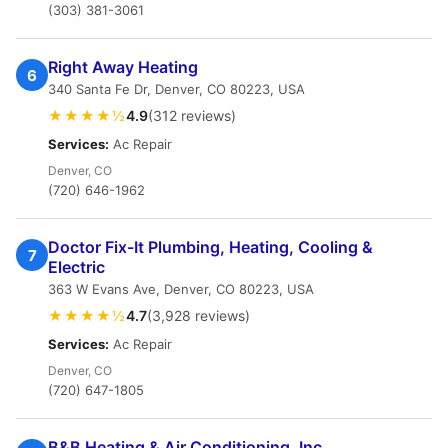
(303) 381-3061
Right Away Heating
6
340 Santa Fe Dr, Denver, CO 80223, USA
★★★★½
4.9
(312 reviews)
Services:
Ac Repair
Denver, CO
(720) 646-1962
Doctor Fix-It Plumbing, Heating, Cooling &
7
Electric
363 W Evans Ave, Denver, CO 80223, USA
★★★★½
4.7
(3,928 reviews)
Services:
Ac Repair
Denver, CO
(720) 647-1805
B&B Heating & Air Conditioning, Inc.