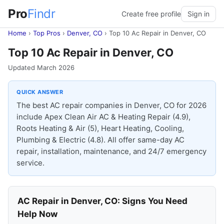
Pro
Findr
Create free profile
Sign in
Home
›
Top Pros
›
Denver, CO
›
Top 10 Ac Repair in Denver, CO
Top 10 Ac Repair in Denver, CO
Updated March 2026
QUICK ANSWER
The best AC repair companies in Denver, CO for 2026
include Apex Clean Air AC & Heating Repair (4.9),
Roots Heating & Air (5), Heart Heating, Cooling,
Plumbing & Electric (4.8). All offer same-day AC
repair, installation, maintenance, and 24/7 emergency
service.
AC Repair in Denver, CO: Signs You Need
Help Now