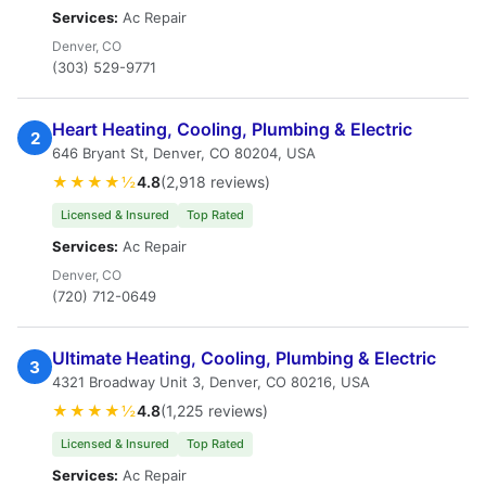
Services:
Ac Repair
Denver, CO
(303) 529-9771
Heart Heating, Cooling, Plumbing & Electric
2
646 Bryant St, Denver, CO 80204, USA
★★★★½
4.8
(2,918 reviews)
Licensed & Insured
Top Rated
Services:
Ac Repair
Denver, CO
(720) 712-0649
Ultimate Heating, Cooling, Plumbing & Electric
3
4321 Broadway Unit 3, Denver, CO 80216, USA
★★★★½
4.8
(1,225 reviews)
Licensed & Insured
Top Rated
Services:
Ac Repair