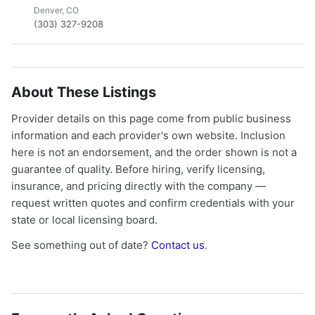
Denver, CO
(303) 327-9208
About These Listings
Provider details on this page come from public business
information and each provider's own website. Inclusion
here is not an endorsement, and the order shown is not a
guarantee of quality. Before hiring, verify licensing,
insurance, and pricing directly with the company —
request written quotes and confirm credentials with your
state or local licensing board.
See something out of date?
Contact us
.