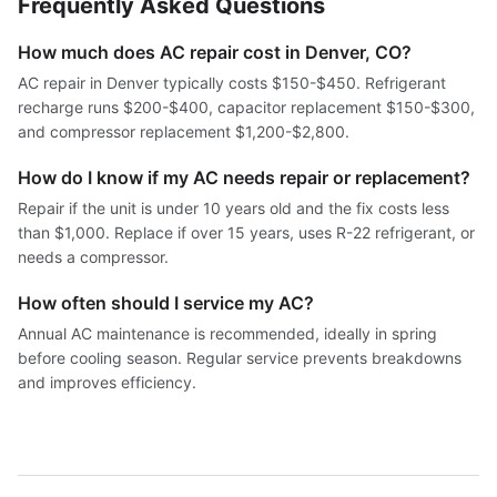
Frequently Asked Questions
How much does AC repair cost in Denver, CO?
AC repair in Denver typically costs $150-$450. Refrigerant
recharge runs $200-$400, capacitor replacement $150-$300,
and compressor replacement $1,200-$2,800.
How do I know if my AC needs repair or replacement?
Repair if the unit is under 10 years old and the fix costs less
than $1,000. Replace if over 15 years, uses R-22 refrigerant, or
needs a compressor.
How often should I service my AC?
Annual AC maintenance is recommended, ideally in spring
before cooling season. Regular service prevents breakdowns
and improves efficiency.