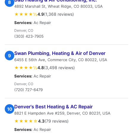
8
4892 Marshall St, Wheat Ridge, CO 80033, USA
★★★★½
4.9
(1,368 reviews)
Services:
Ac Repair
Denver, CO
(303) 423-7905
Swan Plumbing, Heating & Air of Denver
9
6455 E 56th Ave, Commerce City, CO 80022, USA
★★★★½
4.8
(3,498 reviews)
Services:
Ac Repair
Denver, CO
(720) 727-6479
Denver's Best Heating & AC Repair
10
8821 E Hampden Ave #259, Denver, CO 80231, USA
★★★★☆
4.3
(79 reviews)
Services:
Ac Repair