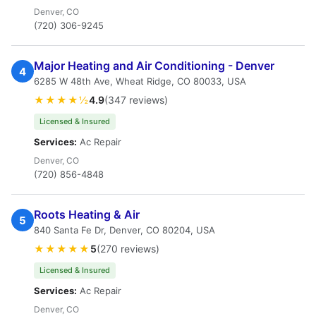
Denver, CO
(720) 306-9245
Major Heating and Air Conditioning - Denver
4
6285 W 48th Ave, Wheat Ridge, CO 80033, USA
★★★★½
4.9
(347 reviews)
Licensed & Insured
Services:
Ac Repair
Denver, CO
(720) 856-4848
Roots Heating & Air
5
840 Santa Fe Dr, Denver, CO 80204, USA
★★★★★
5
(270 reviews)
Licensed & Insured
Services:
Ac Repair
Denver, CO