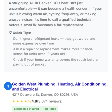
A struggling AC in Denver, CO's heat isn't just
uncomfortable — it can become a health concern. If your
unit is blowing warm air, cycling frequently, or making
unusual noises, it's time to call a qualified technician
before a small fix becomes a full replacement.
💡 Quick Tips:
Don't ignore refrigerant leaks — they get worse and
more expensive over time
Ask if a repair or replacement makes more financial
sense for units over 10 years old
Check if your home warranty covers the repair before
paying out of pocket
Golden West Plumbing, Heating, Air Conditioning,
1
and Electrical
4217 Delaware St, Denver, CO 80216, USA
★★★★½
4.8
(3,674 reviews)
Licensed & Insured
Top Rated