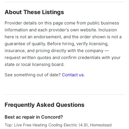
About These Listings
Provider details on this page come from public business
information and each provider's own website. Inclusion
here is not an endorsement, and the order shown is not a
guarantee of quality. Before hiring, verify licensing,
insurance, and pricing directly with the company —
request written quotes and confirm credentials with your
state or local licensing board.
See something out of date?
Contact us
.
Frequently Asked Questions
Best ac repair in Concord?
Top: Live Free Heating Cooling Electric (4.9), Homestead