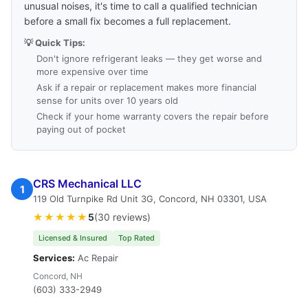
unusual noises, it's time to call a qualified technician
before a small fix becomes a full replacement.
💡 Quick Tips:
Don't ignore refrigerant leaks — they get worse and
more expensive over time
Ask if a repair or replacement makes more financial
sense for units over 10 years old
Check if your home warranty covers the repair before
paying out of pocket
CRS Mechanical LLC
1
119 Old Turnpike Rd Unit 3G, Concord, NH 03301, USA
★★★★★
5
(30 reviews)
Licensed & Insured
Top Rated
Services:
Ac Repair
Concord, NH
(603) 333-2949