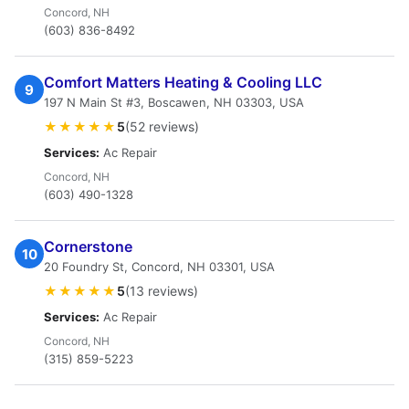
Concord, NH
(603) 836-8492
Comfort Matters Heating & Cooling LLC
9
197 N Main St #3, Boscawen, NH 03303, USA
★★★★★
5
(52 reviews)
Services:
Ac Repair
Concord, NH
(603) 490-1328
Ϲоrnerstоnе
10
20 Foundry St, Concord, NH 03301, USA
★★★★★
5
(13 reviews)
Services:
Ac Repair
Concord, NH
(315) 859-5223