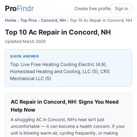
Pro
Findr
Create free profile
Sign in
Home
›
Top Pros
›
Concord, NH
›
Top 10 Ac Repair in Concord, NH
Top 10 Ac Repair in Concord, NH
Updated March 2026
QUICK ANSWER
Top: Live Free Heating Cooling Electric (4.9),
Homestead Heating and Cooling, LLC (5), CRS
Mechanical LLC (5)
AC Repair in Concord, NH: Signs You Need
Help Now
A struggling AC in Concord, NH's heat isn't just
uncomfortable — it can become a health concern. If your
unit is blowing warm air, cycling frequently, or making