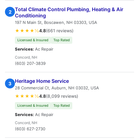
Total Climate Control Plumbing, Heating & Air
2
Conditioning
197 N Main St, Boscawen, NH 03303, USA
★★★★½
4.8
(661 reviews)
Licensed & Insured
Top Rated
Services:
Ac Repair
Concord, NH
(603) 207-3839
Heritage Home Service
3
28 Commercial Ct, Auburn, NH 03032, USA
★★★★½
4.8
(8,099 reviews)
Licensed & Insured
Top Rated
Services:
Ac Repair
Concord, NH
(603) 627-2730