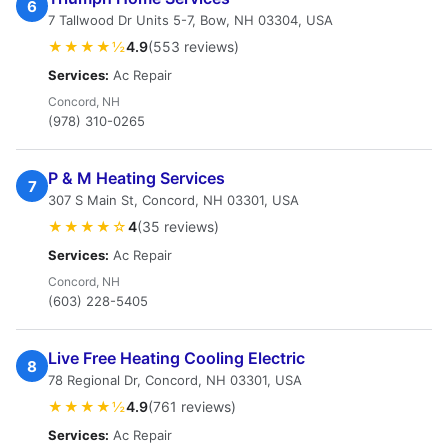
6
7 Tallwood Dr Units 5-7, Bow, NH 03304, USA
★★★★½
4.9
(553 reviews)
Services:
Ac Repair
Concord, NH
(978) 310-0265
P & M Heating Services
7
307 S Main St, Concord, NH 03301, USA
★★★★☆
4
(35 reviews)
Services:
Ac Repair
Concord, NH
(603) 228-5405
Live Free Heating Cooling Electric
8
78 Regional Dr, Concord, NH 03301, USA
★★★★½
4.9
(761 reviews)
Services:
Ac Repair