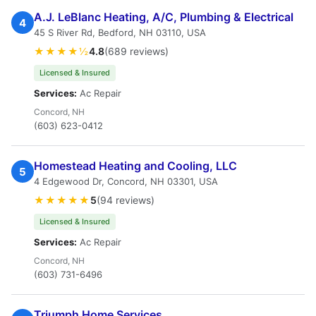
A.J. LeBlanc Heating, A/C, Plumbing & Electrical
4
45 S River Rd, Bedford, NH 03110, USA
★★★★½
4.8
(689 reviews)
Licensed & Insured
Services:
Ac Repair
Concord, NH
(603) 623-0412
Homestead Heating and Cooling, LLC
5
4 Edgewood Dr, Concord, NH 03301, USA
★★★★★
5
(94 reviews)
Licensed & Insured
Services:
Ac Repair
Concord, NH
(603) 731-6496
Triumph Home Services