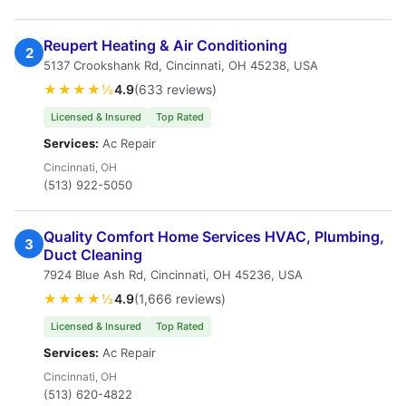
Reupert Heating & Air Conditioning
2
5137 Crookshank Rd, Cincinnati, OH 45238, USA
★★★★½
4.9
(633 reviews)
Licensed & Insured
Top Rated
Services:
Ac Repair
Cincinnati, OH
(513) 922-5050
Quality Comfort Home Services HVAC, Plumbing,
3
Duct Cleaning
7924 Blue Ash Rd, Cincinnati, OH 45236, USA
★★★★½
4.9
(1,666 reviews)
Licensed & Insured
Top Rated
Services:
Ac Repair
Cincinnati, OH
(513) 620-4822