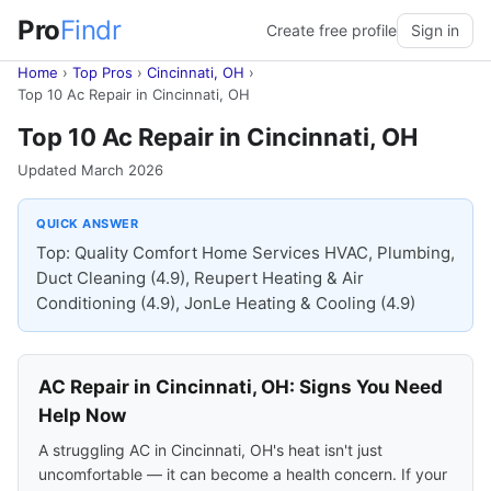
Pro
Findr
Create free profile
Sign in
Home
›
Top Pros
›
Cincinnati, OH
›
Top 10 Ac Repair in Cincinnati, OH
Top 10 Ac Repair in Cincinnati, OH
Updated March 2026
QUICK ANSWER
Top: Quality Comfort Home Services HVAC, Plumbing,
Duct Cleaning (4.9), Reupert Heating & Air
Conditioning (4.9), JonLe Heating & Cooling (4.9)
AC Repair in Cincinnati, OH: Signs You Need
Help Now
A struggling AC in Cincinnati, OH's heat isn't just
uncomfortable — it can become a health concern. If your