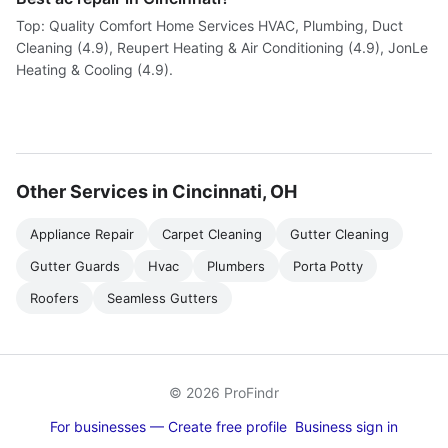
Top: Quality Comfort Home Services HVAC, Plumbing, Duct
Cleaning (4.9), Reupert Heating & Air Conditioning (4.9), JonLe
Heating & Cooling (4.9).
Other Services in Cincinnati, OH
Appliance Repair
Carpet Cleaning
Gutter Cleaning
Gutter Guards
Hvac
Plumbers
Porta Potty
Roofers
Seamless Gutters
© 2026 ProFindr
For businesses — Create free profile
Business sign in