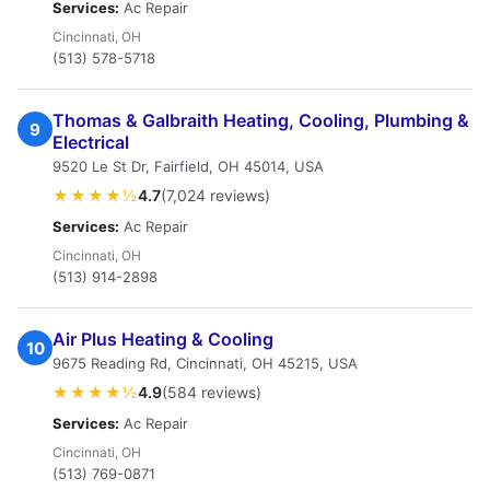
Services:
Ac Repair
Cincinnati, OH
(513) 578-5718
Thomas & Galbraith Heating, Cooling, Plumbing &
9
Electrical
9520 Le St Dr, Fairfield, OH 45014, USA
★★★★½
4.7
(7,024 reviews)
Services:
Ac Repair
Cincinnati, OH
(513) 914-2898
Air Plus Heating & Cooling
10
9675 Reading Rd, Cincinnati, OH 45215, USA
★★★★½
4.9
(584 reviews)
Services:
Ac Repair
Cincinnati, OH
(513) 769-0871