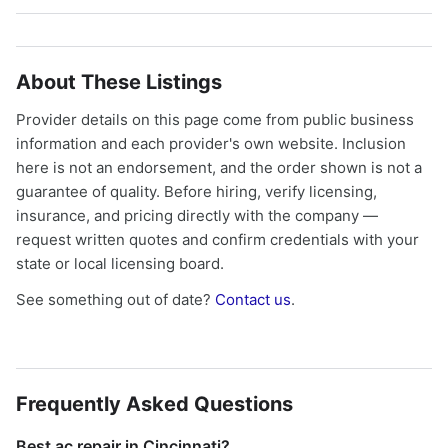
About These Listings
Provider details on this page come from public business
information and each provider's own website. Inclusion
here is not an endorsement, and the order shown is not a
guarantee of quality. Before hiring, verify licensing,
insurance, and pricing directly with the company —
request written quotes and confirm credentials with your
state or local licensing board.
See something out of date?
Contact us
.
Frequently Asked Questions
Best ac repair in Cincinnati?