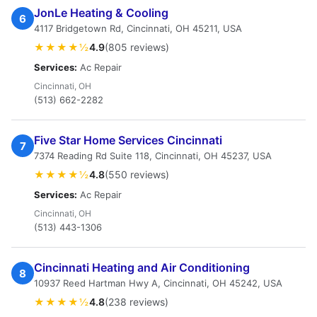
JonLe Heating & Cooling
6
4117 Bridgetown Rd, Cincinnati, OH 45211, USA
★★★★½
4.9
(805 reviews)
Services:
Ac Repair
Cincinnati, OH
(513) 662-2282
Five Star Home Services Cincinnati
7
7374 Reading Rd Suite 118, Cincinnati, OH 45237, USA
★★★★½
4.8
(550 reviews)
Services:
Ac Repair
Cincinnati, OH
(513) 443-1306
Cincinnati Heating and Air Conditioning
8
10937 Reed Hartman Hwy A, Cincinnati, OH 45242, USA
★★★★½
4.8
(238 reviews)