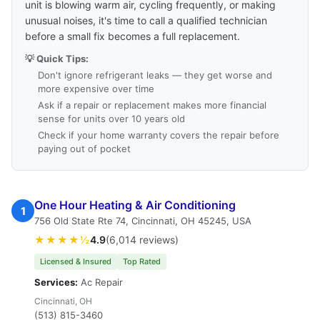
unit is blowing warm air, cycling frequently, or making
unusual noises, it's time to call a qualified technician
before a small fix becomes a full replacement.
💡 Quick Tips:
Don't ignore refrigerant leaks — they get worse and
more expensive over time
Ask if a repair or replacement makes more financial
sense for units over 10 years old
Check if your home warranty covers the repair before
paying out of pocket
One Hour Heating & Air Conditioning
1
756 Old State Rte 74, Cincinnati, OH 45245, USA
★★★★½
4.9
(6,014 reviews)
Licensed & Insured
Top Rated
Services:
Ac Repair
Cincinnati, OH
(513) 815-3460