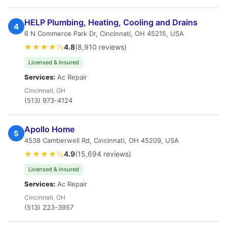
HELP Plumbing, Heating, Cooling and Drains
4
6 N Commerce Park Dr, Cincinnati, OH 45215, USA
★★★★½
4.8
(8,910 reviews)
Licensed & Insured
Services:
Ac Repair
Cincinnati, OH
(513) 973-4124
Apollo Home
5
4538 Camberwell Rd, Cincinnati, OH 45209, USA
★★★★½
4.9
(15,694 reviews)
Licensed & Insured
Services:
Ac Repair
Cincinnati, OH
(513) 223-3957