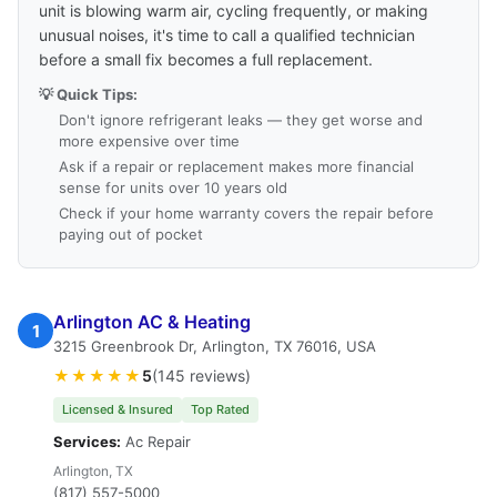
unit is blowing warm air, cycling frequently, or making
unusual noises, it's time to call a qualified technician
before a small fix becomes a full replacement.
💡 Quick Tips:
Don't ignore refrigerant leaks — they get worse and
more expensive over time
Ask if a repair or replacement makes more financial
sense for units over 10 years old
Check if your home warranty covers the repair before
paying out of pocket
Arlington AC & Heating
1
3215 Greenbrook Dr, Arlington, TX 76016, USA
★★★★★
5
(145 reviews)
Licensed & Insured
Top Rated
Services:
Ac Repair
Arlington, TX
(817) 557-5000