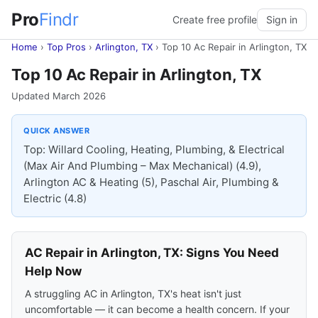
Pro
Findr
Create free profile
Sign in
Home
›
Top Pros
›
Arlington, TX
›
Top 10 Ac Repair in Arlington, TX
Top 10 Ac Repair in Arlington, TX
Updated March 2026
QUICK ANSWER
Top: Willard Cooling, Heating, Plumbing, & Electrical
(Max Air And Plumbing – Max Mechanical) (4.9),
Arlington AC & Heating (5), Paschal Air, Plumbing &
Electric (4.8)
AC Repair in Arlington, TX: Signs You Need
Help Now
A struggling AC in Arlington, TX's heat isn't just
uncomfortable — it can become a health concern. If your