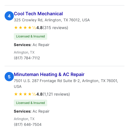
Cool Tech Mechanical
4
325 Crowley Rd, Arlington, TX 76012, USA
★★★★½
4.8
(315 reviews)
Licensed & Insured
Services:
Ac Repair
Arlington, TX
(817) 784-7112
Minuteman Heating & AC Repair
5
7501 U.S. 287 Frontage Rd Suite B-2, Arlington, TX 76001,
USA
★★★★½
4.8
(1,121 reviews)
Licensed & Insured
Services:
Ac Repair
Arlington, TX
(817) 646-7504