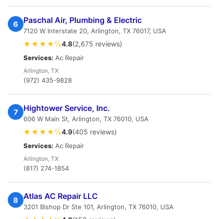
Paschal Air, Plumbing & Electric
6
7120 W Interstate 20, Arlington, TX 76017, USA
★★★★½
4.8
(2,675 reviews)
Services:
Ac Repair
Arlington, TX
(972) 435-9828
Hightower Service, Inc.
7
606 W Main St, Arlington, TX 76010, USA
★★★★½
4.9
(405 reviews)
Services:
Ac Repair
Arlington, TX
(817) 274-1854
Atlas AC Repair LLC
8
3201 Bishop Dr Ste 101, Arlington, TX 76010, USA