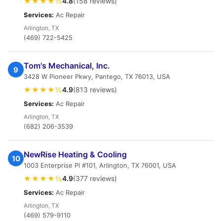
★★★★½
4.8
(158 reviews)
Services:
Ac Repair
Arlington, TX
(469) 722-5425
Tom's Mechanical, Inc.
9
3428 W Pioneer Pkwy, Pantego, TX 76013, USA
★★★★½
4.9
(813 reviews)
Services:
Ac Repair
Arlington, TX
(682) 206-3539
NewRise Heating & Cooling
10
1003 Enterprise Pl #101, Arlington, TX 76001, USA
★★★★½
4.9
(377 reviews)
Services:
Ac Repair
Arlington, TX
(469) 579-9110