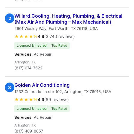
Willard Cooling, Heating, Plumbing, & Electrical
2
(Max Air And Plumbing – Max Mechanical)
2901 Wesley Way, Fort Worth, TX 76118, USA
★★★★½
4.9
(3,740 reviews)
Licensed & Insured
Top Rated
Services:
Ac Repair
Arlington, TX
(817) 674-7522
Golden Air Conditioning
3
1232 Colorado Ln ste 102, Arlington, TX 76015, USA
★★★★½
4.9
(89 reviews)
Licensed & Insured
Top Rated
Services:
Ac Repair
Arlington, TX
(817) 469-8857