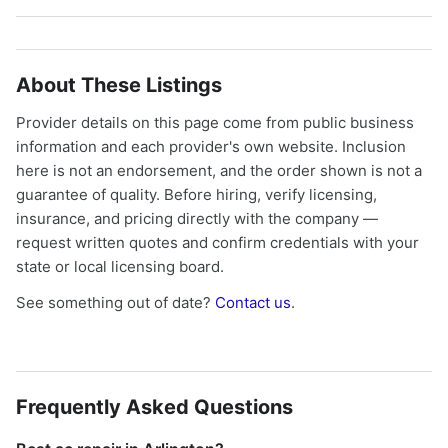
About These Listings
Provider details on this page come from public business
information and each provider's own website. Inclusion
here is not an endorsement, and the order shown is not a
guarantee of quality. Before hiring, verify licensing,
insurance, and pricing directly with the company —
request written quotes and confirm credentials with your
state or local licensing board.
See something out of date?
Contact us
.
Frequently Asked Questions