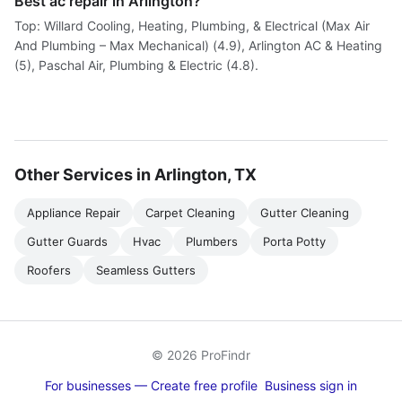
Best ac repair in Arlington?
Top: Willard Cooling, Heating, Plumbing, & Electrical (Max Air
And Plumbing – Max Mechanical) (4.9), Arlington AC & Heating
(5), Paschal Air, Plumbing & Electric (4.8).
Other Services in Arlington, TX
Appliance Repair
Carpet Cleaning
Gutter Cleaning
Gutter Guards
Hvac
Plumbers
Porta Potty
Roofers
Seamless Gutters
© 2026 ProFindr
For businesses — Create free profile
Business sign in