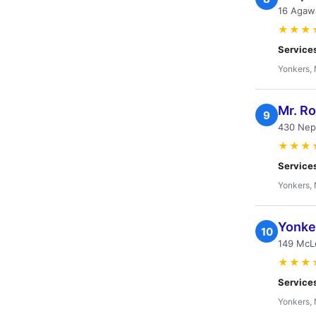
16 Agaw
★★★
Service
Yonkers,
Mr. R
9
430 Nep
★★★
Service
Yonkers,
Yonke
10
149 McL
★★★
Service
Yonkers,