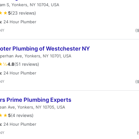
am S, Yonkers, NY 10704, USA
★★
5
(23 reviews)
s:
24 Hour Plumber
 NY
(
ooter Plumbing of Westchester NY
perhan Ave, Yonkers, NY 10701, USA
★½
4.8
(51 reviews)
s:
24 Hour Plumber
 NY
(
rs Prime Plumbing Experts
ean Ave, Yonkers, NY 10705, USA
★★
5
(4 reviews)
s:
24 Hour Plumber
 NY
(