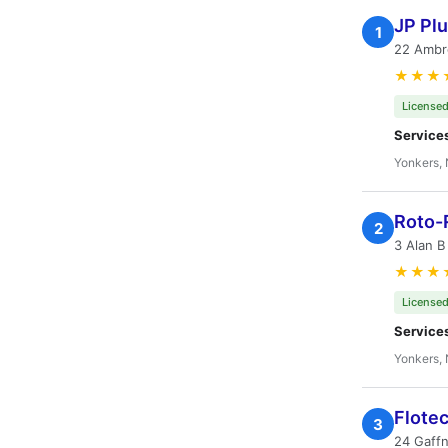
JP Pl
1
22 Ambr
★★★
Licensed
Service
Yonkers,
Roto-
2
3 Alan B
★★★
Licensed
Service
Yonkers,
Flote
3
24 Gaffn