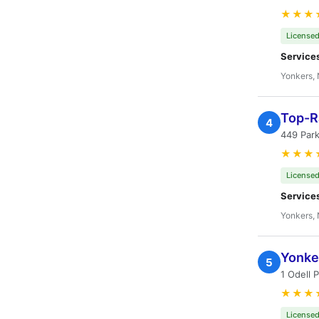
★★★
Licensed
Service
Yonkers,
Top-R
4
449 Park
★★★
Licensed
Service
Yonkers,
Yonke
5
1 Odell 
★★★
Licensed