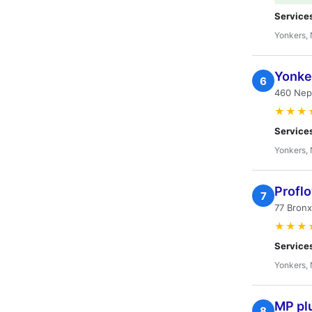
Service
Yonkers,
Yonke
6
460 Nep
★★★
Service
Yonkers,
Profl
7
77 Bronx
★★★
Service
Yonkers,
MP pl
8