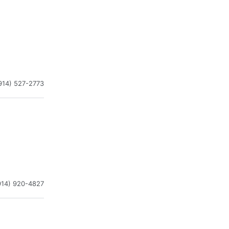
914) 527-2773
914) 920-4827