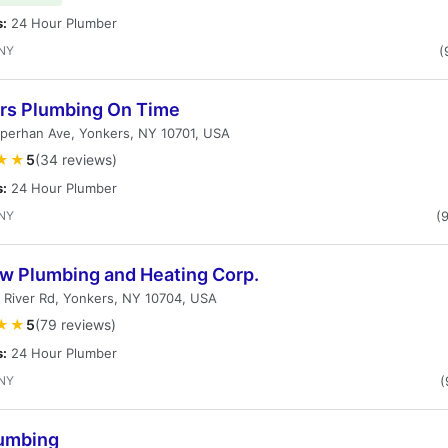
s:
24 Hour Plumber
 NY
(
rs Plumbing On Time
perhan Ave, Yonkers, NY 10701, USA
★★
5
(34 reviews)
s:
24 Hour Plumber
 NY
(
ow Plumbing and Heating Corp.
 River Rd, Yonkers, NY 10704, USA
★★
5
(79 reviews)
s:
24 Hour Plumber
 NY
(
umbing