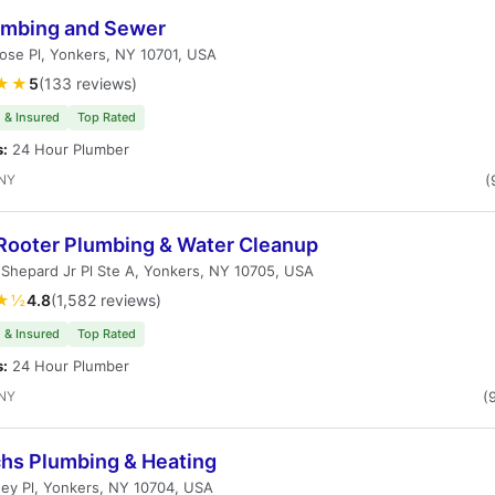
umbing and Sewer
ose Pl, Yonkers, NY 10701, USA
★★
5
(133 reviews)
 & Insured
Top Rated
s:
24 Hour Plumber
 NY
(
Rooter Plumbing & Water Cleanup
 Shepard Jr Pl Ste A, Yonkers, NY 10705, USA
★½
4.8
(1,582 reviews)
 & Insured
Top Rated
s:
24 Hour Plumber
 NY
(
chs Plumbing & Heating
ey Pl, Yonkers, NY 10704, USA