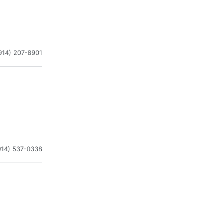
914) 207-8901
914) 537-0338