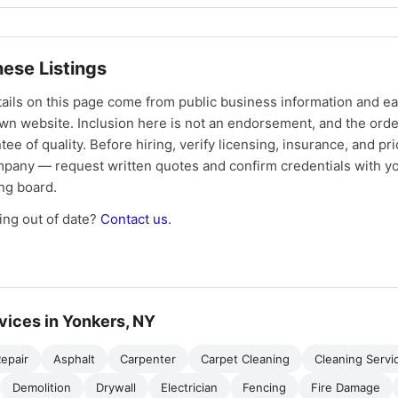
ese Listings
tails on this page come from public business information and e
own website. Inclusion here is not an endorsement, and the ord
tee of quality. Before hiring, verify licensing, insurance, and pri
mpany — request written quotes and confirm credentials with yo
ing board.
ng out of date?
Contact us
.
vices in Yonkers, NY
epair
Asphalt
Carpenter
Carpet Cleaning
Cleaning Servi
Demolition
Drywall
Electrician
Fencing
Fire Damage