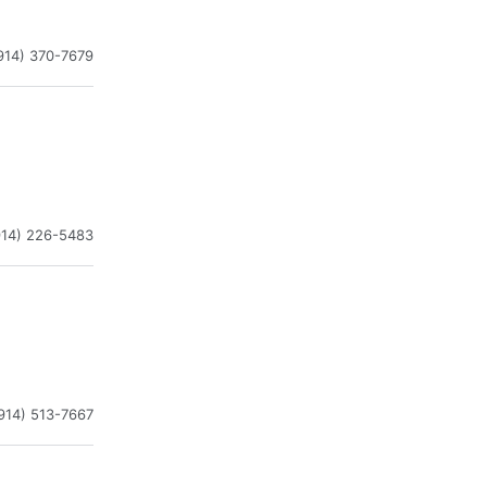
914) 370-7679
914) 226-5483
914) 513-7667