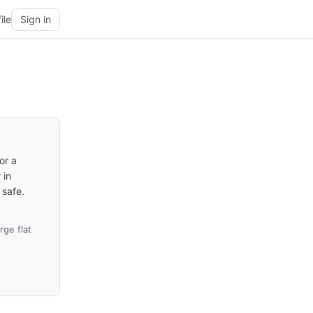
ile
Sign in
or a
 in
 safe.
ge flat