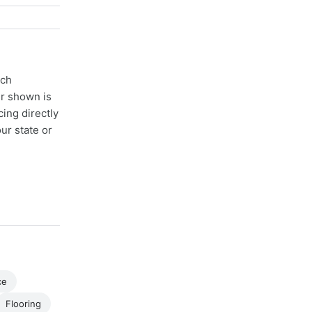
ach
er shown is
cing directly
ur state or
ce
Flooring