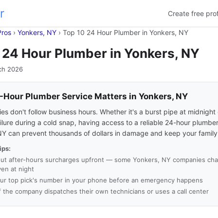
r
Create free prof
Pros
›
Yonkers, NY
›
Top 10 24 Hour Plumber in Yonkers, NY
 24 Hour Plumber in Yonkers, NY
ch 2026
Hour Plumber Service Matters in Yonkers, NY
s don't follow business hours. Whether it's a burst pipe at midnight 
ilure during a cold snap, having access to a reliable 24-hour plumber
NY can prevent thousands of dollars in damage and keep your family
ips:
ut after-hours surcharges upfront — some Yonkers, NY companies char
ven at night
ur top pick's number in your phone before an emergency happens
f the company dispatches their own technicians or uses a call center