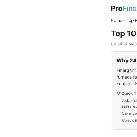
Pro
Find
Home
›
Top 
Top 10
Updated Mar
Why 24-
Emergencie
furnace fa
Yonkers, 
💡 Quick T
Ask abo
rates e
Save yo
Check i