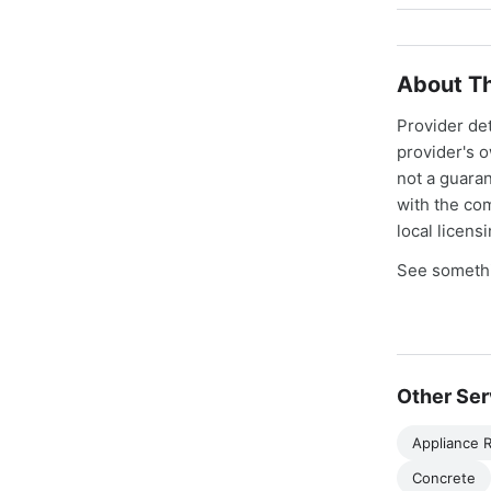
About Th
Provider de
provider's 
not a guaran
with the co
local licens
See somethi
Other Ser
Appliance R
Concrete