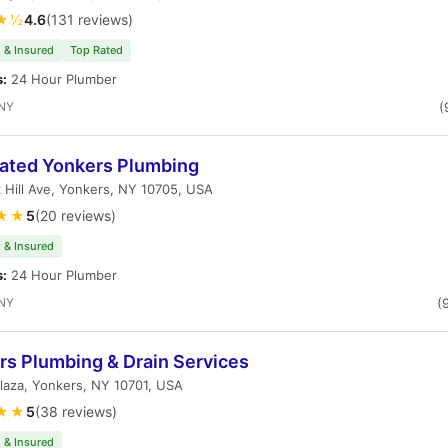
★½
4.6
(131 reviews)
 & Insured
Top Rated
s:
24 Hour Plumber
 NY
(
ated Yonkers Plumbing
 Hill Ave, Yonkers, NY 10705, USA
★★
5
(20 reviews)
 & Insured
s:
24 Hour Plumber
 NY
(
rs Plumbing & Drain Services
Plaza, Yonkers, NY 10701, USA
★★
5
(38 reviews)
 & Insured