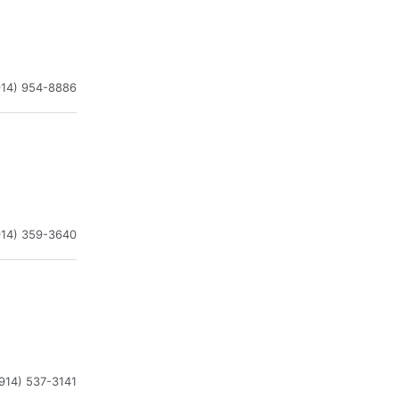
914) 954-8886
914) 359-3640
914) 537-3141