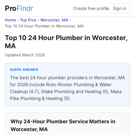
Pro
Findr
Create free profile
Sign in
Home
›
Top Pros
›
Worcester, MA
›
Top 10 24 Hour Plumber in Worcester, MA
Top 10 24 Hour Plumber in Worcester,
MA
Updated March 2026
QUICK ANSWER
The best 24 hour plumber providers in Worcester, MA
for 2026 include Roto-Rooter Plumbing & Water
Cleanup (4.7), Stake Plumbing and Heating (5), Mass
Pike Plumbing & Heating (5).
Why 24-Hour Plumber Service Matters in
Worcester, MA