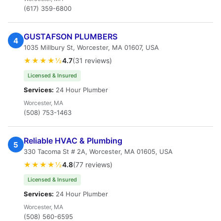
(617) 359-6800
GUSTAFSON PLUMBERS
4
1035 Millbury St, Worcester, MA 01607, USA
★★★★½
4.7
(31 reviews)
Licensed & Insured
Services:
24 Hour Plumber
Worcester, MA
(508) 753-1463
Reliable HVAC & Plumbing
5
330 Tacoma St # 2A, Worcester, MA 01605, USA
★★★★½
4.8
(77 reviews)
Licensed & Insured
Services:
24 Hour Plumber
Worcester, MA
(508) 560-6595