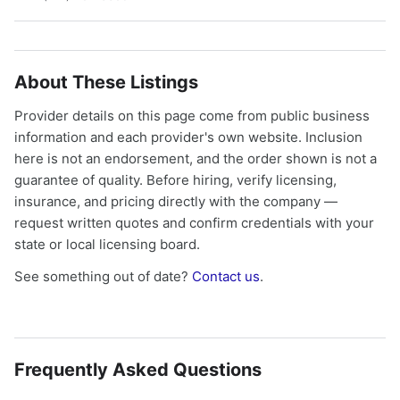
About These Listings
Provider details on this page come from public business
information and each provider's own website. Inclusion
here is not an endorsement, and the order shown is not a
guarantee of quality. Before hiring, verify licensing,
insurance, and pricing directly with the company —
request written quotes and confirm credentials with your
state or local licensing board.
See something out of date?
Contact us
.
Frequently Asked Questions