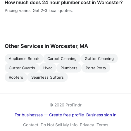
How much does 24 hour plumber cost in Worcester?
Pricing varies. Get 2-3 local quotes.
Other Services in Worcester, MA
Appliance Repair
Carpet Cleaning
Gutter Cleaning
Gutter Guards
Hvac
Plumbers
Porta Potty
Roofers
Seamless Gutters
© 2026 ProFindr
For businesses — Create free profile
Business sign in
Contact
Do Not Sell My Info
Privacy
Terms