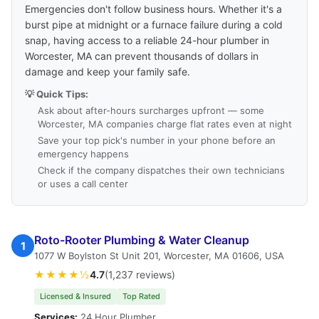
Emergencies don't follow business hours. Whether it's a
burst pipe at midnight or a furnace failure during a cold
snap, having access to a reliable 24-hour plumber in
Worcester, MA can prevent thousands of dollars in
damage and keep your family safe.
💡 Quick Tips:
Ask about after-hours surcharges upfront — some
Worcester, MA companies charge flat rates even at night
Save your top pick's number in your phone before an
emergency happens
Check if the company dispatches their own technicians
or uses a call center
Roto-Rooter Plumbing & Water Cleanup
1
1077 W Boylston St Unit 201, Worcester, MA 01606, USA
★★★★½
4.7
(1,237 reviews)
Licensed & Insured
Top Rated
Services:
24 Hour Plumber