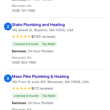
Worcester, MA
(508) 721-1999
Stake Plumbing and Heating
2
145 Sewall St, Boylston, MA 01505, USA
★★★★★
5
(185 reviews)
Licensed & Insured
Top Rated
Services:
24 Hour Plumber
Worcester, MA
(508) 853-7499
Mass Pike Plumbing & Heating
3
100 Front St suite 401, Worcester, MA 01608, USA
★★★★★
5
(72 reviews)
Licensed & Insured
Top Rated
Services:
24 Hour Plumber
Worcester, MA