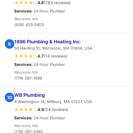
★★★★½
4.8
(783 reviews)
Services:
24 Hour Plumber
Worcester, MA
(508) 433-0403
1896 Plumbing & Heating Inc.
9
50 Harding St, Worcester, MA 01604, USA
★★★★½
4.7
(14 reviews)
Services:
24 Hour Plumber
Worcester, MA
(774) 287-1699
WB Plumbing
10
4 Washington St, Millbury, MA 01527, USA
★★★★½
4.9
(54 reviews)
Services:
24 Hour Plumber
Worcester, MA
(774) 287-3385