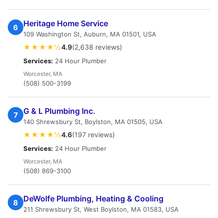
Heritage Home Service
6
109 Washington St, Auburn, MA 01501, USA
★★★★½
4.9
(2,638 reviews)
Services:
24 Hour Plumber
Worcester, MA
(508) 500-3199
G & L Plumbing Inc.
7
140 Shrewsbury St, Boylston, MA 01505, USA
★★★★½
4.6
(197 reviews)
Services:
24 Hour Plumber
Worcester, MA
(508) 869-3100
DeWolfe Plumbing, Heating & Cooling
8
211 Shrewsbury St, West Boylston, MA 01583, USA