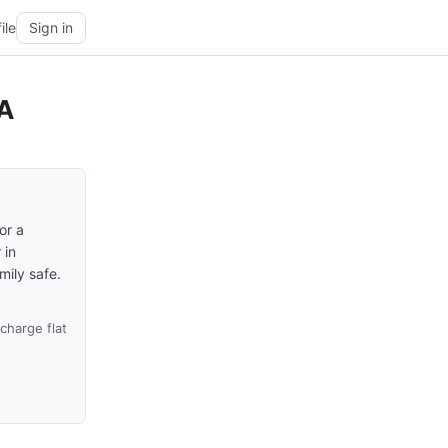
ile
Sign in
CA
or a
 in
ily safe.
harge flat