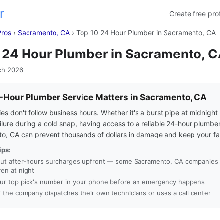
r
Create free prof
Pros
›
Sacramento, CA
›
Top 10 24 Hour Plumber in Sacramento, CA
 24 Hour Plumber in Sacramento, 
ch 2026
Hour Plumber Service Matters in Sacramento, CA
s don't follow business hours. Whether it's a burst pipe at midnight 
ilure during a cold snap, having access to a reliable 24-hour plumber
o, CA can prevent thousands of dollars in damage and keep your fam
ips:
ut after-hours surcharges upfront — some Sacramento, CA companies c
ven at night
ur top pick's number in your phone before an emergency happens
f the company dispatches their own technicians or uses a call center