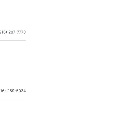
916) 287-7770
916) 259-5034