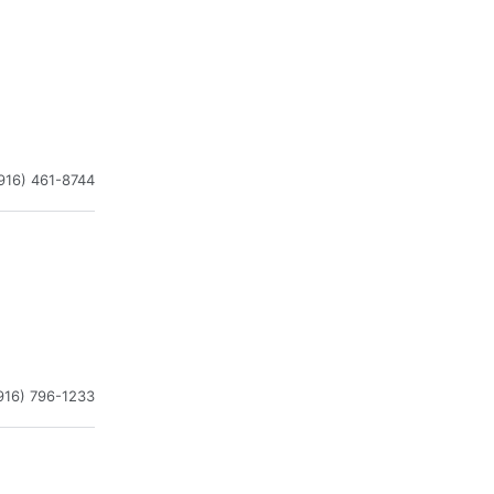
916) 461-8744
916) 796-1233