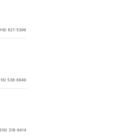
916) 621-5399
916) 538-6949
916) 318-9414