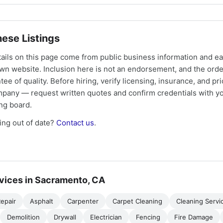
ese Listings
tails on this page come from public business information and e
own website. Inclusion here is not an endorsement, and the ord
tee of quality. Before hiring, verify licensing, insurance, and pri
mpany — request written quotes and confirm credentials with yo
ing board.
ng out of date?
Contact us
.
vices in Sacramento, CA
epair
Asphalt
Carpenter
Carpet Cleaning
Cleaning Servi
Demolition
Drywall
Electrician
Fencing
Fire Damage