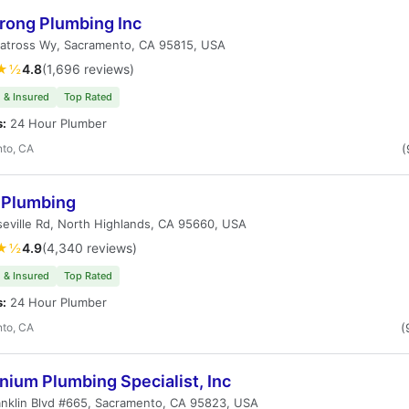
rong Plumbing Inc
batross Wy, Sacramento, CA 95815, USA
★½
4.8
(1,696 reviews)
 & Insured
Top Rated
s:
24 Hour Plumber
to, CA
(
r Plumbing
eville Rd, North Highlands, CA 95660, USA
★½
4.9
(4,340 reviews)
 & Insured
Top Rated
s:
24 Hour Plumber
to, CA
(
nium Plumbing Specialist, Inc
nklin Blvd #665, Sacramento, CA 95823, USA