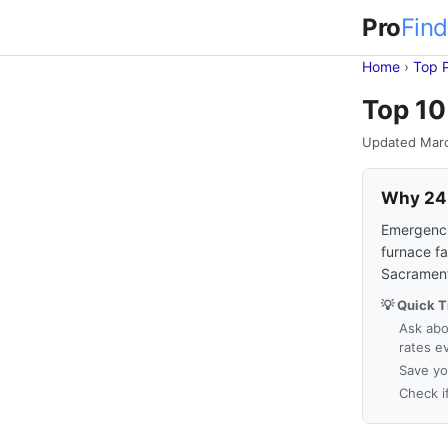
Pro
Find
Home
›
Top 
Top 10
Updated Mar
Why 24-
Emergencie
furnace fa
Sacrament
💡 Quick T
Ask abo
rates e
Save yo
Check i