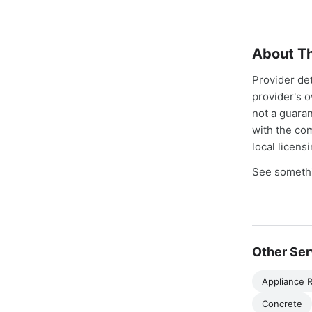
About Th
Provider de
provider's 
not a guaran
with the co
local licens
See somethi
Other Ser
Appliance R
Concrete