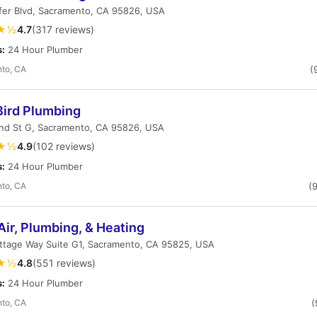
fer Blvd, Sacramento, CA 95826, USA
★½
4.7
(317 reviews)
s:
24 Hour Plumber
to, CA
(
Bird Plumbing
nd St G, Sacramento, CA 95826, USA
★½
4.9
(102 reviews)
s:
24 Hour Plumber
to, CA
(
Air, Plumbing, & Heating
ttage Way Suite G1, Sacramento, CA 95825, USA
★½
4.8
(551 reviews)
s:
24 Hour Plumber
to, CA
(