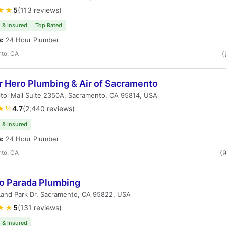
★★
5
(113 reviews)
 & Insured
Top Rated
s:
24 Hour Plumber
to, CA
(
r Hero Plumbing & Air of Sacramento
tol Mall Suite 2350A, Sacramento, CA 95814, USA
★½
4.7
(2,440 reviews)
 & Insured
s:
24 Hour Plumber
to, CA
(
ro Parada Plumbing
Land Park Dr, Sacramento, CA 95822, USA
★★
5
(131 reviews)
 & Insured