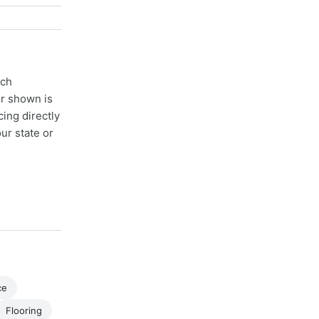
ach
er shown is
cing directly
ur state or
ce
Flooring