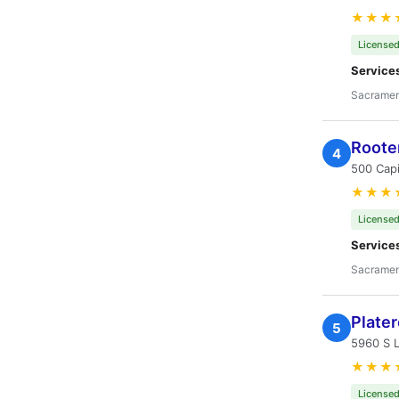
★★★
Licensed
Service
Sacramen
Roote
4
500 Capi
★★★
Licensed
Service
Sacramen
Plate
5
5960 S 
★★★
Licensed