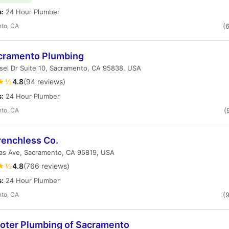
s:
24 Hour Plumber
to, CA
(
acramento Plumbing
sel Dr Suite 10, Sacramento, CA 95838, USA
★½
4.8
(94 reviews)
s:
24 Hour Plumber
to, CA
(
renchless Co.
vas Ave, Sacramento, CA 95819, USA
★½
4.8
(766 reviews)
s:
24 Hour Plumber
to, CA
(
ooter Plumbing of Sacramento