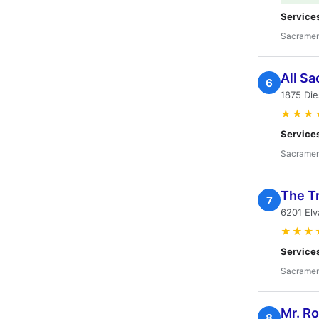
Service
Sacramen
All S
6
1875 Die
★★★
Service
Sacramen
The T
7
6201 El
★★★
Service
Sacramen
Mr. R
8