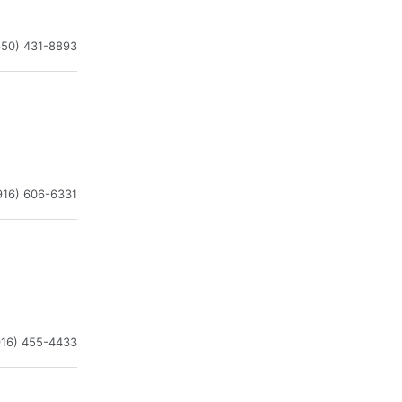
650) 431-8893
916) 606-6331
916) 455-4433