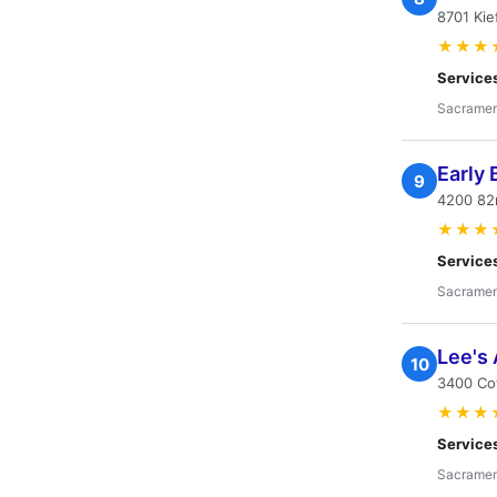
8701 Kie
★★★
Service
Sacramen
Early 
9
4200 82
★★★
Service
Sacramen
Lee's 
10
3400 Co
★★★
Service
Sacramen