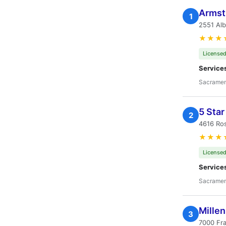
Armst
1
2551 Al
★★★
Licensed
Service
Sacramen
5 Sta
2
4616 Ros
★★★
Licensed
Service
Sacramen
Millen
3
7000 Fra