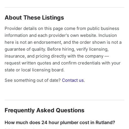
About These Listings
Provider details on this page come from public business
information and each provider's own website. Inclusion
here is not an endorsement, and the order shown is not a
guarantee of quality. Before hiring, verify licensing,
insurance, and pricing directly with the company —
request written quotes and confirm credentials with your
state or local licensing board.
See something out of date?
Contact us
.
Frequently Asked Questions
How much does 24 hour plumber cost in Rutland?