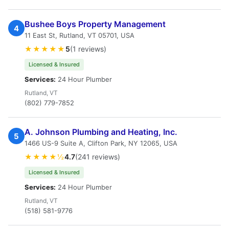
Bushee Boys Property Management
4
11 East St, Rutland, VT 05701, USA
★★★★★
5
(1 reviews)
Licensed & Insured
Services:
24 Hour Plumber
Rutland, VT
(802) 779-7852
A. Johnson Plumbing and Heating, Inc.
5
1466 US-9 Suite A, Clifton Park, NY 12065, USA
★★★★½
4.7
(241 reviews)
Licensed & Insured
Services:
24 Hour Plumber
Rutland, VT
(518) 581-9776