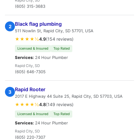
Rapid City, SD
(605) 315-3683
Black flag plumbing
2
511 Nowlin St, Rapid City, SD 57701, USA
★★★★½
4.9
(154 reviews)
Licensed & Insured
Top Rated
Services:
24 Hour Plumber
Rapid City, SD
(605) 646-7305
Rapid Rooter
3
2017 E Highway 44 Suite 25, Rapid City, SD 57703, USA
★★★★½
4.8
(149 reviews)
Licensed & Insured
Top Rated
Services:
24 Hour Plumber
Rapid City, SD
(605) 220-7307