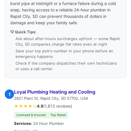
burst pipe at midnight or a furnace failure during a cold
snap, having access to a reliable 24-hour plumber in
Rapid City, SD can prevent thousands of dollars in
damage and keep your family safe.
💡 Quick Tips:
Ask about after-hours surcharges upfront — some Rapid
City, SD companies charge flat rates even at night
Save your top pick's number in your phone before an
emergency happens
Check if the company dispatches their own technicians
or uses a call center
Loyal Plumbing Heating and Cooling
1
2821 Plant St, Rapid City, SD 57702, USA
★★★★½
4.9
(1,813 reviews)
Licensed & Insured
Top Rated
Services:
24 Hour Plumber