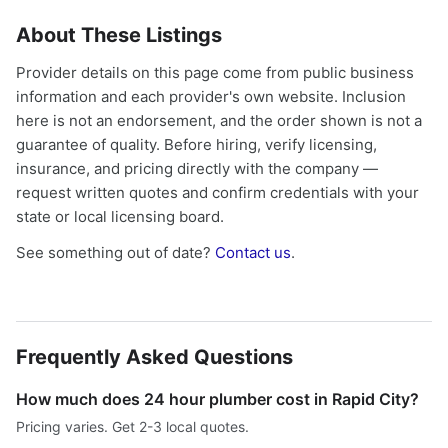
About These Listings
Provider details on this page come from public business
information and each provider's own website. Inclusion
here is not an endorsement, and the order shown is not a
guarantee of quality. Before hiring, verify licensing,
insurance, and pricing directly with the company —
request written quotes and confirm credentials with your
state or local licensing board.
See something out of date?
Contact us
.
Frequently Asked Questions
How much does 24 hour plumber cost in Rapid City?
Pricing varies. Get 2-3 local quotes.