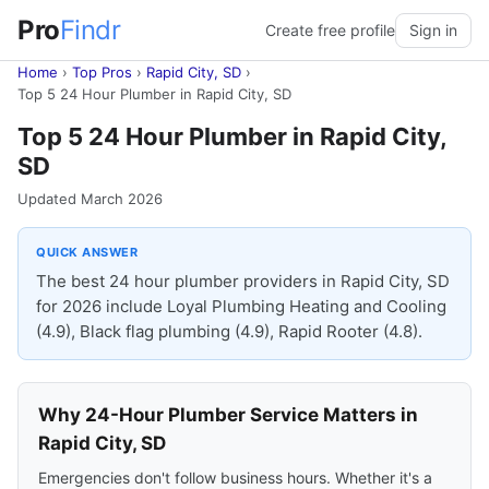
Pro
Findr
Create free profile
Sign in
Home
›
Top Pros
›
Rapid City, SD
›
Top 5 24 Hour Plumber in Rapid City, SD
Top 5 24 Hour Plumber in Rapid City,
SD
Updated March 2026
QUICK ANSWER
The best 24 hour plumber providers in Rapid City, SD
for 2026 include Loyal Plumbing Heating and Cooling
(4.9), Black flag plumbing (4.9), Rapid Rooter (4.8).
Why 24-Hour Plumber Service Matters in
Rapid City, SD
Emergencies don't follow business hours. Whether it's a