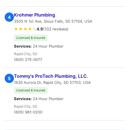
Krohmer Plumbing
4
3505 N 1st Ave, Sioux Falls, SD 57104, USA
★★★★½
4.9
(102 reviews)
Licensed & Insured
Services:
24 Hour Plumber
Rapid City, SD
(605) 275-0077
Tommy's ProTech Plumbing, LLC.
5
1630 Aurora Dr, Rapid City, SD 57703, USA
Licensed & Insured
Services:
24 Hour Plumber
Rapid City, SD
(605) 981-0200