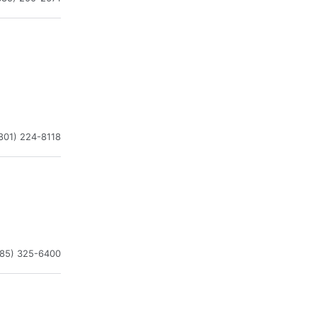
801) 224-8118
385) 325-6400