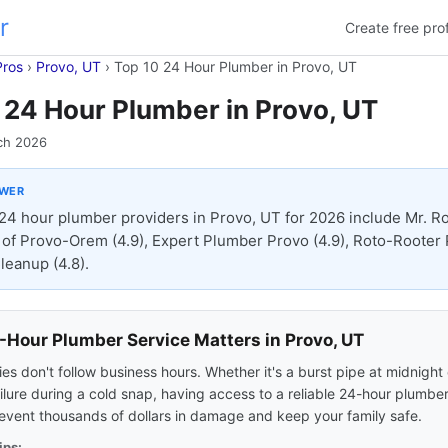
r
Create free prof
Pros
›
Provo, UT
›
Top 10 24 Hour Plumber in Provo, UT
 24 Hour Plumber in Provo, UT
ch 2026
SWER
24 hour plumber providers in Provo, UT for 2026 include Mr. R
of Provo-Orem (4.9), Expert Plumber Provo (4.9), Roto-Rooter
leanup (4.8).
Hour Plumber Service Matters in Provo, UT
s don't follow business hours. Whether it's a burst pipe at midnight 
ilure during a cold snap, having access to a reliable 24-hour plumber
event thousands of dollars in damage and keep your family safe.
ips: