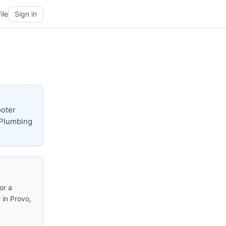
ile
Sign in
ooter
 Plumbing
or a
 in Provo,