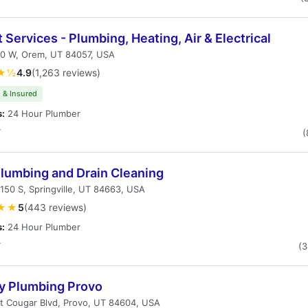
 Services - Plumbing, Heating, Air & Electrical
00 W, Orem, UT 84057, USA
★½
4.9
(1,263 reviews)
 & Insured
s:
24 Hour Plumber
T
(
Plumbing and Drain Cleaning
150 S, Springville, UT 84663, USA
★★
5
(443 reviews)
s:
24 Hour Plumber
T
(
ty Plumbing Provo
t Cougar Blvd, Provo, UT 84604, USA