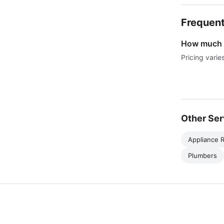
Frequent
How much d
Pricing varie
Other Ser
Appliance R
Plumbers