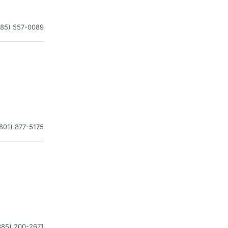
385) 557-0089
801) 877-5175
385) 200-2671