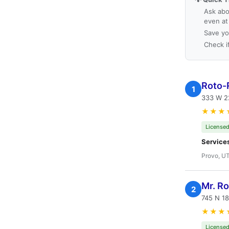
Ask abo
even at
Save yo
Check i
Roto-
1
333 W 2
★★★
Licensed
Service
Provo, U
Mr. R
2
745 N 18
★★★
Licensed