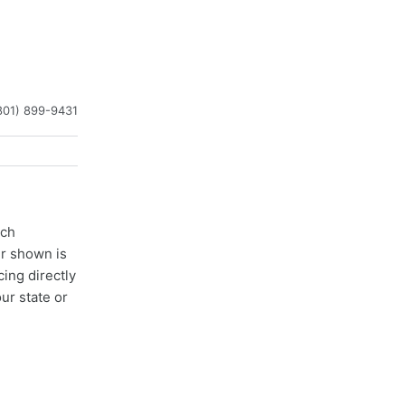
801) 899-9431
ach
er shown is
cing directly
ur state or