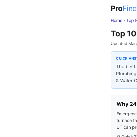
Pro
Find
Home
›
Top 
Top 10
Updated Mar
QUICK AN
The best 
Plumbing 
& Water C
Why 24-
Emergencie
furnace fa
UT can pr
💡 Quick T