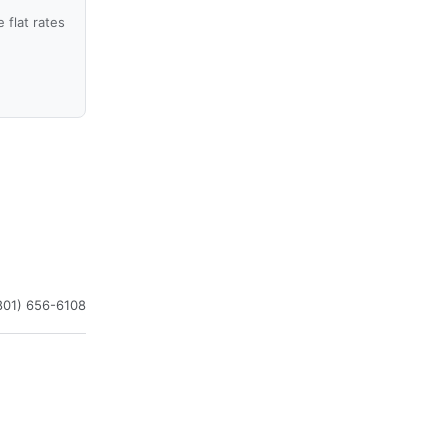
flat rates
801) 656-6108