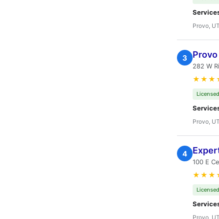
Service
Provo, U
Provo
3
282 W Ri
★★★
Licensed
Service
Provo, U
Expert
4
100 E Ce
★★★
Licensed
Service
Provo, U