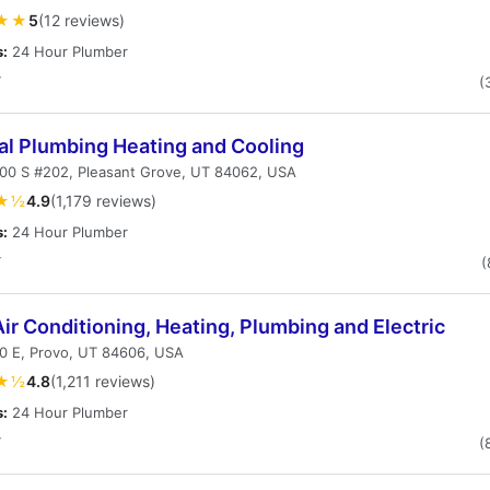
★★
5
(12 reviews)
s:
24 Hour Plumber
T
(
al Plumbing Heating and Cooling
000 S #202, Pleasant Grove, UT 84062, USA
★½
4.9
(1,179 reviews)
s:
24 Hour Plumber
T
(
ir Conditioning, Heating, Plumbing and Electric
0 E, Provo, UT 84606, USA
★½
4.8
(1,211 reviews)
s:
24 Hour Plumber
T
(