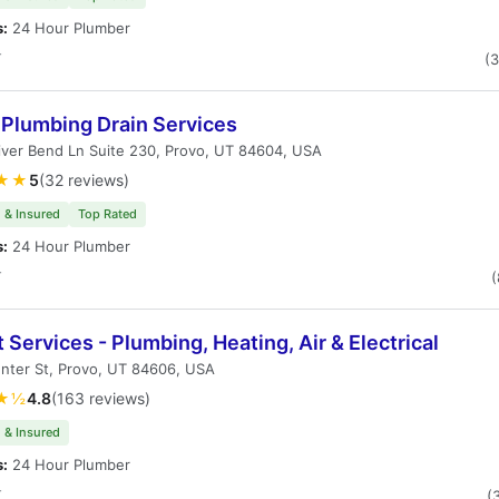
s:
24 Hour Plumber
T
(
 Plumbing Drain Services
ver Bend Ln Suite 230, Provo, UT 84604, USA
★★
5
(32 reviews)
 & Insured
Top Rated
s:
24 Hour Plumber
T
(
 Services - Plumbing, Heating, Air & Electrical
nter St, Provo, UT 84606, USA
★½
4.8
(163 reviews)
 & Insured
s:
24 Hour Plumber
T
(