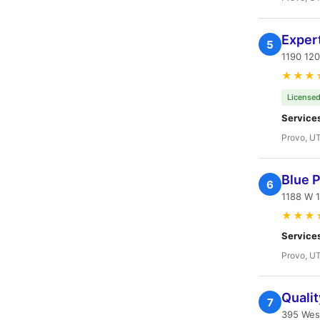
Expert
5
1190 12
★★★
Licensed
Service
Provo, U
Blue 
6
1188 W 1
★★★
Service
Provo, U
Quali
7
395 Wes