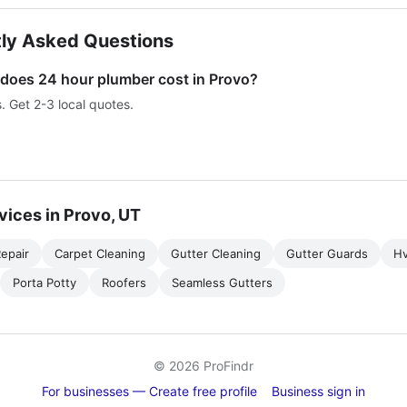
ly Asked Questions
oes 24 hour plumber cost in Provo?
s. Get 2-3 local quotes.
vices in Provo, UT
epair
Carpet Cleaning
Gutter Cleaning
Gutter Guards
H
Porta Potty
Roofers
Seamless Gutters
© 2026 ProFindr
For businesses — Create free profile
Business sign in