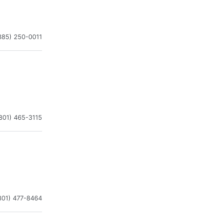
385) 250-0011
801) 465-3115
801) 477-8464