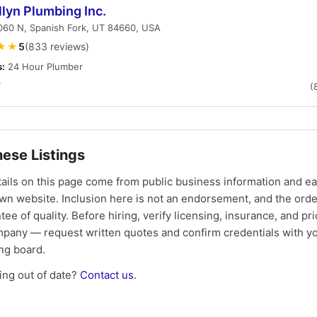
lyn Plumbing Inc.
060 N, Spanish Fork, UT 84660, USA
★★
5
(833 reviews)
s:
24 Hour Plumber
T
(
ese Listings
tails on this page come from public business information and e
own website. Inclusion here is not an endorsement, and the ord
tee of quality. Before hiring, verify licensing, insurance, and pri
mpany — request written quotes and confirm credentials with yo
ing board.
ng out of date?
Contact us
.