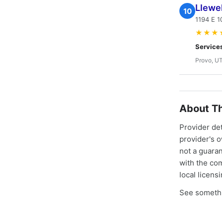
Llewel
10
1194 E 1
★★★
Service
Provo, U
About Th
Provider de
provider's 
not a guaran
with the co
local licens
See somethi