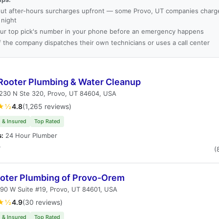
ut after-hours surcharges upfront — some Provo, UT companies charge 
 night
ur top pick's number in your phone before an emergency happens
f the company dispatches their own technicians or uses a call center
Rooter Plumbing & Water Cleanup
230 N Ste 320, Provo, UT 84604, USA
★½
4.8
(1,265 reviews)
 & Insured
Top Rated
s:
24 Hour Plumber
T
(
ooter Plumbing of Provo-Orem
90 W Suite #19, Provo, UT 84601, USA
★½
4.9
(30 reviews)
 & Insured
Top Rated