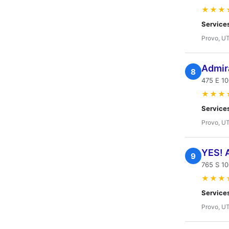
★★★
Service
Provo, U
Admir
8
475 E 1
★★★
Service
Provo, U
YES! A
9
765 S 10
★★★
Service
Provo, U