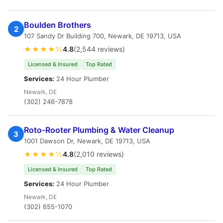
Boulden Brothers
2
107 Sandy Dr Building 700, Newark, DE 19713, USA
★★★★½
4.8
(2,544 reviews)
Licensed & Insured
Top Rated
Services:
24 Hour Plumber
Newark, DE
(302) 246-7878
Roto-Rooter Plumbing & Water Cleanup
3
1001 Dawson Dr, Newark, DE 19713, USA
★★★★½
4.8
(2,010 reviews)
Licensed & Insured
Top Rated
Services:
24 Hour Plumber
Newark, DE
(302) 655-1070