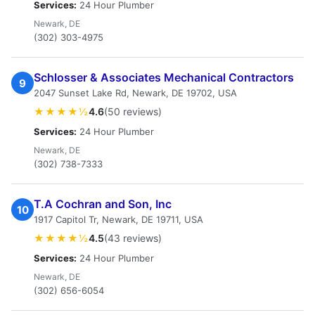
Services:
24 Hour Plumber
Newark, DE
(302) 303-4975
Schlosser & Associates Mechanical Contractors
9
2047 Sunset Lake Rd, Newark, DE 19702, USA
★★★★½
4.6
(50 reviews)
Services:
24 Hour Plumber
Newark, DE
(302) 738-7333
T.A Cochran and Son, Inc
10
1917 Capitol Tr, Newark, DE 19711, USA
★★★★½
4.5
(43 reviews)
Services:
24 Hour Plumber
Newark, DE
(302) 656-6054