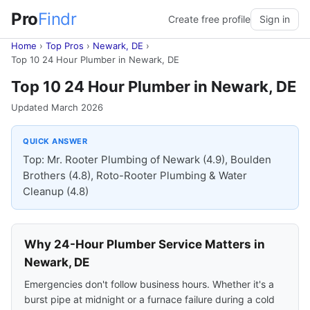
Pro
Findr
Create free profile
Sign in
Home
›
Top Pros
›
Newark, DE
›
Top 10 24 Hour Plumber in Newark, DE
Top 10 24 Hour Plumber in Newark, DE
Updated March 2026
QUICK ANSWER
Top: Mr. Rooter Plumbing of Newark (4.9), Boulden
Brothers (4.8), Roto-Rooter Plumbing & Water
Cleanup (4.8)
Why 24-Hour Plumber Service Matters in
Newark, DE
Emergencies don't follow business hours. Whether it's a
burst pipe at midnight or a furnace failure during a cold