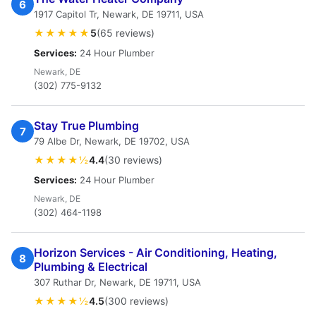
6
1917 Capitol Tr, Newark, DE 19711, USA
★★★★★
5
(65 reviews)
Services:
24 Hour Plumber
Newark, DE
(302) 775-9132
Stay True Plumbing
7
79 Albe Dr, Newark, DE 19702, USA
★★★★½
4.4
(30 reviews)
Services:
24 Hour Plumber
Newark, DE
(302) 464-1198
Horizon Services - Air Conditioning, Heating,
8
Plumbing & Electrical
307 Ruthar Dr, Newark, DE 19711, USA
★★★★½
4.5
(300 reviews)