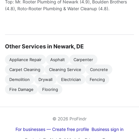
Top: Mr. Rooter Plumbing of Newark (4.9), Boulden Brothers
(4.8), Roto-Rooter Plumbing & Water Cleanup (4.8).
Other Services in Newark, DE
Appliance Repair
Asphalt
Carpenter
Carpet Cleaning
Cleaning Service
Concrete
Demolition
Drywall
Electrician
Fencing
Fire Damage
Flooring
© 2026 ProFindr
For businesses — Create free profile
Business sign in