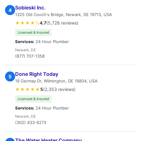
Sobieski Inc.
4
1325 Old Cooch's Bridge, Newark, DE 19713, USA
★★★★½
4.7
(5,728 reviews)
Licensed & Insured
Services:
24 Hour Plumber
Newark, DE
(877) 707-1358
Done Right Today
5
19 Germay Dr, Wilmington, DE 19804, USA
★★★★★
5
(2,353 reviews)
Licensed & Insured
Services:
24 Hour Plumber
Newark, DE
(302) 433-6273
The Water Heater Company