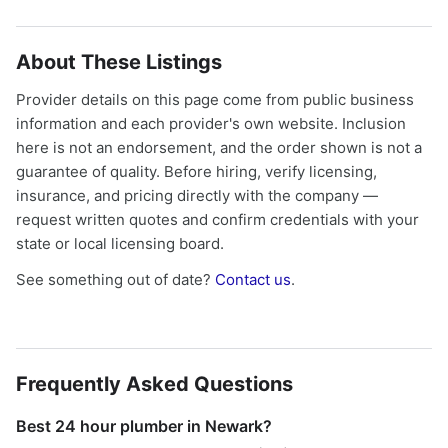
About These Listings
Provider details on this page come from public business
information and each provider's own website. Inclusion
here is not an endorsement, and the order shown is not a
guarantee of quality. Before hiring, verify licensing,
insurance, and pricing directly with the company —
request written quotes and confirm credentials with your
state or local licensing board.
See something out of date?
Contact us
.
Frequently Asked Questions
Best 24 hour plumber in Newark?