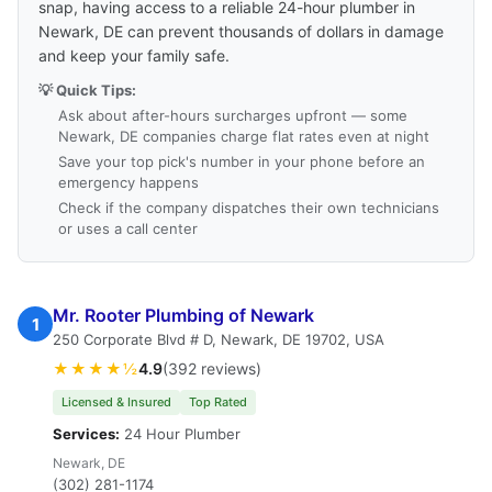
snap, having access to a reliable 24-hour plumber in
Newark, DE can prevent thousands of dollars in damage
and keep your family safe.
💡 Quick Tips:
Ask about after-hours surcharges upfront — some
Newark, DE companies charge flat rates even at night
Save your top pick's number in your phone before an
emergency happens
Check if the company dispatches their own technicians
or uses a call center
Mr. Rooter Plumbing of Newark
1
250 Corporate Blvd # D, Newark, DE 19702, USA
★★★★½
4.9
(392 reviews)
Licensed & Insured
Top Rated
Services:
24 Hour Plumber
Newark, DE
(302) 281-1174