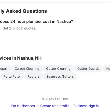
ly Asked Questions
oes 24 hour plumber cost in Nashua?
s. Get 2-3 local quotes.
vices in Nashua, NH
epair
Carpet Cleaning
Gutter Cleaning
Gutter Guards
H
Porta Potty
Roofers
Seamless Gutters
© 2026 ProFindr
For businesses — Create free profile
Business sign in