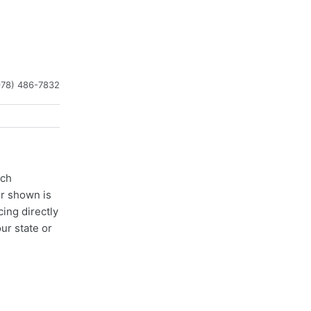
978) 486-7832
ach
er shown is
cing directly
ur state or