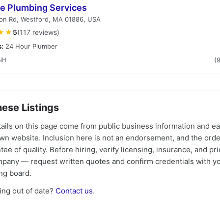
e Plumbing Services
on Rd, Westford, MA 01886, USA
★★
5
(117 reviews)
s:
24 Hour Plumber
NH
(
ese Listings
tails on this page come from public business information and e
own website. Inclusion here is not an endorsement, and the ord
tee of quality. Before hiring, verify licensing, insurance, and pri
mpany — request written quotes and confirm credentials with yo
ing board.
ng out of date?
Contact us
.