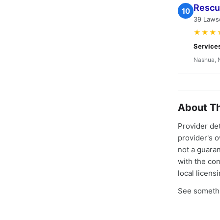
Rescu
10
39 Laws
★★★
Service
Nashua, 
About Th
Provider de
provider's 
not a guaran
with the co
local licens
See somethi