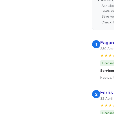
Ask abo
rates e
Save yo
Check i
Fagun
1
230 Amh
★★★
Licensed
Service
Nashua, 
Ferris
2
32 April
★★★
Licensed