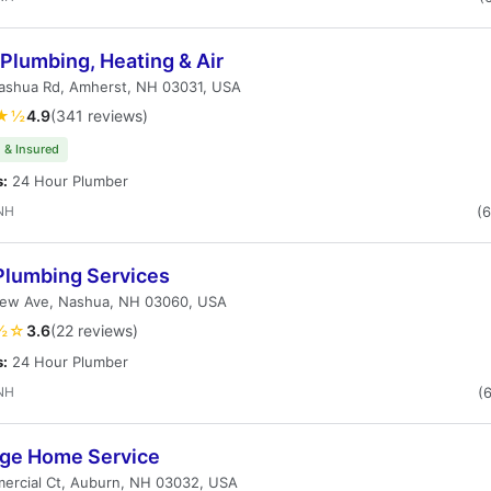
 Plumbing, Heating & Air
Nashua Rd, Amherst, NH 03031, USA
★½
4.9
(341 reviews)
 & Insured
s:
24 Hour Plumber
NH
(
 Plumbing Services
view Ave, Nashua, NH 03060, USA
½☆
3.6
(22 reviews)
s:
24 Hour Plumber
NH
(
age Home Service
ercial Ct, Auburn, NH 03032, USA