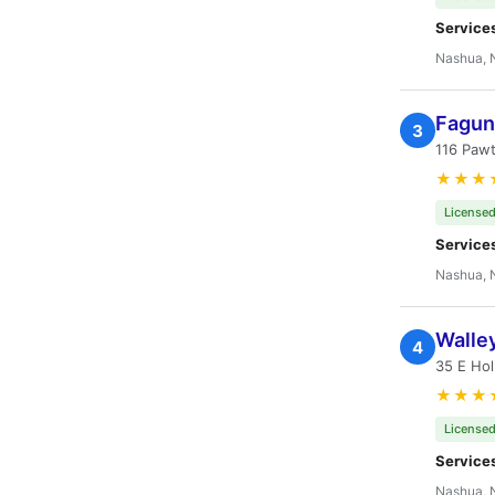
Service
Nashua, 
Fagun
3
116 Paw
★★★
Licensed
Service
Nashua, 
Walley
4
35 E Hol
★★★
Licensed
Service
Nashua, 