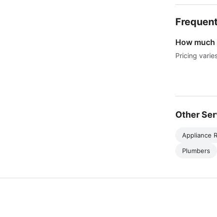
Frequent
How much d
Pricing varie
Other Ser
Appliance R
Plumbers