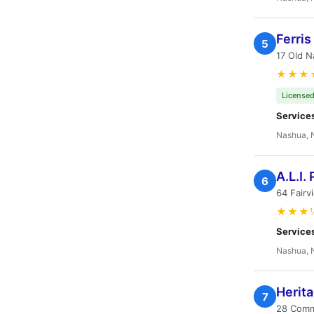
Ferris
5
17 Old 
★★★
Licensed
Service
Nashua, 
A.L.I.
6
64 Fair
★★★
Service
Nashua, 
Herit
7
28 Comm