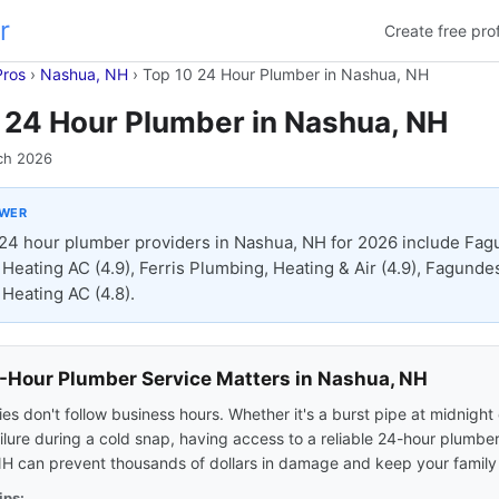
r
Create free prof
Pros
›
Nashua, NH
›
Top 10 24 Hour Plumber in Nashua, NH
 24 Hour Plumber in Nashua, NH
ch 2026
SWER
24 hour plumber providers in Nashua, NH for 2026 include Fa
Heating AC (4.9), Ferris Plumbing, Heating & Air (4.9), Fagunde
Heating AC (4.8).
Hour Plumber Service Matters in Nashua, NH
s don't follow business hours. Whether it's a burst pipe at midnight 
ilure during a cold snap, having access to a reliable 24-hour plumber
H can prevent thousands of dollars in damage and keep your family 
ips: