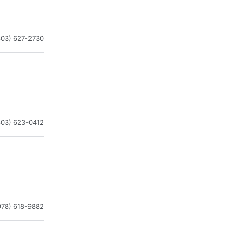
603) 627-2730
603) 623-0412
978) 618-9882