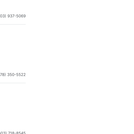
603) 937-5069
978) 350-5522
603) 718-8545