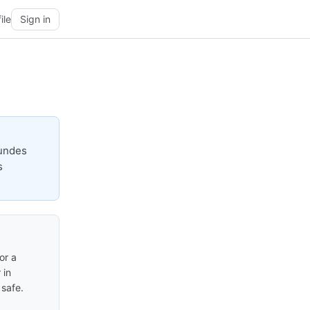
ile
Sign in
gundes
s
or a
 in
safe.