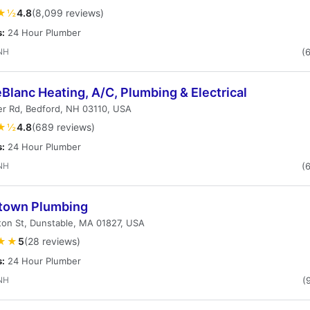
★½
4.8
(8,099 reviews)
s:
24 Hour Plumber
NH
(
eBlanc Heating, A/C, Plumbing & Electrical
er Rd, Bedford, NH 03110, USA
★½
4.8
(689 reviews)
s:
24 Hour Plumber
NH
(
own Plumbing
on St, Dunstable, MA 01827, USA
★★
5
(28 reviews)
s:
24 Hour Plumber
NH
(