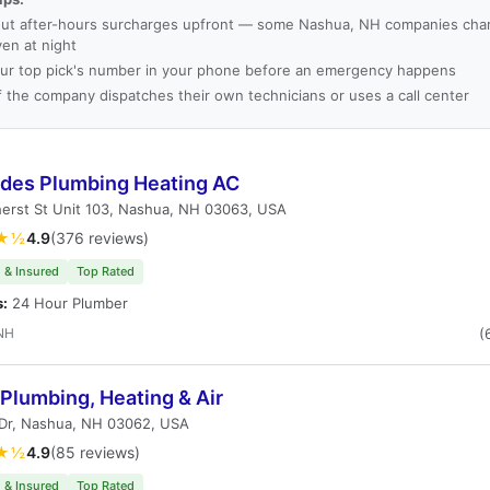
ut after-hours surcharges upfront — some Nashua, NH companies char
ven at night
ur top pick's number in your phone before an emergency happens
f the company dispatches their own technicians or uses a call center
des Plumbing Heating AC
erst St Unit 103, Nashua, NH 03063, USA
★½
4.9
(376 reviews)
 & Insured
Top Rated
s:
24 Hour Plumber
NH
(
 Plumbing, Heating & Air
 Dr, Nashua, NH 03062, USA
★½
4.9
(85 reviews)
 & Insured
Top Rated