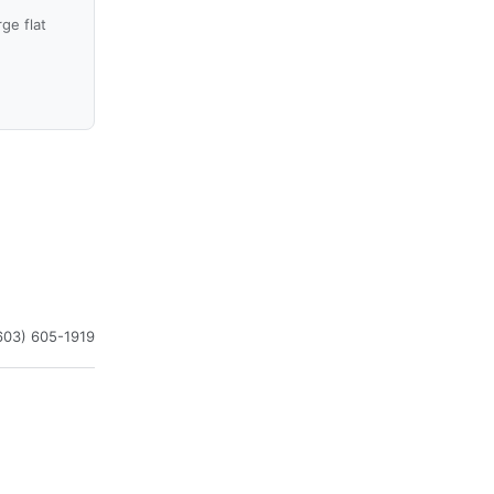
ge flat
603) 605-1919