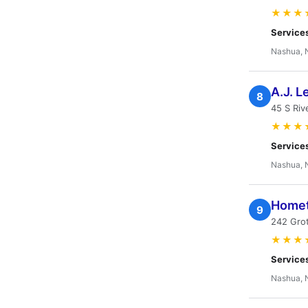
★★★
Service
Nashua, 
A.J. L
8
45 S Riv
★★★
Service
Nashua, 
Homet
9
242 Grot
★★★
Service
Nashua, 