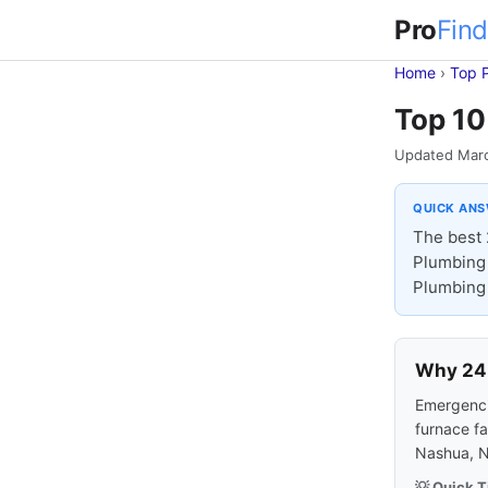
Pro
Find
Home
›
Top 
Top 10
Updated Mar
QUICK AN
The best 
Plumbing 
Plumbing 
Why 24-
Emergencie
furnace fa
Nashua, N
💡 Quick T