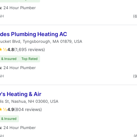
s:
24 Hour Plumber
NH
(
des Plumbing Heating AC
tucket Blvd, Tyngsborough, MA 01879, USA
★½
4.8
(1,695 reviews)
 & Insured
Top Rated
s:
24 Hour Plumber
NH
(
's Heating & Air
lis St, Nashua, NH 03060, USA
★½
4.9
(804 reviews)
 & Insured
s:
24 Hour Plumber
NH
(