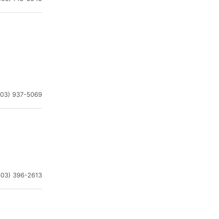
603) 937-5069
603) 396-2613