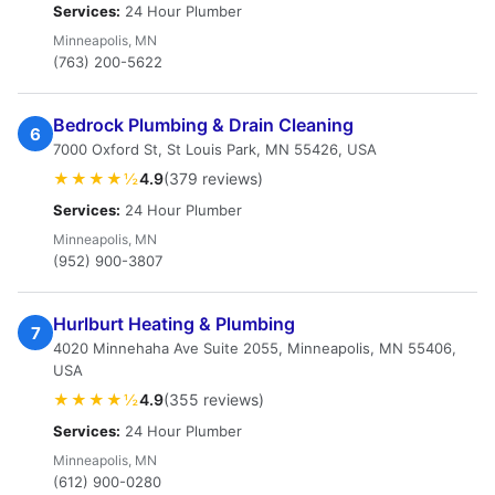
Services:
24 Hour Plumber
Minneapolis, MN
(763) 200-5622
Bedrock Plumbing & Drain Cleaning
6
7000 Oxford St, St Louis Park, MN 55426, USA
★★★★½
4.9
(379 reviews)
Services:
24 Hour Plumber
Minneapolis, MN
(952) 900-3807
Hurlburt Heating & Plumbing
7
4020 Minnehaha Ave Suite 2055, Minneapolis, MN 55406,
USA
★★★★½
4.9
(355 reviews)
Services:
24 Hour Plumber
Minneapolis, MN
(612) 900-0280