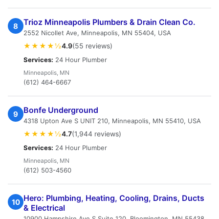
Trioz Minneapolis Plumbers & Drain Clean Co.
8
2552 Nicollet Ave, Minneapolis, MN 55404, USA
★★★★½
4.9
(55 reviews)
Services:
24 Hour Plumber
Minneapolis, MN
(612) 464-6667
Bonfe Underground
9
4318 Upton Ave S UNIT 210, Minneapolis, MN 55410, USA
★★★★½
4.7
(1,944 reviews)
Services:
24 Hour Plumber
Minneapolis, MN
(612) 503-4560
Hero: Plumbing, Heating, Cooling, Drains, Ducts
10
& Electrical
10900 Hampshire Ave S Suite 120, Bloomington, MN 55438,