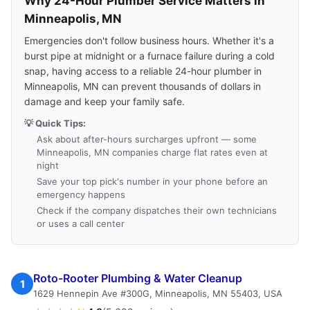
Why 24-Hour Plumber Service Matters in
Minneapolis, MN
Emergencies don't follow business hours. Whether it's a
burst pipe at midnight or a furnace failure during a cold
snap, having access to a reliable 24-hour plumber in
Minneapolis, MN can prevent thousands of dollars in
damage and keep your family safe.
💡 Quick Tips:
Ask about after-hours surcharges upfront — some
Minneapolis, MN companies charge flat rates even at
night
Save your top pick's number in your phone before an
emergency happens
Check if the company dispatches their own technicians
or uses a call center
Roto-Rooter Plumbing & Water Cleanup
1
1629 Hennepin Ave #300G, Minneapolis, MN 55403, USA