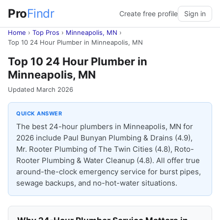
Pro
Findr
Create free profile
Sign in
Home
›
Top Pros
›
Minneapolis, MN
›
Top 10 24 Hour Plumber in Minneapolis, MN
Top 10 24 Hour Plumber in
Minneapolis, MN
Updated March 2026
QUICK ANSWER
The best 24-hour plumbers in Minneapolis, MN for
2026 include Paul Bunyan Plumbing & Drains (4.9),
Mr. Rooter Plumbing of The Twin Cities (4.8), Roto-
Rooter Plumbing & Water Cleanup (4.8). All offer true
around-the-clock emergency service for burst pipes,
sewage backups, and no-hot-water situations.