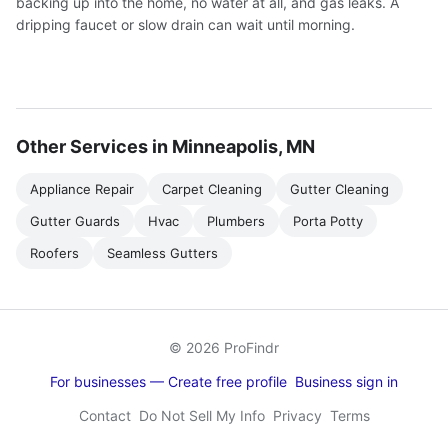
backing up into the home, no water at all, and gas leaks. A
dripping faucet or slow drain can wait until morning.
Other Services in Minneapolis, MN
Appliance Repair
Carpet Cleaning
Gutter Cleaning
Gutter Guards
Hvac
Plumbers
Porta Potty
Roofers
Seamless Gutters
© 2026 ProFindr
For businesses — Create free profile
Business sign in
Contact
Do Not Sell My Info
Privacy
Terms