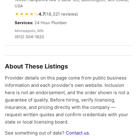
USA
★★★★½
4.7
(18,321 reviews)
Services:
24 Hour Plumber
Minneapolis, MN
(612) 504-1620
About These Listings
Provider details on this page come from public business
information and each provider's own website. Inclusion
here is not an endorsement, and the order shown is not a
guarantee of quality. Before hiring, verify licensing,
insurance, and pricing directly with the company —
request written quotes and confirm credentials with your
state or local licensing board.
See something out of date?
Contact us
.