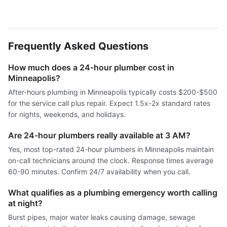
Frequently Asked Questions
How much does a 24-hour plumber cost in
Minneapolis?
After-hours plumbing in Minneapolis typically costs $200-$500
for the service call plus repair. Expect 1.5x-2x standard rates
for nights, weekends, and holidays.
Are 24-hour plumbers really available at 3 AM?
Yes, most top-rated 24-hour plumbers in Minneapolis maintain
on-call technicians around the clock. Response times average
60-90 minutes. Confirm 24/7 availability when you call.
What qualifies as a plumbing emergency worth calling
at night?
Burst pipes, major water leaks causing damage, sewage