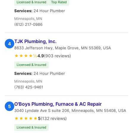
Licensed & Insured
Top Rated
Services:
24 Hour Plumber
Minneapolis, MN
(612) 217-0986
TJK Plumbing, Inc.
4
8633 Jefferson Hwy, Maple Grove, MN 55369, USA
★★★★½
4.9
(903 reviews)
Licensed & Insured
Services:
24 Hour Plumber
Minneapolis, MN
(763) 425-9461
O'Boys Plumbing, Furnace & AC Repair
5
3040 Lyndale Ave S suite 206, Minneapolis, MN 55408, USA
★★★★★
5
(132 reviews)
Licensed & Insured