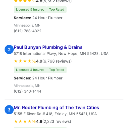
★★★★½
4.8
(5,692 reviews)
Licensed & Insured
Top Rated
Services:
24 Hour Plumber
Minneapolis, MN
(612) 788-4322
Paul Bunyan Plumbing & Drains
2
5718 International Pkwy, New Hope, MN 55428, USA
★★★★½
4.9
(6,768 reviews)
Licensed & Insured
Top Rated
Services:
24 Hour Plumber
Minneapolis, MN
(612) 340-1444
Mr. Rooter Plumbing of The Twin Cities
3
5155 E River Rd # 418, Fridley, MN 55421, USA
★★★★½
4.8
(2,223 reviews)