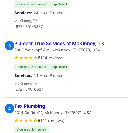
Licensed & Insured
Top Rated
Services:
24 Hour Plumber
McKinney, TX
(972) 301-8387
Plumber True Services of McKinney, TX
3
6800 Weiskopf Ave, McKinney, TX 75070, USA
★★★★★
5
(24 reviews)
Licensed & Insured
Top Rated
Services:
24 Hour Plumber
McKinney, TX
(972) 846-8587
Tex Plumbing
4
4314 Co Rd 411, McKinney, TX 75071, USA
★★★★★
5
(41 reviews)
Licensed & Insured