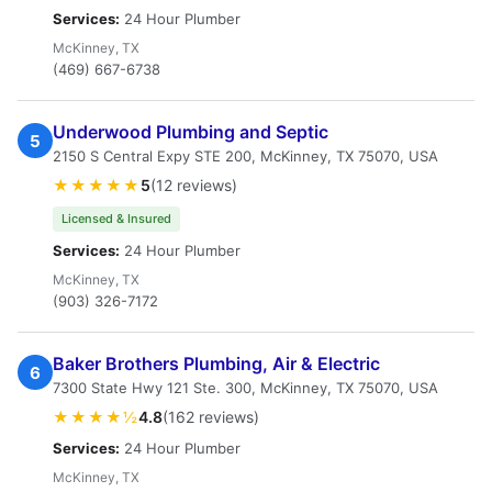
Services:
24 Hour Plumber
McKinney, TX
(469) 667-6738
Underwood Plumbing and Septic
5
2150 S Central Expy STE 200, McKinney, TX 75070, USA
★★★★★
5
(12 reviews)
Licensed & Insured
Services:
24 Hour Plumber
McKinney, TX
(903) 326-7172
Baker Brothers Plumbing, Air & Electric
6
7300 State Hwy 121 Ste. 300, McKinney, TX 75070, USA
★★★★½
4.8
(162 reviews)
Services:
24 Hour Plumber
McKinney, TX