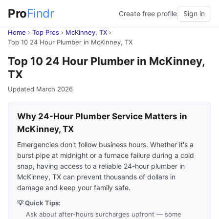
Pro
Findr
Create free profile
Sign in
Home
›
Top Pros
›
McKinney, TX
›
Top 10 24 Hour Plumber in McKinney, TX
Top 10 24 Hour Plumber in McKinney,
TX
Updated March 2026
Why 24-Hour Plumber Service Matters in
McKinney, TX
Emergencies don't follow business hours. Whether it's a
burst pipe at midnight or a furnace failure during a cold
snap, having access to a reliable 24-hour plumber in
McKinney, TX can prevent thousands of dollars in
damage and keep your family safe.
💡 Quick Tips:
Ask about after-hours surcharges upfront — some