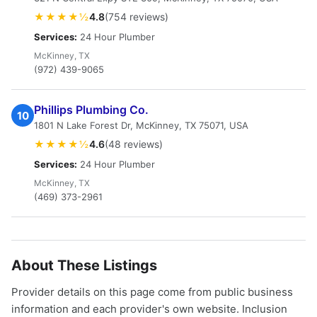
★★★★½
4.8
(754 reviews)
Services:
24 Hour Plumber
McKinney, TX
(972) 439-9065
Phillips Plumbing Co.
10
1801 N Lake Forest Dr, McKinney, TX 75071, USA
★★★★½
4.6
(48 reviews)
Services:
24 Hour Plumber
McKinney, TX
(469) 373-2961
About These Listings
Provider details on this page come from public business
information and each provider's own website. Inclusion