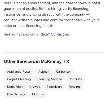
here is not an endorsement, and the order shown is not a
guarantee of quality. Before hiring, verify licensing,
insurance, and pricing directly with the company —
request written quotes and confirm credentials with your
state or local licensing board.
See something out of date?
Contact us
.
Other Services in McKinney, TX
Appliance Repair
Asphalt
Carpenter
Carpet Cleaning
Cleaning Service
Concrete
Demolition
Drywall
Electrician
Fencing
Fire Damage
Flooring