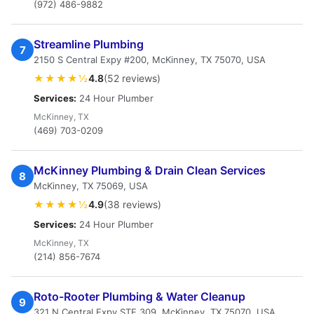
(972) 486-9882
Streamline Plumbing
7
2150 S Central Expy #200, McKinney, TX 75070, USA
★★★★½
4.8
(52 reviews)
Services:
24 Hour Plumber
McKinney, TX
(469) 703-0209
McKinney Plumbing & Drain Clean Services
8
McKinney, TX 75069, USA
★★★★½
4.9
(38 reviews)
Services:
24 Hour Plumber
McKinney, TX
(214) 856-7674
Roto-Rooter Plumbing & Water Cleanup
9
321 N Central Expy STE 309, McKinney, TX 75070, USA