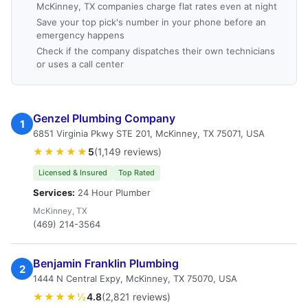
McKinney, TX companies charge flat rates even at night
Save your top pick's number in your phone before an
emergency happens
Check if the company dispatches their own technicians
or uses a call center
Genzel Plumbing Company
1
6851 Virginia Pkwy STE 201, McKinney, TX 75071, USA
★★★★★
5
(1,149 reviews)
Licensed & Insured
Top Rated
Services:
24 Hour Plumber
McKinney, TX
(469) 214-3564
Benjamin Franklin Plumbing
2
1444 N Central Expy, McKinney, TX 75070, USA
★★★★½
4.8
(2,821 reviews)