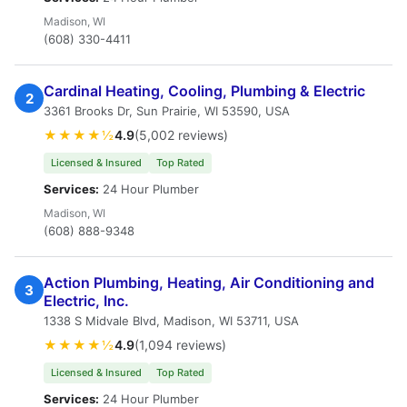
Madison, WI
(608) 330-4411
Cardinal Heating, Cooling, Plumbing & Electric
2
3361 Brooks Dr, Sun Prairie, WI 53590, USA
★★★★½
4.9
(5,002 reviews)
Licensed & Insured
Top Rated
Services:
24 Hour Plumber
Madison, WI
(608) 888-9348
Action Plumbing, Heating, Air Conditioning and
3
Electric, Inc.
1338 S Midvale Blvd, Madison, WI 53711, USA
★★★★½
4.9
(1,094 reviews)
Licensed & Insured
Top Rated
Services:
24 Hour Plumber