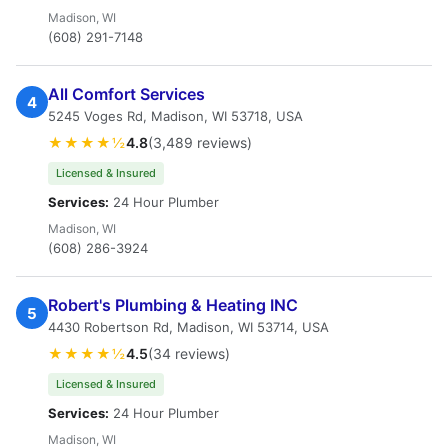
Madison, WI
(608) 291-7148
All Comfort Services
4
5245 Voges Rd, Madison, WI 53718, USA
★★★★½
4.8
(3,489 reviews)
Licensed & Insured
Services:
24 Hour Plumber
Madison, WI
(608) 286-3924
Robert's Plumbing & Heating INC
5
4430 Robertson Rd, Madison, WI 53714, USA
★★★★½
4.5
(34 reviews)
Licensed & Insured
Services:
24 Hour Plumber
Madison, WI