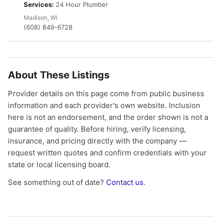
Services:
24 Hour Plumber
Madison, WI
(608) 849-6728
About These Listings
Provider details on this page come from public business
information and each provider's own website. Inclusion
here is not an endorsement, and the order shown is not a
guarantee of quality. Before hiring, verify licensing,
insurance, and pricing directly with the company —
request written quotes and confirm credentials with your
state or local licensing board.
See something out of date?
Contact us
.