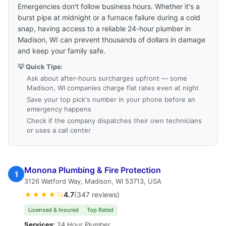
Emergencies don't follow business hours. Whether it's a
burst pipe at midnight or a furnace failure during a cold
snap, having access to a reliable 24-hour plumber in
Madison, WI can prevent thousands of dollars in damage
and keep your family safe.
💡 Quick Tips:
Ask about after-hours surcharges upfront — some
Madison, WI companies charge flat rates even at night
Save your top pick's number in your phone before an
emergency happens
Check if the company dispatches their own technicians
or uses a call center
Monona Plumbing & Fire Protection
1
3126 Watford Way, Madison, WI 53713, USA
★★★★½
4.7
(347 reviews)
Licensed & Insured
Top Rated
Services:
24 Hour Plumber