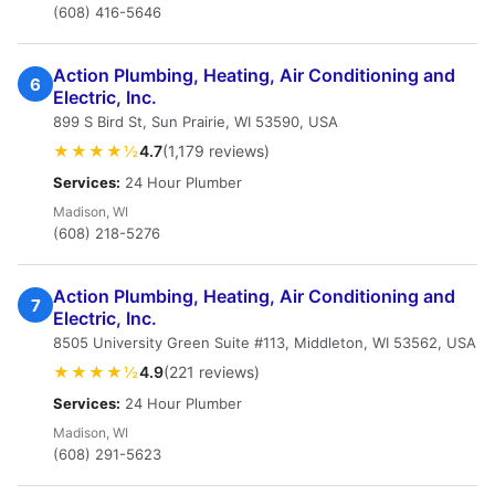
(608) 416-5646
Action Plumbing, Heating, Air Conditioning and
6
Electric, Inc.
899 S Bird St, Sun Prairie, WI 53590, USA
★★★★½
4.7
(1,179 reviews)
Services:
24 Hour Plumber
Madison, WI
(608) 218-5276
Action Plumbing, Heating, Air Conditioning and
7
Electric, Inc.
8505 University Green Suite #113, Middleton, WI 53562, USA
★★★★½
4.9
(221 reviews)
Services:
24 Hour Plumber
Madison, WI
(608) 291-5623