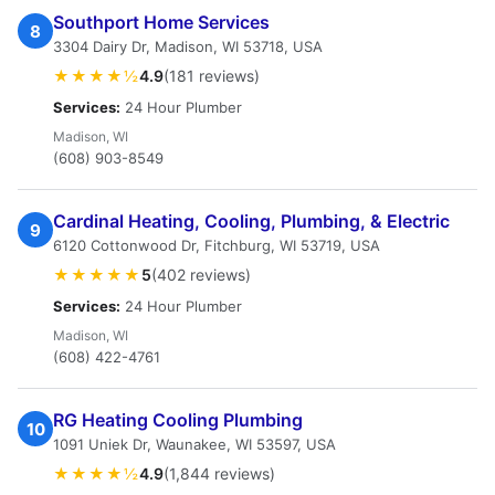
Southport Home Services
8
3304 Dairy Dr, Madison, WI 53718, USA
★★★★½
4.9
(181 reviews)
Services:
24 Hour Plumber
Madison, WI
(608) 903-8549
Cardinal Heating, Cooling, Plumbing, & Electric
9
6120 Cottonwood Dr, Fitchburg, WI 53719, USA
★★★★★
5
(402 reviews)
Services:
24 Hour Plumber
Madison, WI
(608) 422-4761
RG Heating Cooling Plumbing
10
1091 Uniek Dr, Waunakee, WI 53597, USA
★★★★½
4.9
(1,844 reviews)