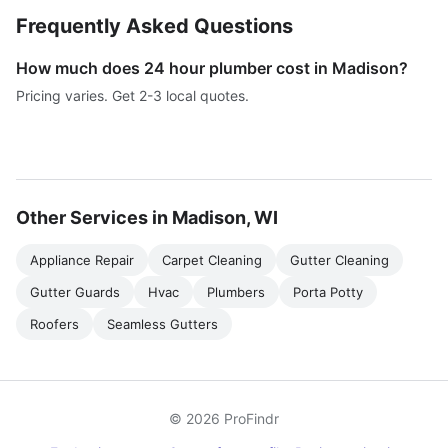
Frequently Asked Questions
How much does 24 hour plumber cost in Madison?
Pricing varies. Get 2-3 local quotes.
Other Services in Madison, WI
Appliance Repair
Carpet Cleaning
Gutter Cleaning
Gutter Guards
Hvac
Plumbers
Porta Potty
Roofers
Seamless Gutters
© 2026 ProFindr