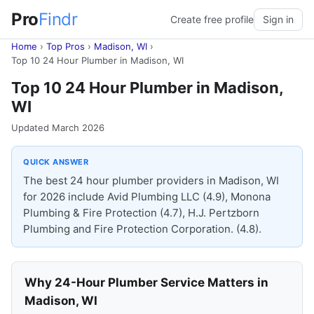
Pro
Findr
Create free profile
Sign in
Home
›
Top Pros
›
Madison, WI
›
Top 10 24 Hour Plumber in Madison, WI
Top 10 24 Hour Plumber in Madison,
WI
Updated March 2026
QUICK ANSWER
The best 24 hour plumber providers in Madison, WI
for 2026 include Avid Plumbing LLC (4.9), Monona
Plumbing & Fire Protection (4.7), H.J. Pertzborn
Plumbing and Fire Protection Corporation. (4.8).
Why 24-Hour Plumber Service Matters in
Madison, WI