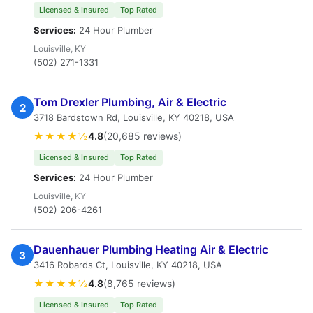
Licensed & Insured
Top Rated
Services:
24 Hour Plumber
Louisville, KY
(502) 271-1331
Tom Drexler Plumbing, Air & Electric
2
3718 Bardstown Rd, Louisville, KY 40218, USA
★★★★½
4.8
(20,685 reviews)
Licensed & Insured
Top Rated
Services:
24 Hour Plumber
Louisville, KY
(502) 206-4261
Dauenhauer Plumbing Heating Air & Electric
3
3416 Robards Ct, Louisville, KY 40218, USA
★★★★½
4.8
(8,765 reviews)
Licensed & Insured
Top Rated