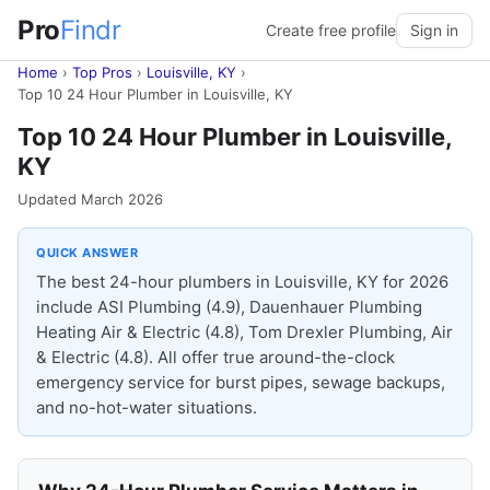
Pro
Findr
Create free profile
Sign in
Home
›
Top Pros
›
Louisville, KY
›
Top 10 24 Hour Plumber in Louisville, KY
Top 10 24 Hour Plumber in Louisville,
KY
Updated March 2026
QUICK ANSWER
The best 24-hour plumbers in Louisville, KY for 2026
include ASI Plumbing (4.9), Dauenhauer Plumbing
Heating Air & Electric (4.8), Tom Drexler Plumbing, Air
& Electric (4.8). All offer true around-the-clock
emergency service for burst pipes, sewage backups,
and no-hot-water situations.