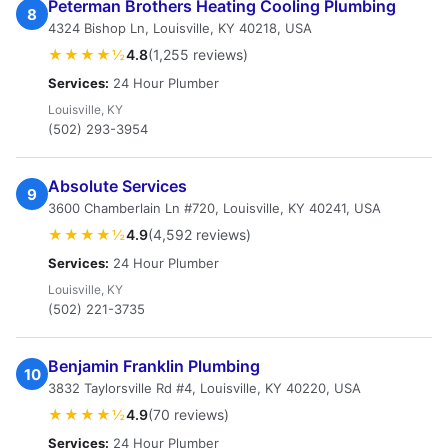
Peterman Brothers Heating Cooling Plumbing
8
4324 Bishop Ln, Louisville, KY 40218, USA
★★★★½
4.8
(1,255 reviews)
Services:
24 Hour Plumber
Louisville, KY
(502) 293-3954
Absolute Services
9
3600 Chamberlain Ln #720, Louisville, KY 40241, USA
★★★★½
4.9
(4,592 reviews)
Services:
24 Hour Plumber
Louisville, KY
(502) 221-3735
Benjamin Franklin Plumbing
10
3832 Taylorsville Rd #4, Louisville, KY 40220, USA
★★★★½
4.9
(70 reviews)
Services:
24 Hour Plumber