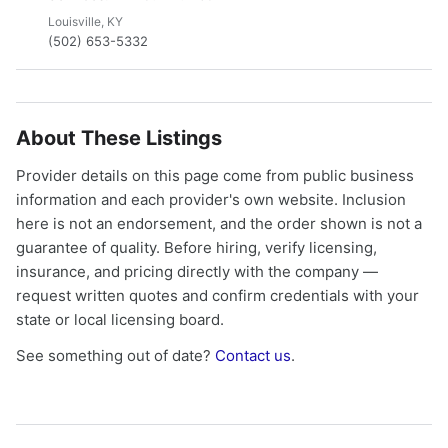
Louisville, KY
(502) 653-5332
About These Listings
Provider details on this page come from public business
information and each provider's own website. Inclusion
here is not an endorsement, and the order shown is not a
guarantee of quality. Before hiring, verify licensing,
insurance, and pricing directly with the company —
request written quotes and confirm credentials with your
state or local licensing board.
See something out of date?
Contact us
.