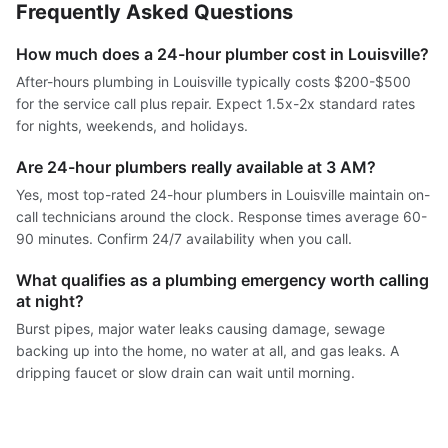
Frequently Asked Questions
How much does a 24-hour plumber cost in Louisville?
After-hours plumbing in Louisville typically costs $200-$500
for the service call plus repair. Expect 1.5x-2x standard rates
for nights, weekends, and holidays.
Are 24-hour plumbers really available at 3 AM?
Yes, most top-rated 24-hour plumbers in Louisville maintain on-
call technicians around the clock. Response times average 60-
90 minutes. Confirm 24/7 availability when you call.
What qualifies as a plumbing emergency worth calling
at night?
Burst pipes, major water leaks causing damage, sewage
backing up into the home, no water at all, and gas leaks. A
dripping faucet or slow drain can wait until morning.