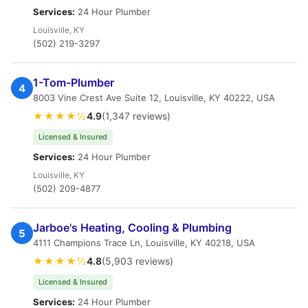
Services:
24 Hour Plumber
Louisville, KY
(502) 219-3297
1-Tom-Plumber
4
8003 Vine Crest Ave Suite 12, Louisville, KY 40222, USA
★★★★½
4.9
(1,347 reviews)
Licensed & Insured
Services:
24 Hour Plumber
Louisville, KY
(502) 209-4877
Jarboe's Heating, Cooling & Plumbing
5
4111 Champions Trace Ln, Louisville, KY 40218, USA
★★★★½
4.8
(5,903 reviews)
Licensed & Insured
Services:
24 Hour Plumber