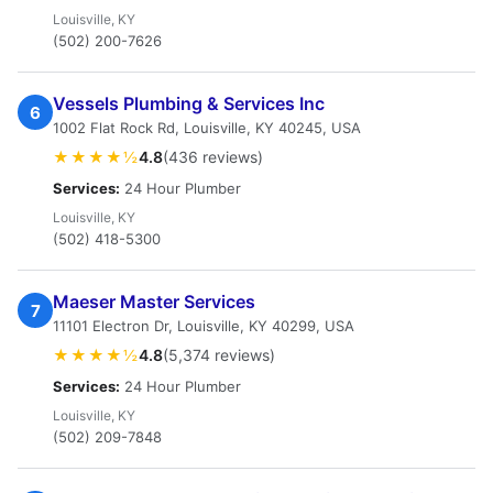
Louisville, KY
(502) 200-7626
Vessels Plumbing & Services Inc
6
1002 Flat Rock Rd, Louisville, KY 40245, USA
★★★★½
4.8
(436 reviews)
Services:
24 Hour Plumber
Louisville, KY
(502) 418-5300
Maeser Master Services
7
11101 Electron Dr, Louisville, KY 40299, USA
★★★★½
4.8
(5,374 reviews)
Services:
24 Hour Plumber
Louisville, KY
(502) 209-7848