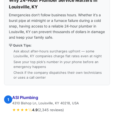
Why 24-Hour Plumber Service Matters in
Louisville, KY
Emergencies don't follow business hours. Whether it's a
burst pipe at midnight or a furnace failure during a cold
snap, having access to a reliable 24-hour plumber in
Louisville, KY can prevent thousands of dollars in damage
and keep your family safe.
💡 Quick Tips:
Ask about after-hours surcharges upfront — some
Louisville, KY companies charge flat rates even at night
Save your top pick's number in your phone before an
emergency happens
Check if the company dispatches their own technicians
or uses a call center
ASI Plumbing
1
4310 Bishop Ln, Louisville, KY 40218, USA
★★★★½
4.9
(2,345 reviews)