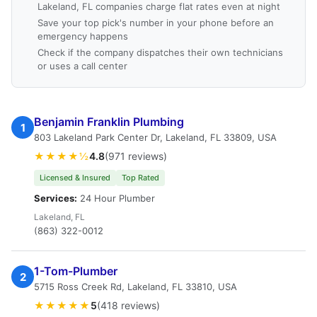
Lakeland, FL companies charge flat rates even at night
Save your top pick's number in your phone before an
emergency happens
Check if the company dispatches their own technicians
or uses a call center
Benjamin Franklin Plumbing
1
803 Lakeland Park Center Dr, Lakeland, FL 33809, USA
★★★★½
4.8
(971 reviews)
Licensed & Insured
Top Rated
Services:
24 Hour Plumber
Lakeland, FL
(863) 322-0012
1-Tom-Plumber
2
5715 Ross Creek Rd, Lakeland, FL 33810, USA
★★★★★
5
(418 reviews)