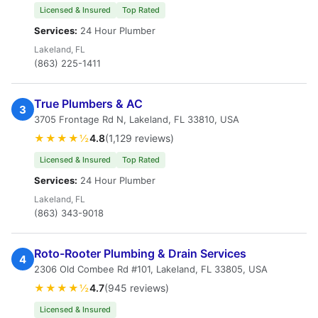
Licensed & Insured
Top Rated
Services:
24 Hour Plumber
Lakeland, FL
(863) 225-1411
True Plumbers & AC
3
3705 Frontage Rd N, Lakeland, FL 33810, USA
★★★★½
4.8
(1,129 reviews)
Licensed & Insured
Top Rated
Services:
24 Hour Plumber
Lakeland, FL
(863) 343-9018
Roto-Rooter Plumbing & Drain Services
4
2306 Old Combee Rd #101, Lakeland, FL 33805, USA
★★★★½
4.7
(945 reviews)
Licensed & Insured