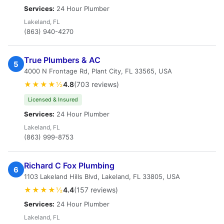
Services:
24 Hour Plumber
Lakeland, FL
(863) 940-4270
True Plumbers & AC
5
4000 N Frontage Rd, Plant City, FL 33565, USA
★★★★½
4.8
(703 reviews)
Licensed & Insured
Services:
24 Hour Plumber
Lakeland, FL
(863) 999-8753
Richard C Fox Plumbing
6
1103 Lakeland Hills Blvd, Lakeland, FL 33805, USA
★★★★½
4.4
(157 reviews)
Services:
24 Hour Plumber
Lakeland, FL