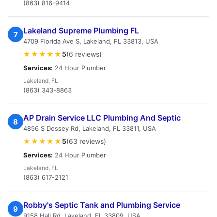
(863) 816-9414
Lakeland Supreme Plumbing FL
7
4709 Florida Ave S, Lakeland, FL 33813, USA
★★★★★
5
(6 reviews)
Services:
24 Hour Plumber
Lakeland, FL
(863) 343-8863
AP Drain Service LLC Plumbing And Septic
8
4856 S Dossey Rd, Lakeland, FL 33811, USA
★★★★★
5
(63 reviews)
Services:
24 Hour Plumber
Lakeland, FL
(863) 617-2121
Robby's Septic Tank and Plumbing Service
9
9158 Hall Rd, Lakeland, FL 33809, USA