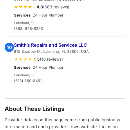
★★★★½
4.8
(663 reviews)
Services:
24 Hour Plumber
Lakeland, FL
(863) 858-6293
Smith’s Repairs and Services LLC
10
815 Shadow Dr, Lakeland, FL 33809, USA
★★★★★
5
(16 reviews)
Services:
24 Hour Plumber
Lakeland, FL
(813) 860-8461
About These Listings
Provider details on this page come from public business
information and each provider's own website. Inclusion