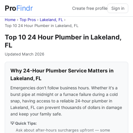
Pro
Findr
Create free profile
Sign in
Home
›
Top Pros
›
Lakeland, FL
›
Top 10 24 Hour Plumber in Lakeland, FL
Top 10 24 Hour Plumber in Lakeland,
FL
Updated March 2026
Why 24-Hour Plumber Service Matters in
Lakeland, FL
Emergencies don't follow business hours. Whether it's a
burst pipe at midnight or a furnace failure during a cold
snap, having access to a reliable 24-hour plumber in
Lakeland, FL can prevent thousands of dollars in damage
and keep your family safe.
💡 Quick Tips:
Ask about after-hours surcharges upfront — some