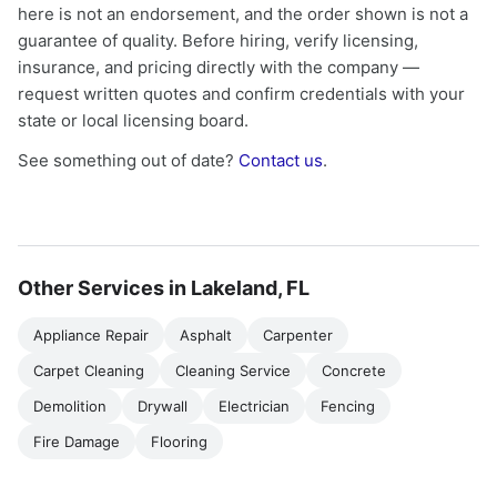
here is not an endorsement, and the order shown is not a
guarantee of quality. Before hiring, verify licensing,
insurance, and pricing directly with the company —
request written quotes and confirm credentials with your
state or local licensing board.
See something out of date?
Contact us
.
Other Services in Lakeland, FL
Appliance Repair
Asphalt
Carpenter
Carpet Cleaning
Cleaning Service
Concrete
Demolition
Drywall
Electrician
Fencing
Fire Damage
Flooring