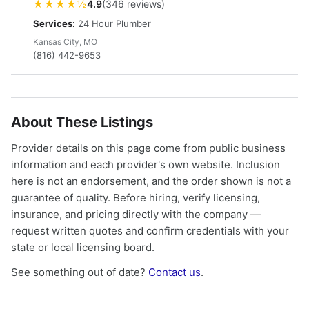
★★★★½
4.9
(346 reviews)
Services:
24 Hour Plumber
Kansas City, MO
(816) 442-9653
About These Listings
Provider details on this page come from public business
information and each provider's own website. Inclusion
here is not an endorsement, and the order shown is not a
guarantee of quality. Before hiring, verify licensing,
insurance, and pricing directly with the company —
request written quotes and confirm credentials with your
state or local licensing board.
See something out of date?
Contact us
.