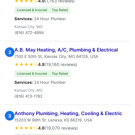
★★★★½
4.9
(1,763 reviews)
Licensed & Insured
Top Rated
Services:
24 Hour Plumber
Kansas City, MO
(816) 472-4994
A.B. May Heating, A/C, Plumbing & Electrical
2
7100 E 50th St, Kansas City, MO 64129, USA
★★★★½
4.8
(19,160 reviews)
Licensed & Insured
Top Rated
Services:
24 Hour Plumber
Kansas City, MO
(816) 413-1782
Anthony Plumbing, Heating, Cooling & Electric
3
15203 W 99th St, Lenexa, KS 66219, USA
★★★★½
4.8
(19,070 reviews)