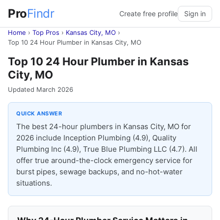
Pro
Findr
Create free profile
Sign in
Home
›
Top Pros
›
Kansas City, MO
›
Top 10 24 Hour Plumber in Kansas City, MO
Top 10 24 Hour Plumber in Kansas
City, MO
Updated March 2026
QUICK ANSWER
The best 24-hour plumbers in Kansas City, MO for
2026 include Inception Plumbing (4.9), Quality
Plumbing Inc (4.9), True Blue Plumbing LLC (4.7). All
offer true around-the-clock emergency service for
burst pipes, sewage backups, and no-hot-water
situations.