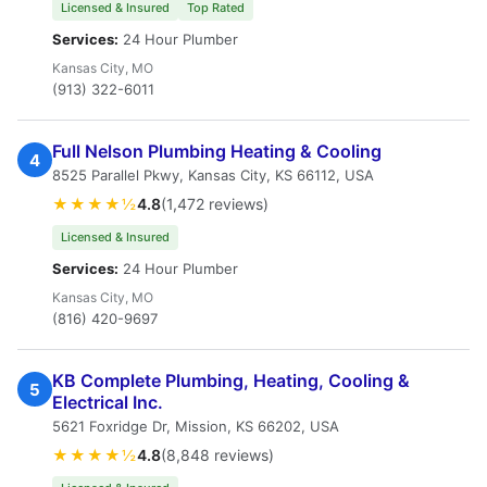
Licensed & Insured
Top Rated
Services:
24 Hour Plumber
Kansas City, MO
(913) 322-6011
Full Nelson Plumbing Heating & Cooling
4
8525 Parallel Pkwy, Kansas City, KS 66112, USA
★★★★½
4.8
(1,472 reviews)
Licensed & Insured
Services:
24 Hour Plumber
Kansas City, MO
(816) 420-9697
KB Complete Plumbing, Heating, Cooling &
5
Electrical Inc.
5621 Foxridge Dr, Mission, KS 66202, USA
★★★★½
4.8
(8,848 reviews)