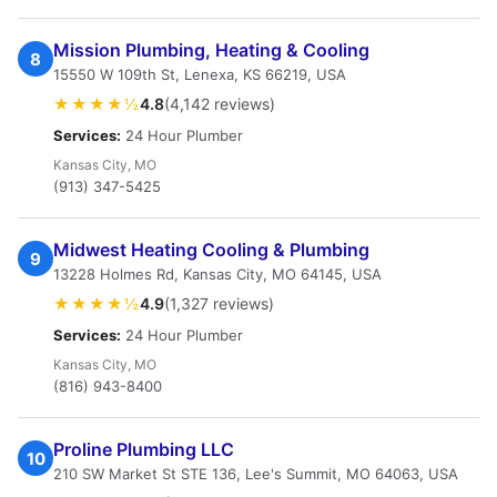
Mission Plumbing, Heating & Cooling
8
15550 W 109th St, Lenexa, KS 66219, USA
★★★★½
4.8
(4,142 reviews)
Services:
24 Hour Plumber
Kansas City, MO
(913) 347-5425
Midwest Heating Cooling & Plumbing
9
13228 Holmes Rd, Kansas City, MO 64145, USA
★★★★½
4.9
(1,327 reviews)
Services:
24 Hour Plumber
Kansas City, MO
(816) 943-8400
Proline Plumbing LLC
10
210 SW Market St STE 136, Lee's Summit, MO 64063, USA