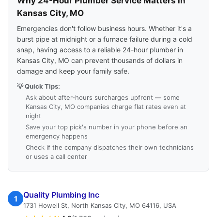
Why 24-Hour Plumber Service Matters in
Kansas City, MO
Emergencies don't follow business hours. Whether it's a
burst pipe at midnight or a furnace failure during a cold
snap, having access to a reliable 24-hour plumber in
Kansas City, MO can prevent thousands of dollars in
damage and keep your family safe.
💡 Quick Tips:
Ask about after-hours surcharges upfront — some
Kansas City, MO companies charge flat rates even at
night
Save your top pick's number in your phone before an
emergency happens
Check if the company dispatches their own technicians
or uses a call center
Quality Plumbing Inc
1
1731 Howell St, North Kansas City, MO 64116, USA