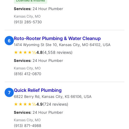
Licensed & Insured
Services:
24 Hour Plumber
Kansas City, MO
(913) 285-5730
Roto-Rooter Plumbing & Water Cleanup
6
1414 Wyoming St Ste 10, Kansas City, MO 64102, USA
★★★★½
4.8
(4,558 reviews)
Services:
24 Hour Plumber
Kansas City, MO
(816) 412-0870
Quick Relief Plumbing
7
6822 Berry Rd, Kansas City, KS 66106, USA
★★★★½
4.9
(724 reviews)
Services:
24 Hour Plumber
Kansas City, MO
(913) 871-4988