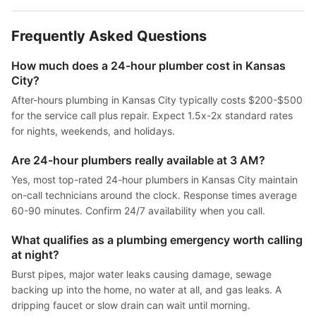
Frequently Asked Questions
How much does a 24-hour plumber cost in Kansas
City?
After-hours plumbing in Kansas City typically costs $200-$500
for the service call plus repair. Expect 1.5x-2x standard rates
for nights, weekends, and holidays.
Are 24-hour plumbers really available at 3 AM?
Yes, most top-rated 24-hour plumbers in Kansas City maintain
on-call technicians around the clock. Response times average
60-90 minutes. Confirm 24/7 availability when you call.
What qualifies as a plumbing emergency worth calling
at night?
Burst pipes, major water leaks causing damage, sewage
backing up into the home, no water at all, and gas leaks. A
dripping faucet or slow drain can wait until morning.