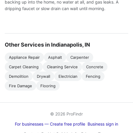
backing up into the home, no water at all, and gas leaks. A
dripping faucet or slow drain can wait until morning.
Other Services in Indianapolis, IN
Appliance Repair
Asphalt
Carpenter
Carpet Cleaning
Cleaning Service
Concrete
Demolition
Drywall
Electrician
Fencing
Fire Damage
Flooring
© 2026 ProFindr
For businesses — Create free profile
Business sign in