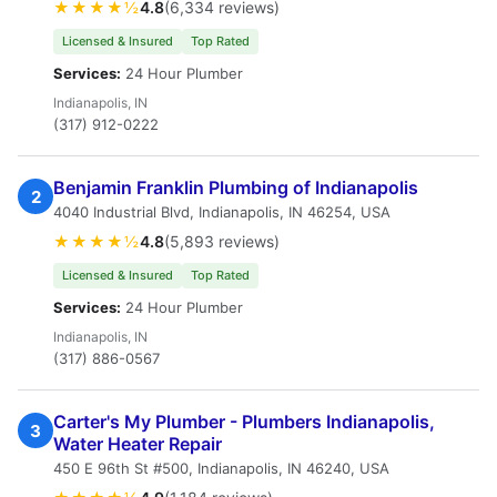
★★★★½
4.8
(6,334 reviews)
Licensed & Insured
Top Rated
Services:
24 Hour Plumber
Indianapolis, IN
(317) 912-0222
Benjamin Franklin Plumbing of Indianapolis
2
4040 Industrial Blvd, Indianapolis, IN 46254, USA
★★★★½
4.8
(5,893 reviews)
Licensed & Insured
Top Rated
Services:
24 Hour Plumber
Indianapolis, IN
(317) 886-0567
Carter's My Plumber - Plumbers Indianapolis,
3
Water Heater Repair
450 E 96th St #500, Indianapolis, IN 46240, USA