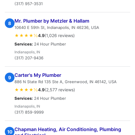
(317) 957-3531
Mr. Plumber by Metzler & Hallam
8
10640 E 59th St, Indianapolis, IN 46236, USA
★★★★½
4.9
(1,026 reviews)
Services:
24 Hour Plumber
Indianapolis, IN
(317) 207-9436
Carter's My Plumber
9
886 N State Rd 135 Ste A, Greenwood, IN 46142, USA
★★★★½
4.9
(2,577 reviews)
Services:
24 Hour Plumber
Indianapolis, IN
(317) 859-9999
Chapman Heating, Air Conditioning, Plumbing
10