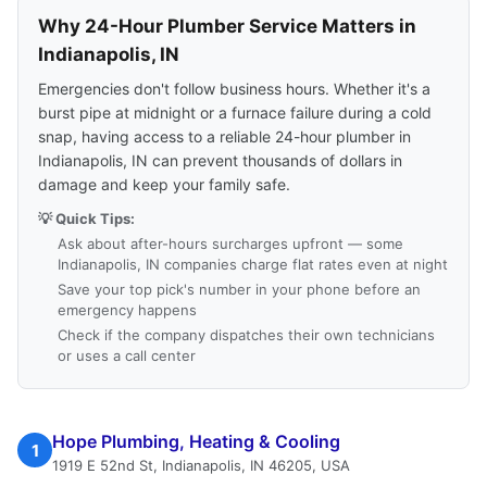
Why 24-Hour Plumber Service Matters in
Indianapolis, IN
Emergencies don't follow business hours. Whether it's a
burst pipe at midnight or a furnace failure during a cold
snap, having access to a reliable 24-hour plumber in
Indianapolis, IN can prevent thousands of dollars in
damage and keep your family safe.
💡 Quick Tips:
Ask about after-hours surcharges upfront — some
Indianapolis, IN companies charge flat rates even at night
Save your top pick's number in your phone before an
emergency happens
Check if the company dispatches their own technicians
or uses a call center
Hope Plumbing, Heating & Cooling
1
1919 E 52nd St, Indianapolis, IN 46205, USA