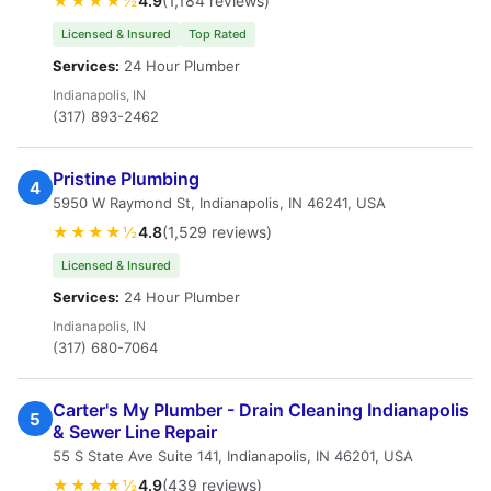
★★★★½
4.9
(1,184 reviews)
Licensed & Insured
Top Rated
Services:
24 Hour Plumber
Indianapolis, IN
(317) 893-2462
Pristine Plumbing
4
5950 W Raymond St, Indianapolis, IN 46241, USA
★★★★½
4.8
(1,529 reviews)
Licensed & Insured
Services:
24 Hour Plumber
Indianapolis, IN
(317) 680-7064
Carter's My Plumber - Drain Cleaning Indianapolis
5
& Sewer Line Repair
55 S State Ave Suite 141, Indianapolis, IN 46201, USA
★★★★½
4.9
(439 reviews)