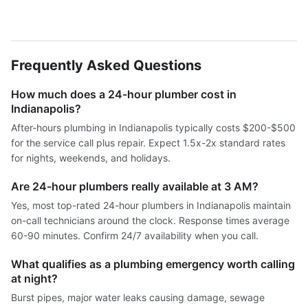
Frequently Asked Questions
How much does a 24-hour plumber cost in
Indianapolis?
After-hours plumbing in Indianapolis typically costs $200-$500
for the service call plus repair. Expect 1.5x-2x standard rates
for nights, weekends, and holidays.
Are 24-hour plumbers really available at 3 AM?
Yes, most top-rated 24-hour plumbers in Indianapolis maintain
on-call technicians around the clock. Response times average
60-90 minutes. Confirm 24/7 availability when you call.
What qualifies as a plumbing emergency worth calling
at night?
Burst pipes, major water leaks causing damage, sewage