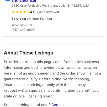
and Electrical
9230 Crawfordsville Rd, Indianapolis, IN 46234, USA
★★★★½
4.9
(7,027 reviews)
Services:
24 Hour Plumber
Indianapolis, IN
(317) 349-0890
About These Listings
Provider details on this page come from public business
information and each provider's own website. Inclusion
here is not an endorsement, and the order shown is not a
guarantee of quality. Before hiring, verify licensing,
insurance, and pricing directly with the company —
request written quotes and confirm credentials with your
state or local licensing board.
See something out of date?
Contact us
.