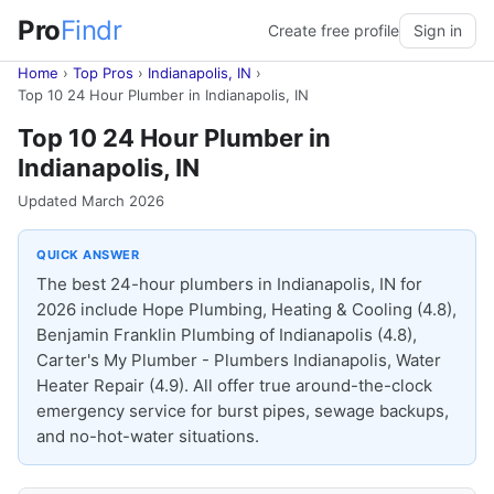
Pro
Findr
Create free profile
Sign in
Home
›
Top Pros
›
Indianapolis, IN
›
Top 10 24 Hour Plumber in Indianapolis, IN
Top 10 24 Hour Plumber in
Indianapolis, IN
Updated March 2026
QUICK ANSWER
The best 24-hour plumbers in Indianapolis, IN for
2026 include Hope Plumbing, Heating & Cooling (4.8),
Benjamin Franklin Plumbing of Indianapolis (4.8),
Carter's My Plumber - Plumbers Indianapolis, Water
Heater Repair (4.9). All offer true around-the-clock
emergency service for burst pipes, sewage backups,
and no-hot-water situations.