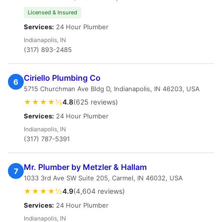
Licensed & Insured
Services:
24 Hour Plumber
Indianapolis, IN
(317) 893-2485
Ciriello Plumbing Co
6
5715 Churchman Ave Bldg D, Indianapolis, IN 46203, USA
★★★★½
4.8
(625 reviews)
Services:
24 Hour Plumber
Indianapolis, IN
(317) 787-5391
Mr. Plumber by Metzler & Hallam
7
1033 3rd Ave SW Suite 205, Carmel, IN 46032, USA
★★★★½
4.9
(4,604 reviews)
Services:
24 Hour Plumber
Indianapolis, IN