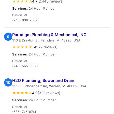
★★★★½
4.7
(2,445 reviews)
Services:
24 Hour Plumber
Detroit, MI
(248) 636-2652
Paradigm Plumbing & Mechanical, INC.
9
910 E Drayton St, Ferndale, MI 48220, USA
★★★★★
5
(527 reviews)
Services:
24 Hour Plumber
Detroit, MI
(248) 565-8939
H2O Plumbing, Sewer and Drain
10
25530 Schoenherr Rd, Warren, MI 48089, USA
★★★★½
4.9
(322 reviews)
Services:
24 Hour Plumber
Detroit, MI
(586) 746-8741