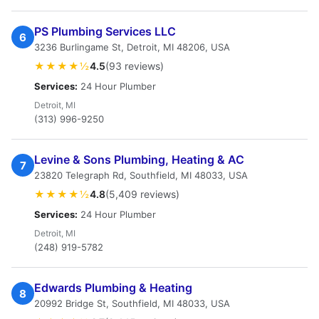
PS Plumbing Services LLC
6
3236 Burlingame St, Detroit, MI 48206, USA
★★★★½
4.5
(93 reviews)
Services:
24 Hour Plumber
Detroit, MI
(313) 996-9250
Levine & Sons Plumbing, Heating & AC
7
23820 Telegraph Rd, Southfield, MI 48033, USA
★★★★½
4.8
(5,409 reviews)
Services:
24 Hour Plumber
Detroit, MI
(248) 919-5782
Edwards Plumbing & Heating
8
20992 Bridge St, Southfield, MI 48033, USA