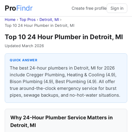
Pro
Findr
Create free profile
Sign in
Home
›
Top Pros
›
Detroit, MI
›
Top 10 24 Hour Plumber in Detroit, MI
Top 10 24 Hour Plumber in Detroit, MI
Updated March 2026
QUICK ANSWER
The best 24-hour plumbers in Detroit, MI for 2026
include Cregger Plumbing, Heating & Cooling (4.9),
Bison Plumbing (4.9), Best Plumbing (4.9). All offer
true around-the-clock emergency service for burst
pipes, sewage backups, and no-hot-water situations.
Why 24-Hour Plumber Service Matters in
Detroit, MI