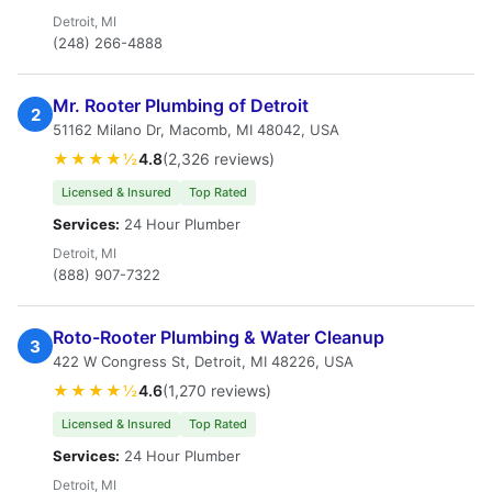
Detroit, MI
(248) 266-4888
Mr. Rooter Plumbing of Detroit
2
51162 Milano Dr, Macomb, MI 48042, USA
★★★★½
4.8
(2,326 reviews)
Licensed & Insured
Top Rated
Services:
24 Hour Plumber
Detroit, MI
(888) 907-7322
Roto-Rooter Plumbing & Water Cleanup
3
422 W Congress St, Detroit, MI 48226, USA
★★★★½
4.6
(1,270 reviews)
Licensed & Insured
Top Rated
Services:
24 Hour Plumber
Detroit, MI