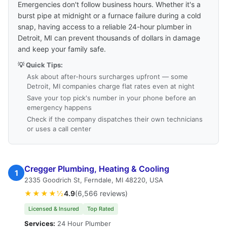
Emergencies don't follow business hours. Whether it's a
burst pipe at midnight or a furnace failure during a cold
snap, having access to a reliable 24-hour plumber in
Detroit, MI can prevent thousands of dollars in damage
and keep your family safe.
💡 Quick Tips:
Ask about after-hours surcharges upfront — some
Detroit, MI companies charge flat rates even at night
Save your top pick's number in your phone before an
emergency happens
Check if the company dispatches their own technicians
or uses a call center
Cregger Plumbing, Heating & Cooling
1
2335 Goodrich St, Ferndale, MI 48220, USA
★★★★½
4.9
(6,566 reviews)
Licensed & Insured
Top Rated
Services:
24 Hour Plumber