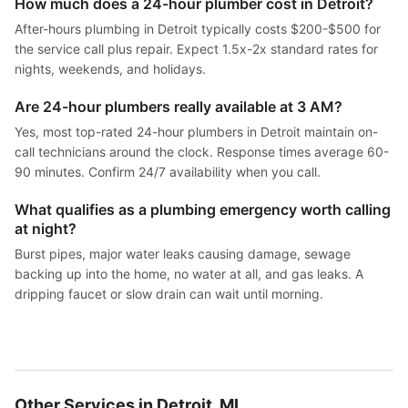
How much does a 24-hour plumber cost in Detroit?
After-hours plumbing in Detroit typically costs $200-$500 for
the service call plus repair. Expect 1.5x-2x standard rates for
nights, weekends, and holidays.
Are 24-hour plumbers really available at 3 AM?
Yes, most top-rated 24-hour plumbers in Detroit maintain on-
call technicians around the clock. Response times average 60-
90 minutes. Confirm 24/7 availability when you call.
What qualifies as a plumbing emergency worth calling
at night?
Burst pipes, major water leaks causing damage, sewage
backing up into the home, no water at all, and gas leaks. A
dripping faucet or slow drain can wait until morning.
Other Services in Detroit, MI