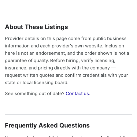
About These Listings
Provider details on this page come from public business
information and each provider's own website. Inclusion
here is not an endorsement, and the order shown is not a
guarantee of quality. Before hiring, verify licensing,
insurance, and pricing directly with the company —
request written quotes and confirm credentials with your
state or local licensing board.
See something out of date?
Contact us
.
Frequently Asked Questions