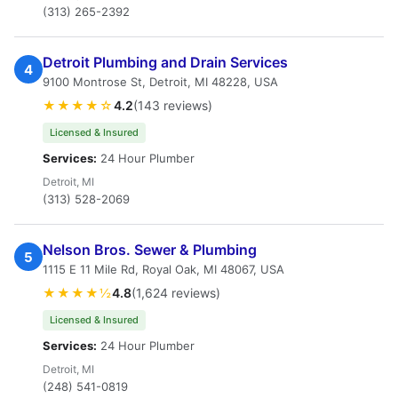
(313) 265-2392
Detroit Plumbing and Drain Services
4
9100 Montrose St, Detroit, MI 48228, USA
★★★★☆
4.2
(143 reviews)
Licensed & Insured
Services:
24 Hour Plumber
Detroit, MI
(313) 528-2069
Nelson Bros. Sewer & Plumbing
5
1115 E 11 Mile Rd, Royal Oak, MI 48067, USA
★★★★½
4.8
(1,624 reviews)
Licensed & Insured
Services:
24 Hour Plumber
Detroit, MI
(248) 541-0819