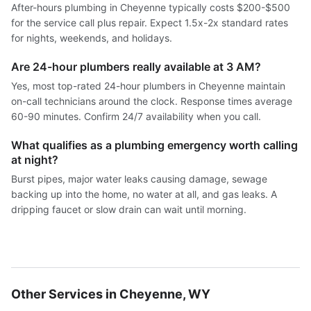
After-hours plumbing in Cheyenne typically costs $200-$500
for the service call plus repair. Expect 1.5x-2x standard rates
for nights, weekends, and holidays.
Are 24-hour plumbers really available at 3 AM?
Yes, most top-rated 24-hour plumbers in Cheyenne maintain
on-call technicians around the clock. Response times average
60-90 minutes. Confirm 24/7 availability when you call.
What qualifies as a plumbing emergency worth calling
at night?
Burst pipes, major water leaks causing damage, sewage
backing up into the home, no water at all, and gas leaks. A
dripping faucet or slow drain can wait until morning.
Other Services in Cheyenne, WY