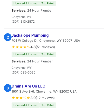
Licensed & Insured
Top Rated
Services:
24 Hour Plumber
Cheyenne, WY
(307) 313-2572
Jackalope Plumbing
2
704 W College Dr, Cheyenne, WY 82007, USA
★★★★½
4.8
(51 reviews)
Licensed & Insured
Top Rated
Services:
24 Hour Plumber
Cheyenne, WY
(307) 635-5025
Drains Are Us LLC
3
1901 S Ave B-6, Cheyenne, WY 82007, USA
★★★½☆
3.9
(12 reviews)
Licensed & Insured
Top Rated