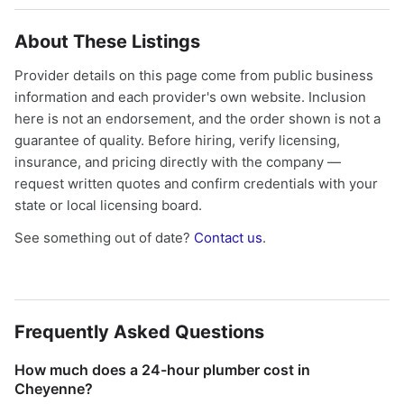
About These Listings
Provider details on this page come from public business
information and each provider's own website. Inclusion
here is not an endorsement, and the order shown is not a
guarantee of quality. Before hiring, verify licensing,
insurance, and pricing directly with the company —
request written quotes and confirm credentials with your
state or local licensing board.
See something out of date?
Contact us
.
Frequently Asked Questions
How much does a 24-hour plumber cost in
Cheyenne?