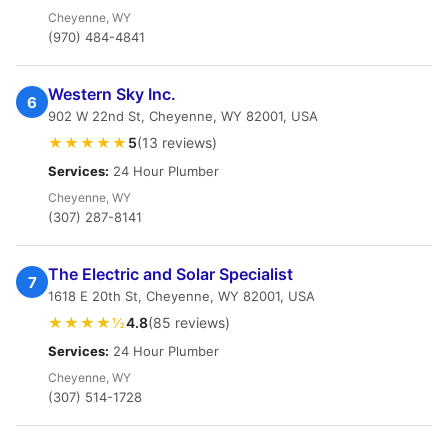
Cheyenne, WY
(970) 484-4841
Western Sky Inc.
6
902 W 22nd St, Cheyenne, WY 82001, USA
★★★★★
5
(13 reviews)
Services:
24 Hour Plumber
Cheyenne, WY
(307) 287-8141
The Electric and Solar Specialist
7
1618 E 20th St, Cheyenne, WY 82001, USA
★★★★½
4.8
(85 reviews)
Services:
24 Hour Plumber
Cheyenne, WY
(307) 514-1728