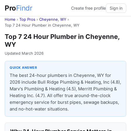
Pro
Findr
Create free profile
Sign in
Home
›
Top Pros
›
Cheyenne, WY
›
Top 7 24 Hour Plumber in Cheyenne, WY
Top 7 24 Hour Plumber in Cheyenne,
WY
Updated March 2026
QUICK ANSWER
The best 24-hour plumbers in Cheyenne, WY for
2026 include Bull Ridge Plumbing & Heating, Inc (4.8),
Marv's Plumbing & Heating (4.5), Merritt Plumbing &
Heating Inc. (4.7). All offer true around-the-clock
emergency service for burst pipes, sewage backups,
and no-hot-water situations.