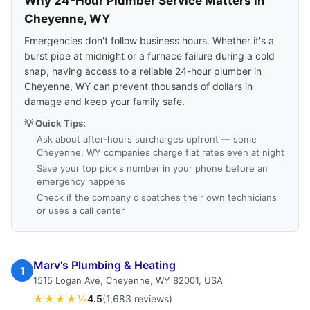
Why 24-Hour Plumber Service Matters in
Cheyenne, WY
Emergencies don't follow business hours. Whether it's a
burst pipe at midnight or a furnace failure during a cold
snap, having access to a reliable 24-hour plumber in
Cheyenne, WY can prevent thousands of dollars in
damage and keep your family safe.
💡 Quick Tips:
Ask about after-hours surcharges upfront — some
Cheyenne, WY companies charge flat rates even at night
Save your top pick's number in your phone before an
emergency happens
Check if the company dispatches their own technicians
or uses a call center
Marv's Plumbing & Heating
1
1515 Logan Ave, Cheyenne, WY 82001, USA
★★★★½
4.5
(1,683 reviews)