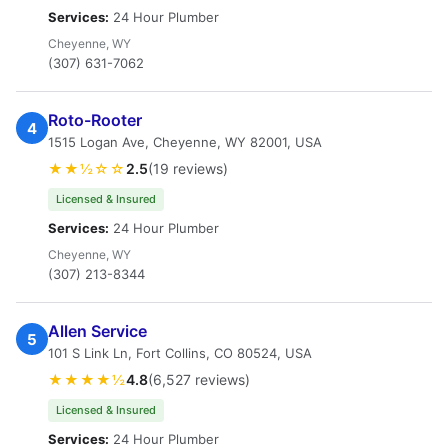
Services:
24 Hour Plumber
Cheyenne, WY
(307) 631-7062
Roto-Rooter
4
1515 Logan Ave, Cheyenne, WY 82001, USA
★★½☆☆
2.5
(19 reviews)
Licensed & Insured
Services:
24 Hour Plumber
Cheyenne, WY
(307) 213-8344
Allen Service
5
101 S Link Ln, Fort Collins, CO 80524, USA
★★★★½
4.8
(6,527 reviews)
Licensed & Insured
Services:
24 Hour Plumber