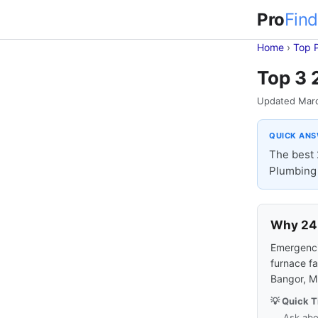
Pro
Find
Home
›
Top 
Top 3 
Updated Mar
QUICK AN
The best 
Plumbing 
Why 24-
Emergencie
furnace fa
Bangor, M
💡 Quick T
Ask abo