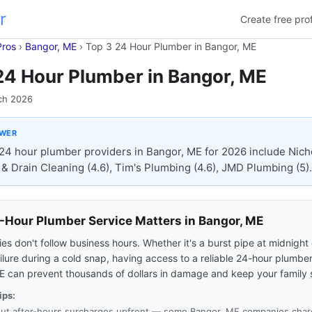
r
Create free prof
Pros
›
Bangor, ME
›
Top 3 24 Hour Plumber in Bangor, ME
24 Hour Plumber in Bangor, ME
ch 2026
SWER
24 hour plumber providers in Bangor, ME for 2026 include Nich
& Drain Cleaning (4.6), Tim's Plumbing (4.6), JMD Plumbing (5).
Hour Plumber Service Matters in Bangor, ME
s don't follow business hours. Whether it's a burst pipe at midnight 
ilure during a cold snap, having access to a reliable 24-hour plumber
E can prevent thousands of dollars in damage and keep your family 
ips:
ut after-hours surcharges upfront — some Bangor, ME companies charg