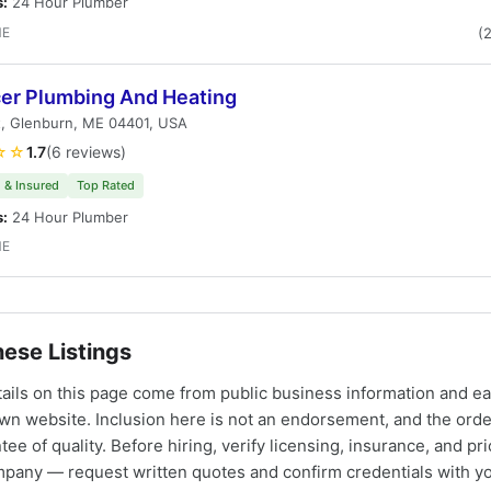
s:
24 Hour Plumber
ME
(
er Plumbing And Heating
t, Glenburn, ME 04401, USA
☆☆
1.7
(6 reviews)
 & Insured
Top Rated
s:
24 Hour Plumber
ME
ese Listings
tails on this page come from public business information and e
own website. Inclusion here is not an endorsement, and the ord
tee of quality. Before hiring, verify licensing, insurance, and pri
mpany — request written quotes and confirm credentials with yo