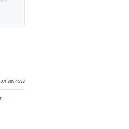
207) 989-1533
r