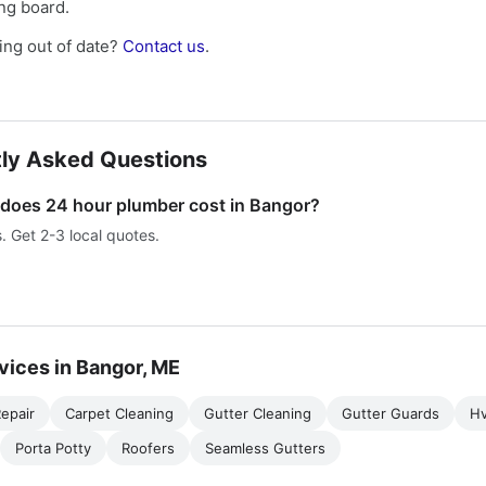
ing board.
ng out of date?
Contact us
.
ly Asked Questions
oes 24 hour plumber cost in Bangor?
s. Get 2-3 local quotes.
vices in Bangor, ME
epair
Carpet Cleaning
Gutter Cleaning
Gutter Guards
H
Porta Potty
Roofers
Seamless Gutters