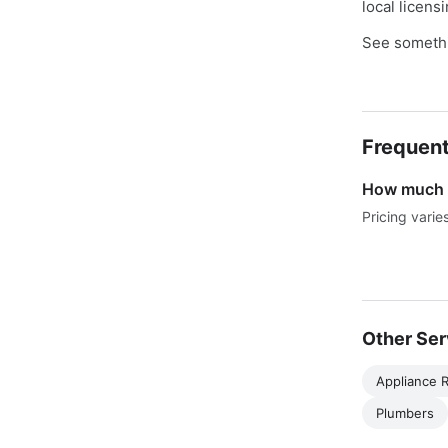
local licens
See somethi
Frequent
How much d
Pricing varie
Other Ser
Appliance R
Plumbers