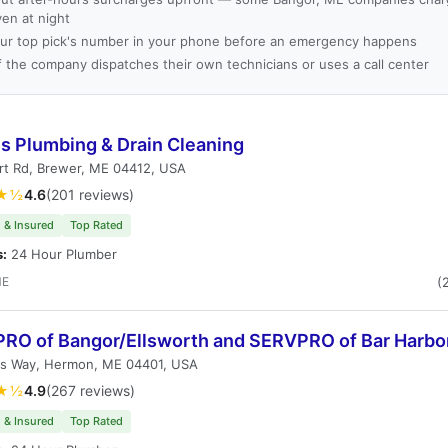
ven at night
ur top pick's number in your phone before an emergency happens
f the company dispatches their own technicians or uses a call center
ls Plumbing & Drain Cleaning
rt Rd, Brewer, ME 04412, USA
★½
4.6
(201 reviews)
 & Insured
Top Rated
s:
24 Hour Plumber
ME
(
RO of Bangor/Ellsworth and SERVPRO of Bar Harbo
's Way, Hermon, ME 04401, USA
★½
4.9
(267 reviews)
 & Insured
Top Rated