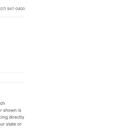
207) 947-0400
ach
er shown is
cing directly
ur state or