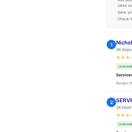
rates e
Save yo
Check i
Nicho
1
26 Airpo
★★★
Licensed
Service
Bangor, 
SERVP
2
34 Dave
★★★
Licensed