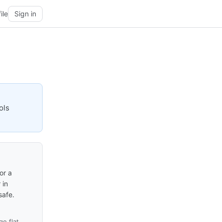
ile
Sign in
ols
or a
 in
safe.
e flat