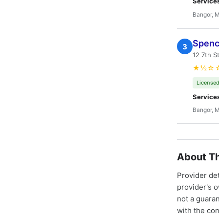
Service
Bangor, 
Spenc
3
12 7th S
★½☆
Licensed
Service
Bangor, 
About Th
Provider de
provider's 
not a guaran
with the co