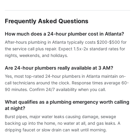
Frequently Asked Questions
How much does a 24-hour plumber cost in Atlanta?
After-hours plumbing in Atlanta typically costs $200-$500 for
the service call plus repair. Expect 1.5x-2x standard rates for
nights, weekends, and holidays.
Are 24-hour plumbers really available at 3 AM?
Yes, most top-rated 24-hour plumbers in Atlanta maintain on-
call technicians around the clock. Response times average 60-
90 minutes. Confirm 24/7 availability when you call.
What qualifies as a plumbing emergency worth calling
at night?
Burst pipes, major water leaks causing damage, sewage
backing up into the home, no water at all, and gas leaks. A
dripping faucet or slow drain can wait until morning.