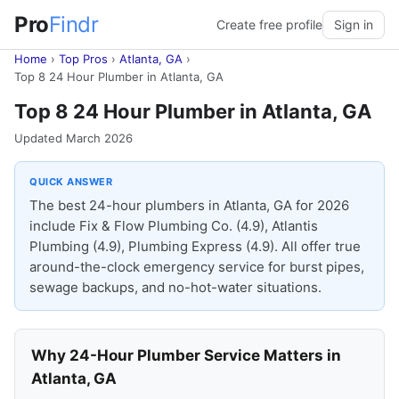
Pro
Findr
Create free profile
Sign in
Home
›
Top Pros
›
Atlanta, GA
›
Top 8 24 Hour Plumber in Atlanta, GA
Top 8 24 Hour Plumber in Atlanta, GA
Updated March 2026
QUICK ANSWER
The best 24-hour plumbers in Atlanta, GA for 2026
include Fix & Flow Plumbing Co. (4.9), Atlantis
Plumbing (4.9), Plumbing Express (4.9). All offer true
around-the-clock emergency service for burst pipes,
sewage backups, and no-hot-water situations.
Why 24-Hour Plumber Service Matters in
Atlanta, GA