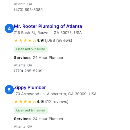
Atlanta, GA
(470) 693-8389
Mr. Rooter Plumbing of Atlanta
4
715 Bush St, Roswell, GA 30075, USA
★★★★½
4.9
(1,088 reviews)
Licensed & Insured
Services:
24 Hour Plumber
Atlanta, GA
(770) 285-5209
Zippy Plumber
5
170 Arrowood Ln, Alpharetta, GA 30009, USA
★★★★½
4.9
(412 reviews)
Licensed & Insured
Services:
24 Hour Plumber
Atlanta, GA