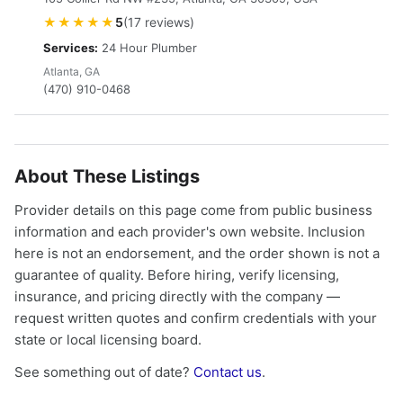
★★★★★
5
(17 reviews)
Services:
24 Hour Plumber
Atlanta, GA
(470) 910-0468
About These Listings
Provider details on this page come from public business
information and each provider's own website. Inclusion
here is not an endorsement, and the order shown is not a
guarantee of quality. Before hiring, verify licensing,
insurance, and pricing directly with the company —
request written quotes and confirm credentials with your
state or local licensing board.
See something out of date?
Contact us
.