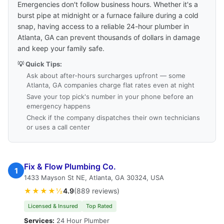
Emergencies don't follow business hours. Whether it's a
burst pipe at midnight or a furnace failure during a cold
snap, having access to a reliable 24-hour plumber in
Atlanta, GA can prevent thousands of dollars in damage
and keep your family safe.
💡 Quick Tips:
Ask about after-hours surcharges upfront — some
Atlanta, GA companies charge flat rates even at night
Save your top pick's number in your phone before an
emergency happens
Check if the company dispatches their own technicians
or uses a call center
Fix & Flow Plumbing Co.
1
1433 Mayson St NE, Atlanta, GA 30324, USA
★★★★½
4.9
(889 reviews)
Licensed & Insured
Top Rated
Services:
24 Hour Plumber