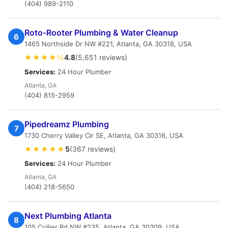
(404) 989-2110
Roto-Rooter Plumbing & Water Cleanup
6
1465 Northside Dr NW #221, Atlanta, GA 30318, USA
★★★★½
4.8
(5,651 reviews)
Services:
24 Hour Plumber
Atlanta, GA
(404) 815-2959
Pipedreamz Plumbing
7
1730 Cherry Valley Cir SE, Atlanta, GA 30316, USA
★★★★★
5
(367 reviews)
Services:
24 Hour Plumber
Atlanta, GA
(404) 218-5650
Next Plumbing Atlanta
8
105 Collier Rd NW #235, Atlanta, GA 30309, USA