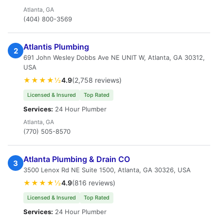
Atlanta, GA
(404) 800-3569
Atlantis Plumbing
2
691 John Wesley Dobbs Ave NE UNIT W, Atlanta, GA 30312,
USA
★★★★½
4.9
(2,758 reviews)
Licensed & Insured
Top Rated
Services:
24 Hour Plumber
Atlanta, GA
(770) 505-8570
Atlanta Plumbing & Drain CO
3
3500 Lenox Rd NE Suite 1500, Atlanta, GA 30326, USA
★★★★½
4.9
(816 reviews)
Licensed & Insured
Top Rated
Services:
24 Hour Plumber