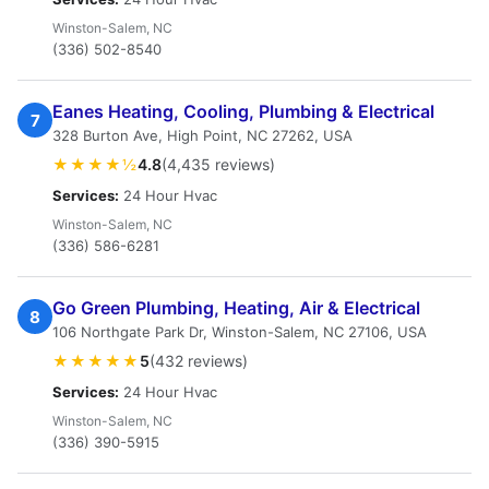
Winston-Salem, NC
(336) 502-8540
Eanes Heating, Cooling, Plumbing & Electrical
7
328 Burton Ave, High Point, NC 27262, USA
★★★★½
4.8
(4,435 reviews)
Services:
24 Hour Hvac
Winston-Salem, NC
(336) 586-6281
Go Green Plumbing, Heating, Air & Electrical
8
106 Northgate Park Dr, Winston-Salem, NC 27106, USA
★★★★★
5
(432 reviews)
Services:
24 Hour Hvac
Winston-Salem, NC
(336) 390-5915