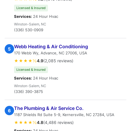
Licensed & Insured
Services:
24 Hour Hvac
Winston-Salem, NC
(336) 530-0909
Webb Heating & Air Conditioning
5
170 Webb Wy, Advance, NC 27006, USA
★★★★½
4.9
(2,085 reviews)
Licensed & Insured
Services:
24 Hour Hvac
Winston-Salem, NC
(336) 390-3875
The Plumbing & Air Service Co.
6
1187 Shields Rd Suite 5-9, Kernersville, NC 27284, USA
★★★★½
4.8
(4,486 reviews)
Services:
24 Hour Hvac