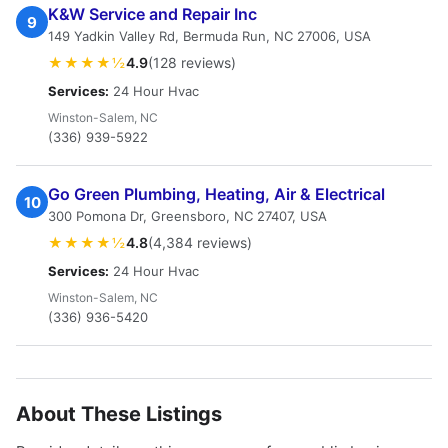
K&W Service and Repair Inc
9
149 Yadkin Valley Rd, Bermuda Run, NC 27006, USA
★★★★½
4.9
(128 reviews)
Services:
24 Hour Hvac
Winston-Salem, NC
(336) 939-5922
Go Green Plumbing, Heating, Air & Electrical
10
300 Pomona Dr, Greensboro, NC 27407, USA
★★★★½
4.8
(4,384 reviews)
Services:
24 Hour Hvac
Winston-Salem, NC
(336) 936-5420
About These Listings