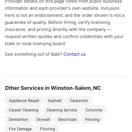
Provider details on this page come from public business
information and each provider's own website. Inclusion
here is not an endorsement, and the order shown is not a
guarantee of quality. Before hiring, verify licensing,
insurance, and pricing directly with the company —
request written quotes and confirm credentials with your
state or local licensing board.
See something out of date?
Contact us
.
Other Services in Winston-Salem, NC
Appliance Repair
Asphalt
Carpenter
Carpet Cleaning
Cleaning Service
Concrete
Demolition
Drywall
Electrician
Fencing
Fire Damage
Flooring