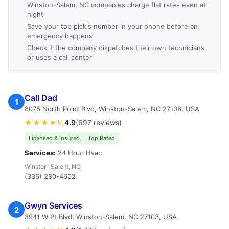
Winston-Salem, NC companies charge flat rates even at
night
Save your top pick's number in your phone before an
emergency happens
Check if the company dispatches their own technicians
or uses a call center
Call Dad
1
8075 North Point Blvd, Winston-Salem, NC 27106, USA
★★★★½
4.9
(697 reviews)
Licensed & Insured
Top Rated
Services:
24 Hour Hvac
Winston-Salem, NC
(336) 280-4602
Gwyn Services
2
3941 W Pt Blvd, Winston-Salem, NC 27103, USA