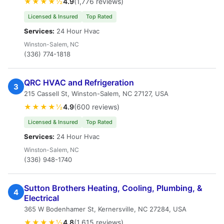
★★★★½
4.9
(1,776 reviews)
Licensed & Insured
Top Rated
Services:
24 Hour Hvac
Winston-Salem, NC
(336) 774-1818
QRC HVAC and Refrigeration
3
215 Cassell St, Winston-Salem, NC 27127, USA
★★★★½
4.9
(600 reviews)
Licensed & Insured
Top Rated
Services:
24 Hour Hvac
Winston-Salem, NC
(336) 948-1740
Sutton Brothers Heating, Cooling, Plumbing, &
4
Electrical
365 W Bodenhamer St, Kernersville, NC 27284, USA
★★★★½
4.8
(1,615 reviews)