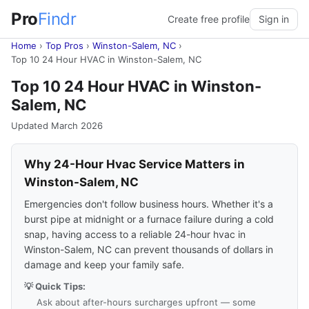
Pro
Findr
Create free profile
Sign in
Home
›
Top Pros
›
Winston-Salem, NC
›
Top 10 24 Hour HVAC in Winston-Salem, NC
Top 10 24 Hour HVAC in Winston-
Salem, NC
Updated March 2026
Why 24-Hour Hvac Service Matters in
Winston-Salem, NC
Emergencies don't follow business hours. Whether it's a
burst pipe at midnight or a furnace failure during a cold
snap, having access to a reliable 24-hour hvac in
Winston-Salem, NC can prevent thousands of dollars in
damage and keep your family safe.
💡 Quick Tips:
Ask about after-hours surcharges upfront — some