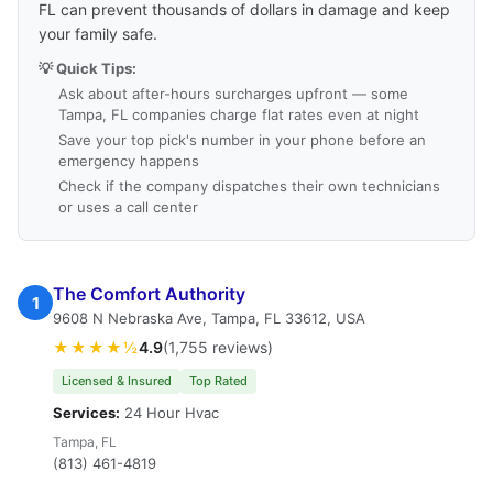
FL can prevent thousands of dollars in damage and keep
your family safe.
💡 Quick Tips:
Ask about after-hours surcharges upfront — some
Tampa, FL companies charge flat rates even at night
Save your top pick's number in your phone before an
emergency happens
Check if the company dispatches their own technicians
or uses a call center
The Comfort Authority
1
9608 N Nebraska Ave, Tampa, FL 33612, USA
★★★★½
4.9
(1,755 reviews)
Licensed & Insured
Top Rated
Services:
24 Hour Hvac
Tampa, FL
(813) 461-4819