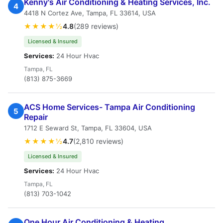
Kenny's Air Conditioning & Heating Services, Inc.
4
4418 N Cortez Ave, Tampa, FL 33614, USA
★★★★½
4.8
(289 reviews)
Licensed & Insured
Services:
24 Hour Hvac
Tampa, FL
(813) 875-3669
ACS Home Services- Tampa Air Conditioning
5
Repair
1712 E Seward St, Tampa, FL 33604, USA
★★★★½
4.7
(2,810 reviews)
Licensed & Insured
Services:
24 Hour Hvac
Tampa, FL
(813) 703-1042
One Hour Air Conditioning & Heating