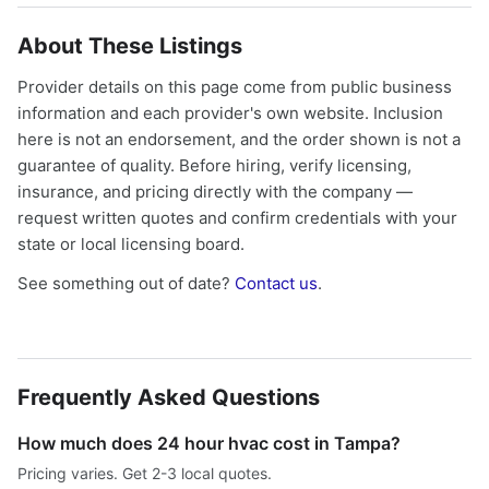
About These Listings
Provider details on this page come from public business
information and each provider's own website. Inclusion
here is not an endorsement, and the order shown is not a
guarantee of quality. Before hiring, verify licensing,
insurance, and pricing directly with the company —
request written quotes and confirm credentials with your
state or local licensing board.
See something out of date?
Contact us
.
Frequently Asked Questions
How much does 24 hour hvac cost in Tampa?
Pricing varies. Get 2-3 local quotes.