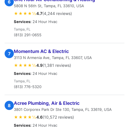
6
5808 N 56th St, Tampa, FL 33610, USA
★★★★½
4.7
(4,244 reviews)
Services:
24 Hour Hvac
Tampa, FL
(813) 291-0655
Momentum AC & Electric
7
3113 N Armenia Ave, Tampa, FL 33607, USA
★★★★½
4.9
(1,381 reviews)
Services:
24 Hour Hvac
Tampa, FL
(813) 776-5320
Acree Plumbing, Air & Electric
8
3801 Corporex Park Dr Ste 130, Tampa, FL 33619, USA
★★★★½
4.6
(10,572 reviews)
Services:
24 Hour Hvac