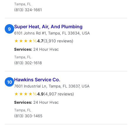
Tampa, FL
(813) 324-1661
Super Heat, Air, And Plumbing
9
6101 Johns Rd #1, Tampa, FL 33634, USA
★★★★½
4.7
(3,910 reviews)
Services:
24 Hour Hvac
Tampa, FL
(813) 302-1618
Hawkins Service Co.
10
7601 Industrial Ln, Tampa, FL 33637, USA
★★★★½
4.9
(4,907 reviews)
Services:
24 Hour Hvac
Tampa, FL
(813) 303-1465