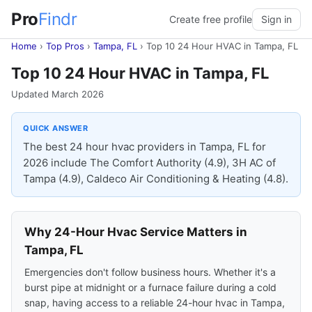
Pro
Findr
Create free profile
Sign in
Home
›
Top Pros
›
Tampa, FL
›
Top 10 24 Hour HVAC in Tampa, FL
Top 10 24 Hour HVAC in Tampa, FL
Updated March 2026
QUICK ANSWER
The best 24 hour hvac providers in Tampa, FL for
2026 include The Comfort Authority (4.9), 3H AC of
Tampa (4.9), Caldeco Air Conditioning & Heating (4.8).
Why 24-Hour Hvac Service Matters in
Tampa, FL
Emergencies don't follow business hours. Whether it's a
burst pipe at midnight or a furnace failure during a cold
snap, having access to a reliable 24-hour hvac in Tampa,