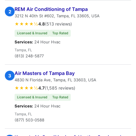
REM Air Conditioning of Tampa
2
3212 N 40th St #602, Tampa, FL 33605, USA
★★★★½
4.8
(513 reviews)
Licensed & Insured
Top Rated
Services:
24 Hour Hvac
Tampa, FL
(813) 248-5877
Air Masters of Tampa Bay
3
4830 N Florida Ave, Tampa, FL 33603, USA
★★★★½
4.7
(1,585 reviews)
Licensed & Insured
Top Rated
Services:
24 Hour Hvac
Tampa, FL
(877) 503-0588