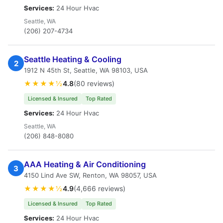
Services:
24 Hour Hvac
Seattle, WA
(206) 207-4734
Seattle Heating & Cooling
2
1912 N 45th St, Seattle, WA 98103, USA
★★★★½
4.8
(80 reviews)
Licensed & Insured
Top Rated
Services:
24 Hour Hvac
Seattle, WA
(206) 848-8080
AAA Heating & Air Conditioning
3
4150 Lind Ave SW, Renton, WA 98057, USA
★★★★½
4.9
(4,666 reviews)
Licensed & Insured
Top Rated
Services:
24 Hour Hvac