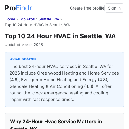
Pro
Findr
Create free profile
Sign in
Home
›
Top Pros
›
Seattle, WA
›
Top 10 24 Hour HVAC in Seattle, WA
Top 10 24 Hour HVAC in Seattle, WA
Updated March 2026
QUICK ANSWER
The best 24-hour HVAC services in Seattle, WA for
2026 include Greenwood Heating and Home Services
(4.9), Evergreen Home Heating and Energy (4.8),
Glendale Heating & Air Conditioning (4.8). All offer
round-the-clock emergency heating and cooling
repair with fast response times.
Why 24-Hour Hvac Service Matters in