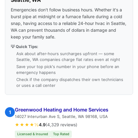
Seattle, WA
Emergencies don't follow business hours. Whether it's a
burst pipe at midnight or a furnace failure during a cold
snap, having access to a reliable 24-hour hvac in Seattle,
WA can prevent thousands of dollars in damage and
keep your family safe.
💡 Quick Tips:
Ask about after-hours surcharges upfront — some
Seattle, WA companies charge flat rates even at night
Save your top pick's number in your phone before an
emergency happens
Check if the company dispatches their own technicians
or uses a call center
Greenwood Heating and Home Services
1
14027 Interurban Ave S, Seattle, WA 98168, USA
★★★★½
4.9
(4,329 reviews)
Licensed & Insured
Top Rated