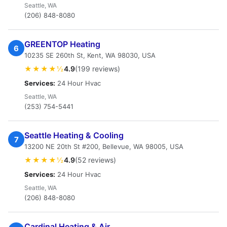
Seattle, WA
(206) 848-8080
GREENTOP Heating
6
10235 SE 260th St, Kent, WA 98030, USA
★★★★½
4.9
(199 reviews)
Services:
24 Hour Hvac
Seattle, WA
(253) 754-5441
Seattle Heating & Cooling
7
13200 NE 20th St #200, Bellevue, WA 98005, USA
★★★★½
4.9
(52 reviews)
Services:
24 Hour Hvac
Seattle, WA
(206) 848-8080
Cardinal Heating & Air