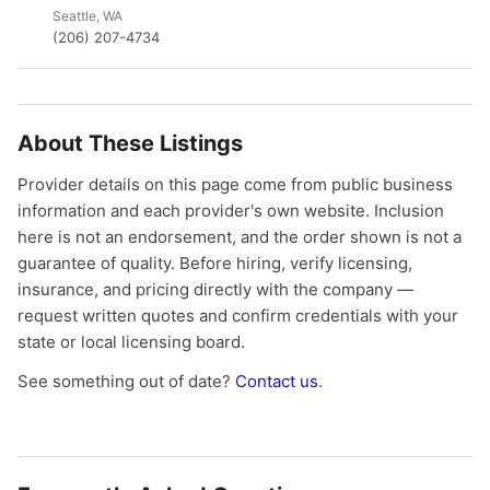
Seattle, WA
(206) 207-4734
About These Listings
Provider details on this page come from public business
information and each provider's own website. Inclusion
here is not an endorsement, and the order shown is not a
guarantee of quality. Before hiring, verify licensing,
insurance, and pricing directly with the company —
request written quotes and confirm credentials with your
state or local licensing board.
See something out of date?
Contact us
.