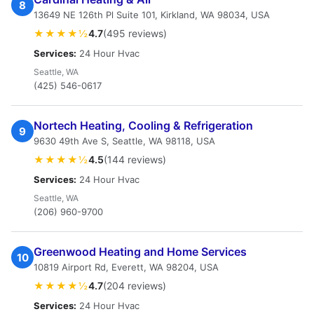
8
13649 NE 126th Pl Suite 101, Kirkland, WA 98034, USA
★★★★½
4.7
(495 reviews)
Services:
24 Hour Hvac
Seattle, WA
(425) 546-0617
Nortech Heating, Cooling & Refrigeration
9
9630 49th Ave S, Seattle, WA 98118, USA
★★★★½
4.5
(144 reviews)
Services:
24 Hour Hvac
Seattle, WA
(206) 960-9700
Greenwood Heating and Home Services
10
10819 Airport Rd, Everett, WA 98204, USA
★★★★½
4.7
(204 reviews)
Services:
24 Hour Hvac