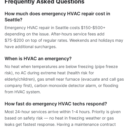
Frequently Asked Questions
How much does emergency HVAC repair cost in
Seattle?
Emergency HVAC repair in Seattle costs $150-$500+
depending on the issue. After-hours service fees add
$75-$200 on top of regular rates. Weekends and holidays may
have additional surcharges.
When is HVAC an emergency?
No heat when temperatures are below freezing (pipe freeze
risk), no AC during extreme heat (health risk for
elderly/children), gas smell near furnace (evacuate and call gas
company first), carbon monoxide detector alarm, or flooding
from HVAC system.
How fast do emergency HVAC techs respond?
Most 24-hour services arrive within 1-4 hours. Priority is given
based on safety risk — no heat in freezing weather or gas
leaks get fastest response. Having a maintenance contract