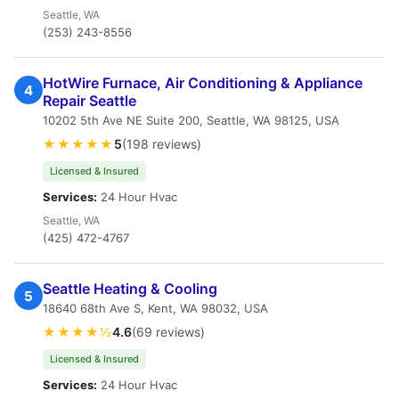
Seattle, WA
(253) 243-8556
HotWire Furnace, Air Conditioning & Appliance
4
Repair Seattle
10202 5th Ave NE Suite 200, Seattle, WA 98125, USA
★★★★★
5
(198 reviews)
Licensed & Insured
Services:
24 Hour Hvac
Seattle, WA
(425) 472-4767
Seattle Heating & Cooling
5
18640 68th Ave S, Kent, WA 98032, USA
★★★★½
4.6
(69 reviews)
Licensed & Insured
Services:
24 Hour Hvac