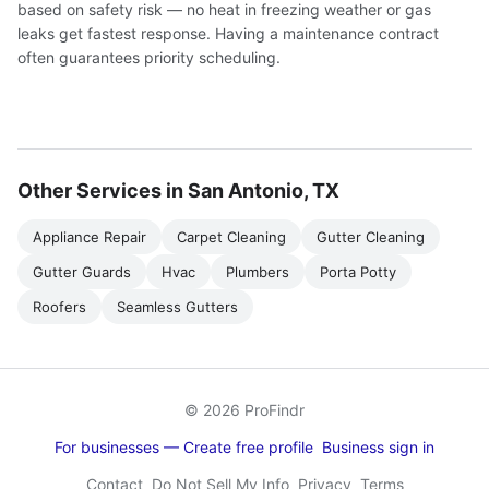
based on safety risk — no heat in freezing weather or gas
leaks get fastest response. Having a maintenance contract
often guarantees priority scheduling.
Other Services in San Antonio, TX
Appliance Repair
Carpet Cleaning
Gutter Cleaning
Gutter Guards
Hvac
Plumbers
Porta Potty
Roofers
Seamless Gutters
© 2026 ProFindr
For businesses — Create free profile
Business sign in
Contact
Do Not Sell My Info
Privacy
Terms