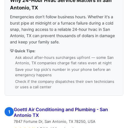
Why 24-Hour Hvac Service Matters in San
Antonio, TX
Emergencies don't follow business hours. Whether it's a
burst pipe at midnight or a furnace failure during a cold
snap, having access to a reliable 24-hour hvac in San
Antonio, TX can prevent thousands of dollars in damage
and keep your family safe.
💡 Quick Tips:
Ask about after-hours surcharges upfront — some San
Antonio, TX companies charge flat rates even at night
Save your top pick's number in your phone before an
emergency happens
Check if the company dispatches their own technicians
or uses a call center
Goettl Air Conditioning and Plumbing - San
1
Antonio TX
7847 Fortune Dr, San Antonio, TX 78250, USA