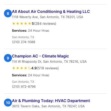
All About Air Conditioning & Heating LLC
8
1118 Waverly Ave, San Antonio, TX 78201, USA
★★★★★
5
(284 reviews)
Services:
24 Hour Hvac
San Antonio, TX
(210) 274-1088
Champion AC - Climate Magic
9
114 W Rhapsody Dr, San Antonio, TX 78216, USA
★★★★½
4.9
(519 reviews)
Services:
24 Hour Hvac
San Antonio, TX
(210) 972-8796
Air & Plumbing Today: HVAC Department
10
3615 Tavern Oaks, San Antonio, TX 78247, USA