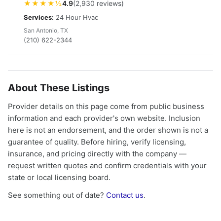
★★★★½
4.9
(2,930 reviews)
Services:
24 Hour Hvac
San Antonio, TX
(210) 622-2344
About These Listings
Provider details on this page come from public business
information and each provider's own website. Inclusion
here is not an endorsement, and the order shown is not a
guarantee of quality. Before hiring, verify licensing,
insurance, and pricing directly with the company —
request written quotes and confirm credentials with your
state or local licensing board.
See something out of date?
Contact us
.