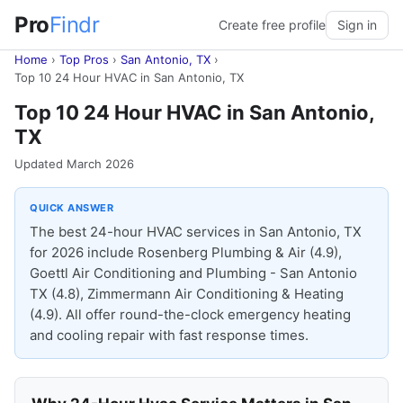
Pro
Findr
Create free profile
Sign in
Home
›
Top Pros
›
San Antonio, TX
›
Top 10 24 Hour HVAC in San Antonio, TX
Top 10 24 Hour HVAC in San Antonio,
TX
Updated March 2026
QUICK ANSWER
The best 24-hour HVAC services in San Antonio, TX
for 2026 include Rosenberg Plumbing & Air (4.9),
Goettl Air Conditioning and Plumbing - San Antonio
TX (4.8), Zimmermann Air Conditioning & Heating
(4.9). All offer round-the-clock emergency heating
and cooling repair with fast response times.