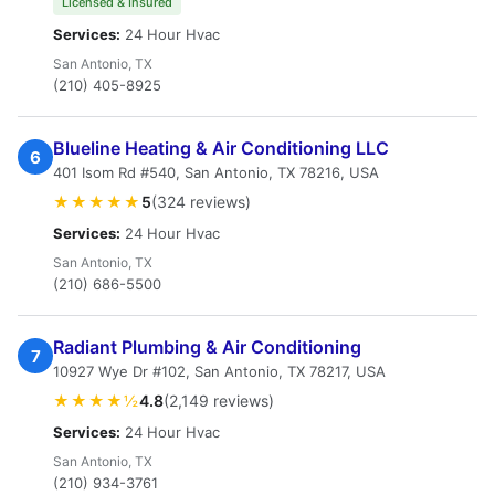
Licensed & Insured
Services:
24 Hour Hvac
San Antonio, TX
(210) 405-8925
Blueline Heating & Air Conditioning LLC
6
401 Isom Rd #540, San Antonio, TX 78216, USA
★★★★★
5
(324 reviews)
Services:
24 Hour Hvac
San Antonio, TX
(210) 686-5500
Radiant Plumbing & Air Conditioning
7
10927 Wye Dr #102, San Antonio, TX 78217, USA
★★★★½
4.8
(2,149 reviews)
Services:
24 Hour Hvac
San Antonio, TX
(210) 934-3761