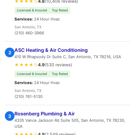
★★★★½
4.8
(10,406 reviews)
Licensed & Insured
Top Rated
Services:
24 Hour Hvac
San Antonio, TX
(210) 460-3966
ASC Heating & Air Conditioning
2
410 W Rhapsody Dr Suite C, San Antonio, TX 78216, USA
★★★★½
4.9
(530 reviews)
Licensed & Insured
Top Rated
Services:
24 Hour Hvac
San Antonio, TX
(210) 761-5130
Rosenberg Plumbing & Air
3
4335 Vance Jackson Rd Suite 505, San Antonio, TX 78230,
USA
★★★★½
4.9
(2,549 reviews)