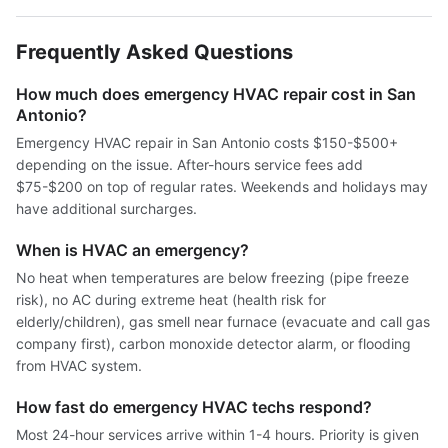
Frequently Asked Questions
How much does emergency HVAC repair cost in San
Antonio?
Emergency HVAC repair in San Antonio costs $150-$500+
depending on the issue. After-hours service fees add
$75-$200 on top of regular rates. Weekends and holidays may
have additional surcharges.
When is HVAC an emergency?
No heat when temperatures are below freezing (pipe freeze
risk), no AC during extreme heat (health risk for
elderly/children), gas smell near furnace (evacuate and call gas
company first), carbon monoxide detector alarm, or flooding
from HVAC system.
How fast do emergency HVAC techs respond?
Most 24-hour services arrive within 1-4 hours. Priority is given