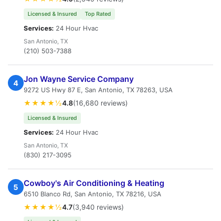
Licensed & Insured
Top Rated
Services:
24 Hour Hvac
San Antonio, TX
(210) 503-7388
Jon Wayne Service Company
4
9272 US Hwy 87 E, San Antonio, TX 78263, USA
★★★★½
4.8
(16,680 reviews)
Licensed & Insured
Services:
24 Hour Hvac
San Antonio, TX
(830) 217-3095
Cowboy's Air Conditioning & Heating
5
6510 Blanco Rd, San Antonio, TX 78216, USA
★★★★½
4.7
(3,940 reviews)