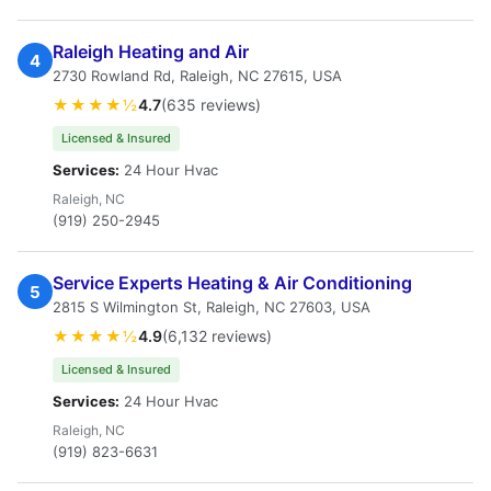
Raleigh Heating and Air
4
2730 Rowland Rd, Raleigh, NC 27615, USA
★★★★½
4.7
(635 reviews)
Licensed & Insured
Services:
24 Hour Hvac
Raleigh, NC
(919) 250-2945
Service Experts Heating & Air Conditioning
5
2815 S Wilmington St, Raleigh, NC 27603, USA
★★★★½
4.9
(6,132 reviews)
Licensed & Insured
Services:
24 Hour Hvac
Raleigh, NC
(919) 823-6631