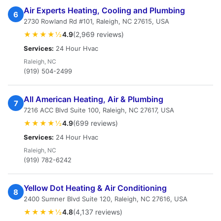
Air Experts Heating, Cooling and Plumbing
6
2730 Rowland Rd #101, Raleigh, NC 27615, USA
★★★★½
4.9
(2,969 reviews)
Services:
24 Hour Hvac
Raleigh, NC
(919) 504-2499
All American Heating, Air & Plumbing
7
7216 ACC Blvd Suite 100, Raleigh, NC 27617, USA
★★★★½
4.9
(699 reviews)
Services:
24 Hour Hvac
Raleigh, NC
(919) 782-6242
Yellow Dot Heating & Air Conditioning
8
2400 Sumner Blvd Suite 120, Raleigh, NC 27616, USA
★★★★½
4.8
(4,137 reviews)