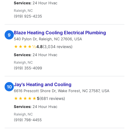
Services:
24 Hour Hvac
Raleigh, NC
(919) 925-4235
Blaze Heating Cooling Electrical Plumbing
9
540 Pylon Dr, Raleigh, NC 27606, USA
★★★★½
4.8
(3,034 reviews)
Services:
24 Hour Hvac
Raleigh, NC
(919) 355-4099
Jay's Heating and Cooling
10
6616 Prescott Shore Dr, Wake Forest, NC 27587, USA
★★★★★
5
(681 reviews)
Services:
24 Hour Hvac
Raleigh, NC
(919) 798-4455