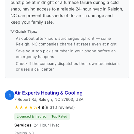
burst pipe at midnight or a furnace failure during a cold
snap, having access to a reliable 24-hour hvac in Raleigh,
NC can prevent thousands of dollars in damage and
keep your family safe.
💡 Quick Tips:
Ask about after-hours surcharges upfront — some
Raleigh, NC companies charge flat rates even at night
Save your top pick's number in your phone before an
emergency happens
Check if the company dispatches their own technicians
or uses a call center
Air Experts Heating & Cooling
1
7 Rupert Rd, Raleigh, NC 27603, USA
★★★★½
4.9
(8,310 reviews)
Licensed & Insured
Top Rated
Services:
24 Hour Hvac
Raleigh, NC