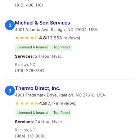
(919) 436-1181
Michael & Son Services
2
4001 Atlantic Ave, Raleigh, NC 27604, USA
★★★★½
4.8
(13,568 reviews)
Licensed & Insured
Top Rated
Services:
24 Hour Hvac
Raleigh, NC
(919) 278-7841
Thermo Direct, Inc.
3
4901 Trademark Drive, Raleigh, NC 27610, USA
★★★★½
4.8
(2,179 reviews)
Licensed & Insured
Top Rated
Services:
24 Hour Hvac
Raleigh, NC
(984) 313-9090