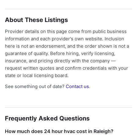
About These Listings
Provider details on this page come from public business
information and each provider's own website. Inclusion
here is not an endorsement, and the order shown is not a
guarantee of quality. Before hiring, verify licensing,
insurance, and pricing directly with the company —
request written quotes and confirm credentials with your
state or local licensing board.
See something out of date?
Contact us
.
Frequently Asked Questions
How much does 24 hour hvac cost in Raleigh?