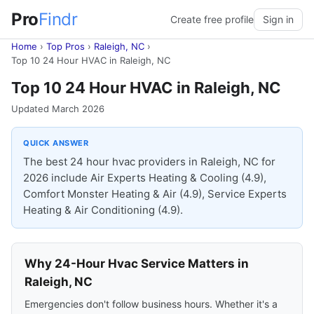
Pro
Findr
Create free profile
Sign in
Home
›
Top Pros
›
Raleigh, NC
›
Top 10 24 Hour HVAC in Raleigh, NC
Top 10 24 Hour HVAC in Raleigh, NC
Updated March 2026
QUICK ANSWER
The best 24 hour hvac providers in Raleigh, NC for
2026 include Air Experts Heating & Cooling (4.9),
Comfort Monster Heating & Air (4.9), Service Experts
Heating & Air Conditioning (4.9).
Why 24-Hour Hvac Service Matters in
Raleigh, NC
Emergencies don't follow business hours. Whether it's a