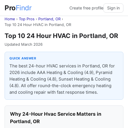
Pro
Findr
Create free profile
Sign in
Home
›
Top Pros
›
Portland, OR
›
Top 10 24 Hour HVAC in Portland, OR
Top 10 24 Hour HVAC in Portland, OR
Updated March 2026
QUICK ANSWER
The best 24-hour HVAC services in Portland, OR for
2026 include AAA Heating & Cooling (4.9), Pyramid
Heating & Cooling (4.8), Sunset Heating & Cooling
(4.8). All offer round-the-clock emergency heating
and cooling repair with fast response times.
Why 24-Hour Hvac Service Matters in
Portland, OR