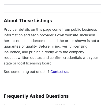
About These Listings
Provider details on this page come from public business
information and each provider's own website. Inclusion
here is not an endorsement, and the order shown is not a
guarantee of quality. Before hiring, verify licensing,
insurance, and pricing directly with the company —
request written quotes and confirm credentials with your
state or local licensing board.
See something out of date?
Contact us
.
Frequently Asked Questions