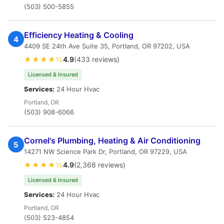
(503) 500-5855
Efficiency Heating & Cooling
4
4409 SE 24th Ave Suite 35, Portland, OR 97202, USA
★★★★½
4.9
(433 reviews)
Licensed & Insured
Services:
24 Hour Hvac
Portland, OR
(503) 908-6066
Cornel's Plumbing, Heating & Air Conditioning
5
14271 NW Science Park Dr, Portland, OR 97229, USA
★★★★½
4.9
(2,368 reviews)
Licensed & Insured
Services:
24 Hour Hvac
Portland, OR
(503) 523-4854