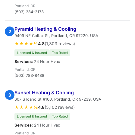
Portland, OR
(503) 284-2173
Pyramid Heating & Cooling
2
9409 NE Colfax St, Portland, OR 97220, USA
★★★★½
4.8
(1,303 reviews)
Licensed & Insured
Top Rated
Services:
24 Hour Hvac
Portland, OR
(503) 783-8488
Sunset Heating & Cooling
3
607 S Idaho St #100, Portland, OR 97239, USA
★★★★½
4.8
(5,102 reviews)
Licensed & Insured
Top Rated
Services:
24 Hour Hvac
Portland, OR