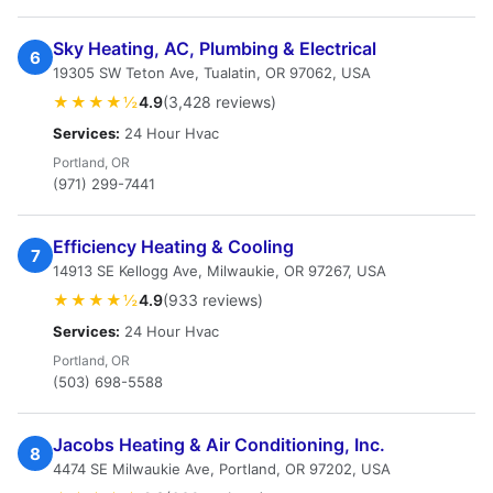
Sky Heating, AC, Plumbing & Electrical
6
19305 SW Teton Ave, Tualatin, OR 97062, USA
★★★★½
4.9
(3,428 reviews)
Services:
24 Hour Hvac
Portland, OR
(971) 299-7441
Efficiency Heating & Cooling
7
14913 SE Kellogg Ave, Milwaukie, OR 97267, USA
★★★★½
4.9
(933 reviews)
Services:
24 Hour Hvac
Portland, OR
(503) 698-5588
Jacobs Heating & Air Conditioning, Inc.
8
4474 SE Milwaukie Ave, Portland, OR 97202, USA