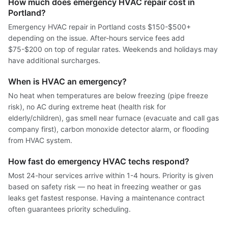
How much does emergency HVAC repair cost in
Portland?
Emergency HVAC repair in Portland costs $150-$500+
depending on the issue. After-hours service fees add
$75-$200 on top of regular rates. Weekends and holidays may
have additional surcharges.
When is HVAC an emergency?
No heat when temperatures are below freezing (pipe freeze
risk), no AC during extreme heat (health risk for
elderly/children), gas smell near furnace (evacuate and call gas
company first), carbon monoxide detector alarm, or flooding
from HVAC system.
How fast do emergency HVAC techs respond?
Most 24-hour services arrive within 1-4 hours. Priority is given
based on safety risk — no heat in freezing weather or gas
leaks get fastest response. Having a maintenance contract
often guarantees priority scheduling.