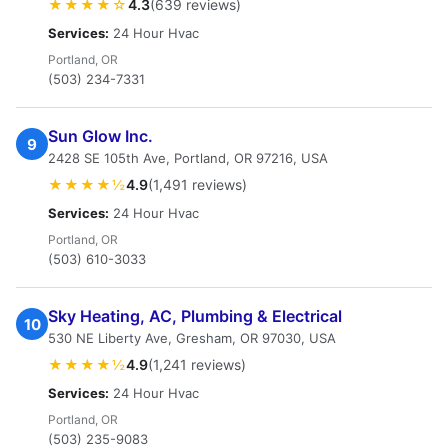
★★★★☆
4.3
(639 reviews)
Services:
24 Hour Hvac
Portland, OR
(503) 234-7331
Sun Glow Inc.
9
2428 SE 105th Ave, Portland, OR 97216, USA
★★★★½
4.9
(1,491 reviews)
Services:
24 Hour Hvac
Portland, OR
(503) 610-3033
Sky Heating, AC, Plumbing & Electrical
10
530 NE Liberty Ave, Gresham, OR 97030, USA
★★★★½
4.9
(1,241 reviews)
Services:
24 Hour Hvac
Portland, OR
(503) 235-9083