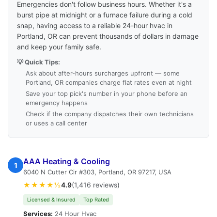
Emergencies don't follow business hours. Whether it's a
burst pipe at midnight or a furnace failure during a cold
snap, having access to a reliable 24-hour hvac in
Portland, OR can prevent thousands of dollars in damage
and keep your family safe.
💡 Quick Tips:
Ask about after-hours surcharges upfront — some
Portland, OR companies charge flat rates even at night
Save your top pick's number in your phone before an
emergency happens
Check if the company dispatches their own technicians
or uses a call center
AAA Heating & Cooling
1
6040 N Cutter Cir #303, Portland, OR 97217, USA
★★★★½
4.9
(1,416 reviews)
Licensed & Insured
Top Rated
Services:
24 Hour Hvac