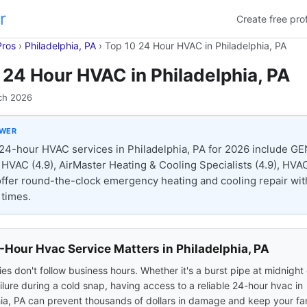
r
Create free prof
Pros
›
Philadelphia, PA
›
Top 10 24 Hour HVAC in Philadelphia, PA
 24 Hour HVAC in Philadelphia, PA
ch 2026
SWER
24-hour HVAC services in Philadelphia, PA for 2026 include G
& HVAC (4.9), AirMaster Heating & Cooling Specialists (4.9), HVAC
l offer round-the-clock emergency heating and cooling repair wit
times.
Hour Hvac Service Matters in Philadelphia, PA
s don't follow business hours. Whether it's a burst pipe at midnight 
ilure during a cold snap, having access to a reliable 24-hour hvac in
ia, PA can prevent thousands of dollars in damage and keep your fam