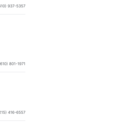
610) 937-5357
(610) 801-1971
215) 416-6557