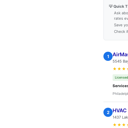
💡 Quick T
Ask abo
rates e
Save yo
Check i
AirMas
1
5545 Bay
★★★
Licensed
Service
Philadelp
HVAC 
2
1437 Lak
★★★