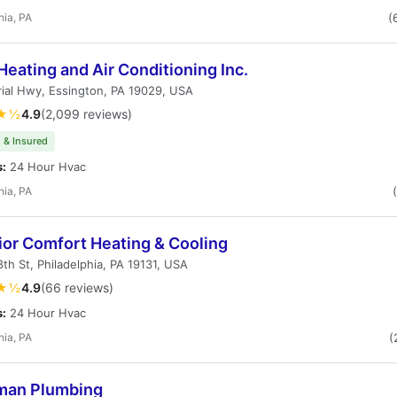
hia, PA
(
Heating and Air Conditioning Inc.
rial Hwy, Essington, PA 19029, USA
★½
4.9
(2,099 reviews)
 & Insured
s:
24 Hour Hvac
hia, PA
ior Comfort Heating & Cooling
th St, Philadelphia, PA 19131, USA
★½
4.9
(66 reviews)
s:
24 Hour Hvac
hia, PA
(
an Plumbing