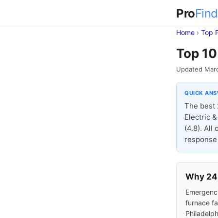
Pro
Find
Home
›
Top 
Top 10
Updated Mar
QUICK AN
The best 
Electric 
(4.8). Al
response 
Why 24-
Emergencie
furnace fa
Philadelph