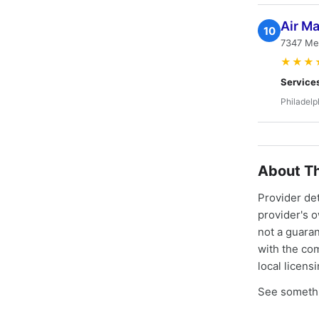
Air M
10
7347 Mel
★★★
Service
Philadelp
About Th
Provider de
provider's 
not a guaran
with the co
local licens
See somethi