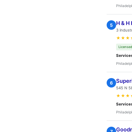
Philadelp
H & H 
5
3 Indust
★★★
Licensed
Service
Philadelp
Super
6
545 N 58
★★★
Service
Philadelp
Goodm
7