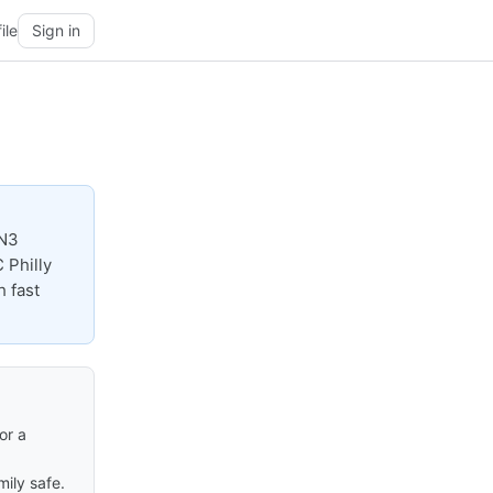
ile
Sign in
EN3
 Philly
h fast
or a
ily safe.