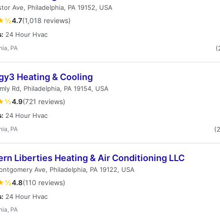
tor Ave, Philadelphia, PA 19152, USA
★½
4.7
(1,018 reviews)
s:
24 Hour Hvac
hia, PA
(
gy3 Heating & Cooling
ly Rd, Philadelphia, PA 19154, USA
★½
4.9
(721 reviews)
s:
24 Hour Hvac
hia, PA
(
rn Liberties Heating & Air Conditioning LLC
ntgomery Ave, Philadelphia, PA 19122, USA
★½
4.8
(110 reviews)
s:
24 Hour Hvac
hia, PA