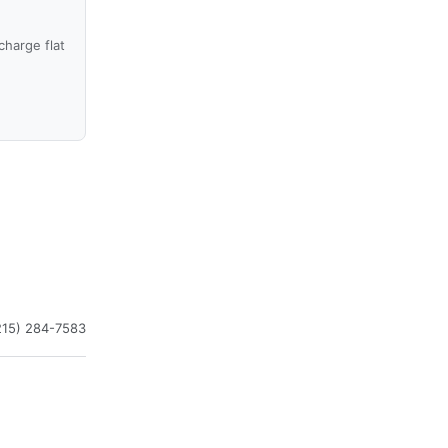
harge flat
215) 284-7583