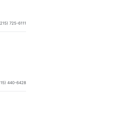
(215) 725-6111
215) 440-6428