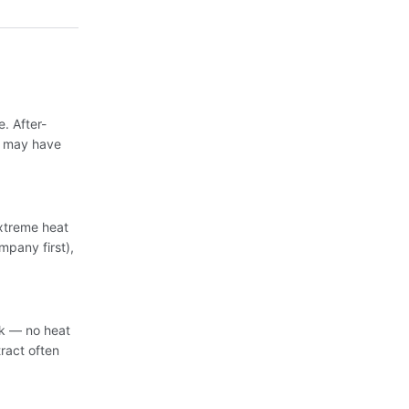
. After-
s may have
extreme heat
mpany first),
sk — no heat
ract often