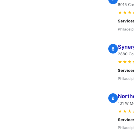
8015 Cas
★★★
Service
Philadelp
Syner
8
2880 Com
★★★
Service
Philadelp
Northe
9
101 W Mo
★★★
Service
Philadelp