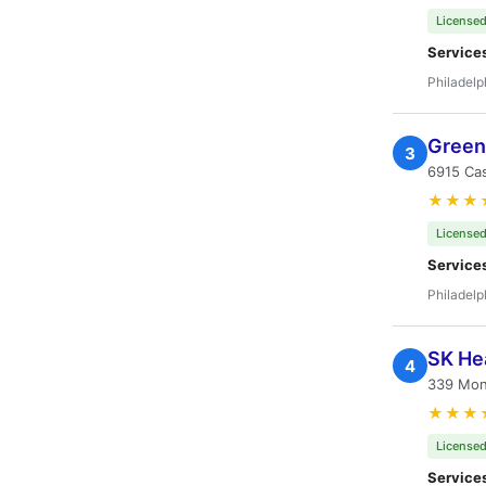
Licensed
Service
Philadelp
Green 
3
6915 Cas
★★★
Licensed
Service
Philadelp
SK Hea
4
339 Mon
★★★
Licensed
Service