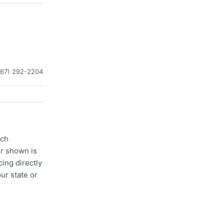
267) 292-2204
ach
er shown is
cing directly
ur state or