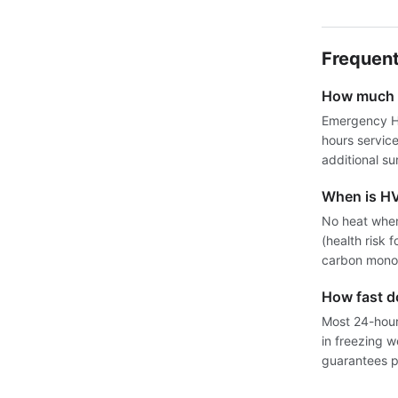
Frequent
How much d
Emergency HV
hours servic
additional su
When is H
No heat when
(health risk 
carbon monox
How fast 
Most 24-hour 
in freezing 
guarantees pr