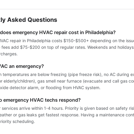
ly Asked Questions
oes emergency HVAC repair cost in Philadelphia?
AC repair in Philadelphia costs $150-$500+ depending on the issue
e fees add $75-$200 on top of regular rates. Weekends and holiday
rcharges.
VAC an emergency?
 temperatures are below freezing (pipe freeze risk), no AC during 
for elderly/children), gas smell near furnace (evacuate and call gas co
ide detector alarm, or flooding from HVAC system.
do emergency HVAC techs respond?
services arrive within 1-4 hours. Priority is given based on safety ri
weather or gas leaks get fastest response. Having a maintenance cont
iority scheduling.