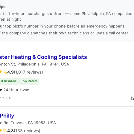
ips:
ut after-hours surcharges upfront — some Philadelphia, PA companies c
ven at night
ur top pick's number in your phone before an emergency happens
f the company dispatches their own technicians or uses a call center
ter Heating & Cooling Specialists
nton St, Philadelphia, PA 19144, USA
★½
4.9
(1,017 reviews)
 & Insured
Top Rated
s:
24 Hour Hvac
hia, PA
(
Philly
e Rd, Trevose, PA 19053, USA
★½
4.8
(133 reviews)