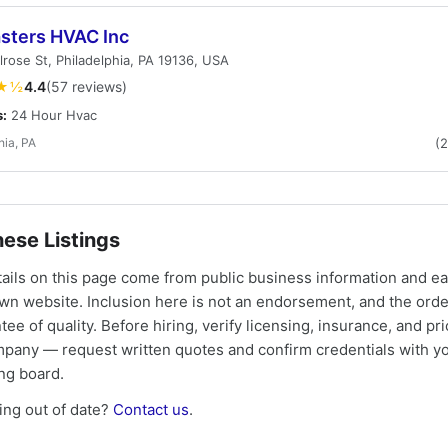
asters HVAC Inc
rose St, Philadelphia, PA 19136, USA
★½
4.4
(57 reviews)
s:
24 Hour Hvac
hia, PA
(
ese Listings
tails on this page come from public business information and e
own website. Inclusion here is not an endorsement, and the ord
tee of quality. Before hiring, verify licensing, insurance, and pri
mpany — request written quotes and confirm credentials with yo
ing board.
ng out of date?
Contact us
.