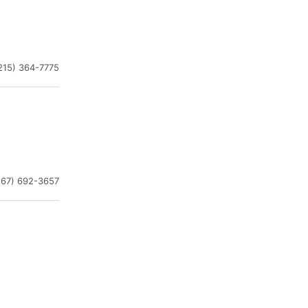
215) 364-7775
267) 692-3657