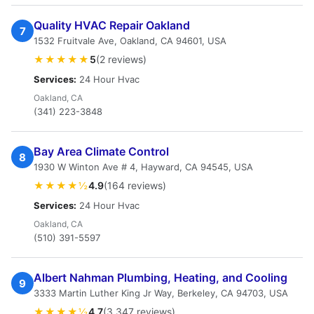
Quality HVAC Repair Oakland
7
1532 Fruitvale Ave, Oakland, CA 94601, USA
★★★★★
5
(2 reviews)
Services:
24 Hour Hvac
Oakland, CA
(341) 223-3848
Bay Area Climate Control
8
1930 W Winton Ave # 4, Hayward, CA 94545, USA
★★★★½
4.9
(164 reviews)
Services:
24 Hour Hvac
Oakland, CA
(510) 391-5597
Albert Nahman Plumbing, Heating, and Cooling
9
3333 Martin Luther King Jr Way, Berkeley, CA 94703, USA
★★★★½
4.7
(3,347 reviews)