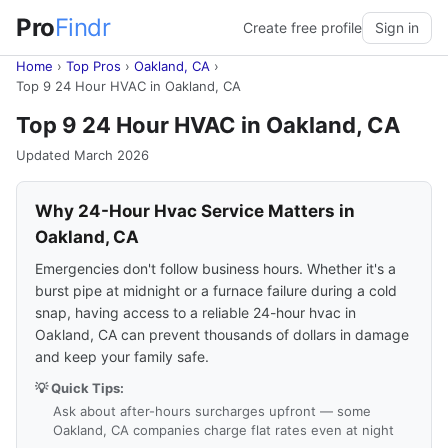
Pro
Findr
Create free profile
Sign in
Home
›
Top Pros
›
Oakland, CA
›
Top 9 24 Hour HVAC in Oakland, CA
Top 9 24 Hour HVAC in Oakland, CA
Updated March 2026
Why 24-Hour Hvac Service Matters in
Oakland, CA
Emergencies don't follow business hours. Whether it's a
burst pipe at midnight or a furnace failure during a cold
snap, having access to a reliable 24-hour hvac in
Oakland, CA can prevent thousands of dollars in damage
and keep your family safe.
💡 Quick Tips:
Ask about after-hours surcharges upfront — some
Oakland, CA companies charge flat rates even at night