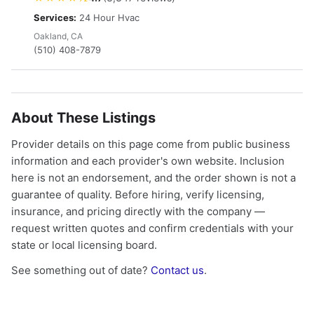
Services:
24 Hour Hvac
Oakland, CA
(510) 408-7879
About These Listings
Provider details on this page come from public business
information and each provider's own website. Inclusion
here is not an endorsement, and the order shown is not a
guarantee of quality. Before hiring, verify licensing,
insurance, and pricing directly with the company —
request written quotes and confirm credentials with your
state or local licensing board.
See something out of date?
Contact us
.