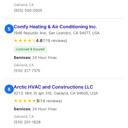
Oakland, CA
(925) 550-0505
Comfy Heating & Air Conditioning Inc.
5
1946 Republic Ave, San Leandro, CA 94577, USA
★★★★½
4.8
(119 reviews)
Licensed & Insured
Services:
24 Hour Hvac
Oakland, CA
(510) 317-7375
Arctic HVAC and Constructions LLC
6
421 E 18th St apt 319, Oakland, CA 94606, USA
★★★★★
5
(14 reviews)
Services:
24 Hour Hvac
Oakland, CA
(510) 201-1628