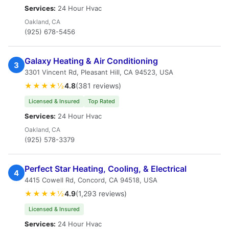
Services:
24 Hour Hvac
Oakland, CA
(925) 678-5456
Galaxy Heating & Air Conditioning
3
3301 Vincent Rd, Pleasant Hill, CA 94523, USA
★★★★½
4.8
(381 reviews)
Licensed & Insured
Top Rated
Services:
24 Hour Hvac
Oakland, CA
(925) 578-3379
Perfect Star Heating, Cooling, & Electrical
4
4415 Cowell Rd, Concord, CA 94518, USA
★★★★½
4.9
(1,293 reviews)
Licensed & Insured
Services:
24 Hour Hvac