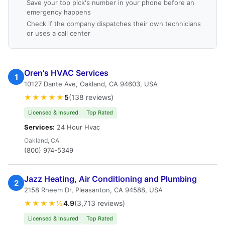
Save your top pick's number in your phone before an
emergency happens
Check if the company dispatches their own technicians
or uses a call center
Oren's HVAC Services
1
10127 Dante Ave, Oakland, CA 94603, USA
★★★★★
5
(138 reviews)
Licensed & Insured
Top Rated
Services:
24 Hour Hvac
Oakland, CA
(800) 974-5349
Jazz Heating, Air Conditioning and Plumbing
2
2158 Rheem Dr, Pleasanton, CA 94588, USA
★★★★½
4.9
(3,713 reviews)
Licensed & Insured
Top Rated