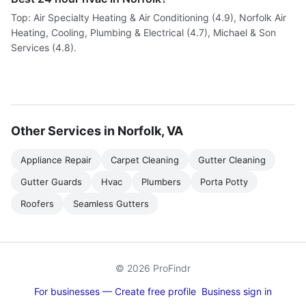
Top: Air Specialty Heating & Air Conditioning (4.9), Norfolk Air
Heating, Cooling, Plumbing & Electrical (4.7), Michael & Son
Services (4.8).
Other Services in Norfolk, VA
Appliance Repair
Carpet Cleaning
Gutter Cleaning
Gutter Guards
Hvac
Plumbers
Porta Potty
Roofers
Seamless Gutters
© 2026 ProFindr
For businesses — Create free profile
Business sign in