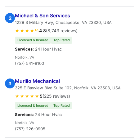
Michael & Son Services
2
1229 S Military Hwy, Chesapeake, VA 23320, USA
★★★★½
4.8
(8,743 reviews)
Licensed & Insured
Top Rated
Services:
24 Hour Hvac
Norfolk, VA
(757) 541-8100
Murillo Mechanical
3
325 E Bayview Blvd Suite 102, Norfolk, VA 23503, USA
★★★★★
5
(225 reviews)
Licensed & Insured
Top Rated
Services:
24 Hour Hvac
Norfolk, VA
(757) 226-0905