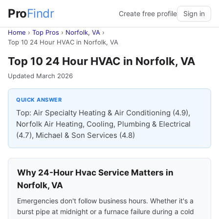
Pro
Findr
Create free profile
Sign in
Home
›
Top Pros
›
Norfolk, VA
›
Top 10 24 Hour HVAC in Norfolk, VA
Top 10 24 Hour HVAC in Norfolk, VA
Updated March 2026
QUICK ANSWER
Top: Air Specialty Heating & Air Conditioning (4.9),
Norfolk Air Heating, Cooling, Plumbing & Electrical
(4.7), Michael & Son Services (4.8)
Why 24-Hour Hvac Service Matters in
Norfolk, VA
Emergencies don't follow business hours. Whether it's a
burst pipe at midnight or a furnace failure during a cold