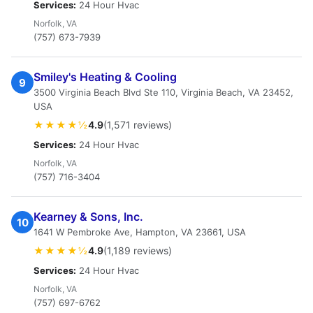
Services:
24 Hour Hvac
Norfolk, VA
(757) 673-7939
Smiley's Heating & Cooling
9
3500 Virginia Beach Blvd Ste 110, Virginia Beach, VA 23452,
USA
★★★★½
4.9
(1,571 reviews)
Services:
24 Hour Hvac
Norfolk, VA
(757) 716-3404
Kearney & Sons, Inc.
10
1641 W Pembroke Ave, Hampton, VA 23661, USA
★★★★½
4.9
(1,189 reviews)
Services:
24 Hour Hvac
Norfolk, VA
(757) 697-6762