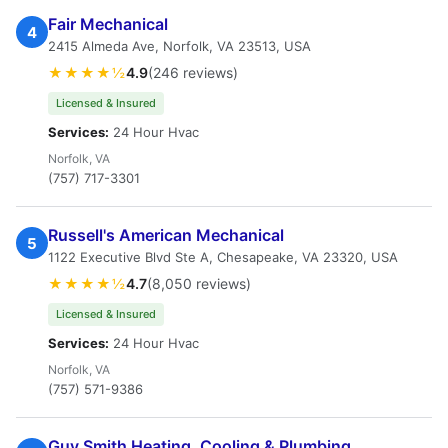
Fair Mechanical
4
2415 Almeda Ave, Norfolk, VA 23513, USA
★★★★½
4.9
(246 reviews)
Licensed & Insured
Services:
24 Hour Hvac
Norfolk, VA
(757) 717-3301
Russell's American Mechanical
5
1122 Executive Blvd Ste A, Chesapeake, VA 23320, USA
★★★★½
4.7
(8,050 reviews)
Licensed & Insured
Services:
24 Hour Hvac
Norfolk, VA
(757) 571-9386
Guy Smith Heating, Cooling & Plumbing