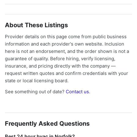
About These Listings
Provider details on this page come from public business
information and each provider's own website. Inclusion
here is not an endorsement, and the order shown is not a
guarantee of quality. Before hiring, verify licensing,
insurance, and pricing directly with the company —
request written quotes and confirm credentials with your
state or local licensing board.
See something out of date?
Contact us
.
Frequently Asked Questions
Best 24 hour hvac in Norfolk?