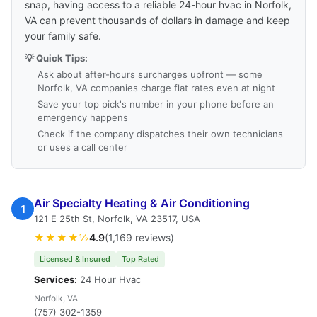
snap, having access to a reliable 24-hour hvac in Norfolk,
VA can prevent thousands of dollars in damage and keep
your family safe.
💡 Quick Tips:
Ask about after-hours surcharges upfront — some
Norfolk, VA companies charge flat rates even at night
Save your top pick's number in your phone before an
emergency happens
Check if the company dispatches their own technicians
or uses a call center
Air Specialty Heating & Air Conditioning
1
121 E 25th St, Norfolk, VA 23517, USA
★★★★½
4.9
(1,169 reviews)
Licensed & Insured
Top Rated
Services:
24 Hour Hvac
Norfolk, VA
(757) 302-1359