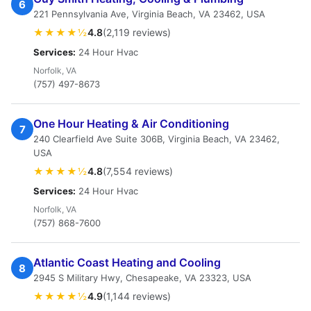
6
221 Pennsylvania Ave, Virginia Beach, VA 23462, USA
★★★★½
4.8
(2,119 reviews)
Services:
24 Hour Hvac
Norfolk, VA
(757) 497-8673
One Hour Heating & Air Conditioning
7
240 Clearfield Ave Suite 306B, Virginia Beach, VA 23462,
USA
★★★★½
4.8
(7,554 reviews)
Services:
24 Hour Hvac
Norfolk, VA
(757) 868-7600
Atlantic Coast Heating and Cooling
8
2945 S Military Hwy, Chesapeake, VA 23323, USA
★★★★½
4.9
(1,144 reviews)