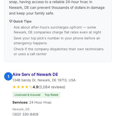
snap, having access to a reliable 24-hour hvac in
Newark, DE can prevent thousands of dollars in damage
and keep your family safe.
💡 Quick Tips:
Ask about after-hours surcharges upfront — some
Newark, DE companies charge flat rates even at night
Save your top pick's number in your phone before an
emergency happens
Check if the company dispatches their own technicians
or uses a call center
Aire Serv of Newark DE
1
134B Sandy Dr, Newark, DE 19713, USA
★★★★½
4.9
(3,084 reviews)
Licensed & Insured
Top Rated
Services:
24 Hour Hvac
Newark, DE
(302) 330-8409