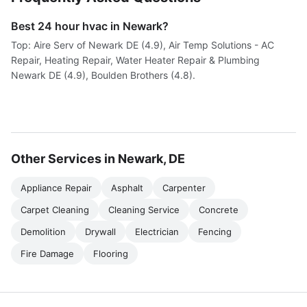
Best 24 hour hvac in Newark?
Top: Aire Serv of Newark DE (4.9), Air Temp Solutions - AC
Repair, Heating Repair, Water Heater Repair & Plumbing
Newark DE (4.9), Boulden Brothers (4.8).
Other Services in Newark, DE
Appliance Repair
Asphalt
Carpenter
Carpet Cleaning
Cleaning Service
Concrete
Demolition
Drywall
Electrician
Fencing
Fire Damage
Flooring