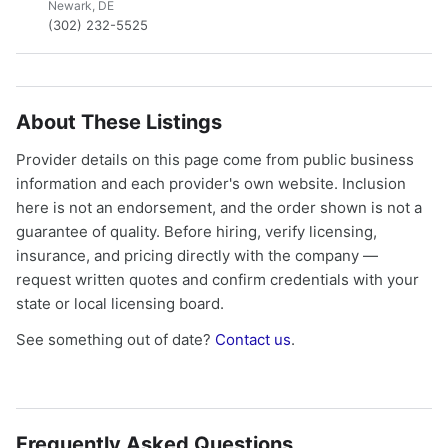
Newark, DE
(302) 232-5525
About These Listings
Provider details on this page come from public business
information and each provider's own website. Inclusion
here is not an endorsement, and the order shown is not a
guarantee of quality. Before hiring, verify licensing,
insurance, and pricing directly with the company —
request written quotes and confirm credentials with your
state or local licensing board.
See something out of date?
Contact us
.
Frequently Asked Questions