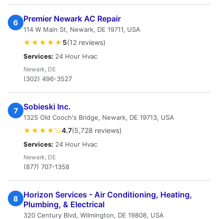
Premier Newark AC Repair
6
114 W Main St, Newark, DE 19711, USA
★★★★★
5
(12 reviews)
Services:
24 Hour Hvac
Newark, DE
(302) 496-3527
Sobieski Inc.
7
1325 Old Cooch's Bridge, Newark, DE 19713, USA
★★★★½
4.7
(5,728 reviews)
Services:
24 Hour Hvac
Newark, DE
(877) 707-1358
Horizon Services - Air Conditioning, Heating,
8
Plumbing, & Electrical
320 Century Blvd, Wilmington, DE 19808, USA