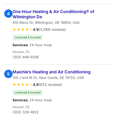
One Hour Heating & Air Conditioning® of
4
Wilmington De
410 Meco Dr, Wilmington, DE 19804, USA
★★★★½
4.9
(3,066 reviews)
Licensed & Insured
Services:
24 Hour Hvac
Newark, DE
(302) 449-9268
Maichle's Heating and Air Conditioning
5
105 J and M Dr, New Castle, DE 19720, USA
★★★★½
4.9
(652 reviews)
Licensed & Insured
Services:
24 Hour Hvac
Newark, DE
(302) 328-4822