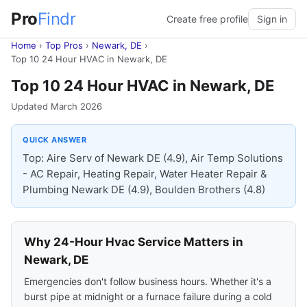
Pro
Findr
Create free profile
Sign in
Home
›
Top Pros
›
Newark, DE
›
Top 10 24 Hour HVAC in Newark, DE
Top 10 24 Hour HVAC in Newark, DE
Updated March 2026
QUICK ANSWER
Top: Aire Serv of Newark DE (4.9), Air Temp Solutions
- AC Repair, Heating Repair, Water Heater Repair &
Plumbing Newark DE (4.9), Boulden Brothers (4.8)
Why 24-Hour Hvac Service Matters in
Newark, DE
Emergencies don't follow business hours. Whether it's a
burst pipe at midnight or a furnace failure during a cold