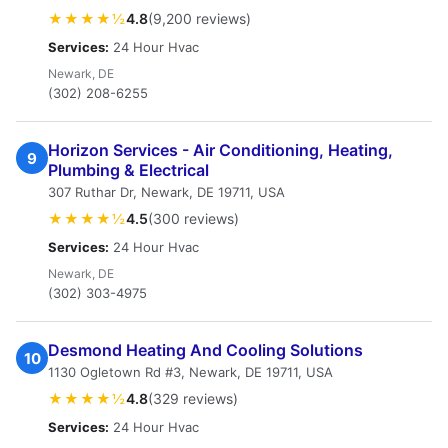
★★★★½
4.8
(9,200 reviews)
Services:
24 Hour Hvac
Newark, DE
(302) 208-6255
Horizon Services - Air Conditioning, Heating,
9
Plumbing & Electrical
307 Ruthar Dr, Newark, DE 19711, USA
★★★★½
4.5
(300 reviews)
Services:
24 Hour Hvac
Newark, DE
(302) 303-4975
Desmond Heating And Cooling Solutions
10
1130 Ogletown Rd #3, Newark, DE 19711, USA
★★★★½
4.8
(329 reviews)
Services:
24 Hour Hvac