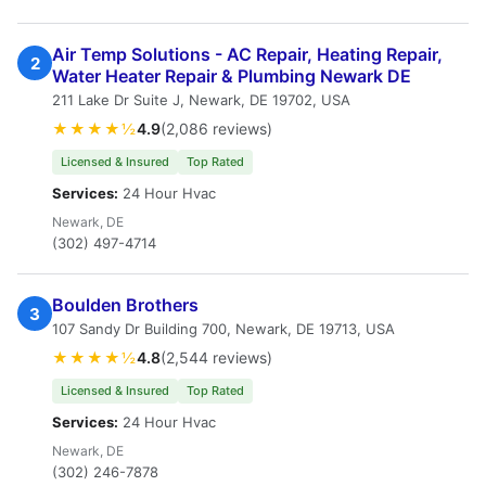
Air Temp Solutions - AC Repair, Heating Repair,
2
Water Heater Repair & Plumbing Newark DE
211 Lake Dr Suite J, Newark, DE 19702, USA
★★★★½
4.9
(2,086 reviews)
Licensed & Insured
Top Rated
Services:
24 Hour Hvac
Newark, DE
(302) 497-4714
Boulden Brothers
3
107 Sandy Dr Building 700, Newark, DE 19713, USA
★★★★½
4.8
(2,544 reviews)
Licensed & Insured
Top Rated
Services:
24 Hour Hvac
Newark, DE
(302) 246-7878