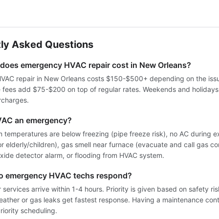
ly Asked Questions
oes emergency HVAC repair cost in New Orleans?
AC repair in New Orleans costs $150-$500+ depending on the issue
e fees add $75-$200 on top of regular rates. Weekends and holiday
rcharges.
VAC an emergency?
 temperatures are below freezing (pipe freeze risk), no AC during 
for elderly/children), gas smell near furnace (evacuate and call gas co
ide detector alarm, or flooding from HVAC system.
do emergency HVAC techs respond?
services arrive within 1-4 hours. Priority is given based on safety ri
weather or gas leaks get fastest response. Having a maintenance cont
iority scheduling.