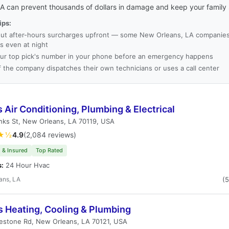
LA can prevent thousands of dollars in damage and keep your family 
ips:
ut after-hours surcharges upfront — some New Orleans, LA companie
es even at night
ur top pick's number in your phone before an emergency happens
f the company dispatches their own technicians or uses a call center
s Air Conditioning, Plumbing & Electrical
nks St, New Orleans, LA 70119, USA
★½
4.9
(2,084 reviews)
 & Insured
Top Rated
s:
24 Hour Hvac
ans, LA
(
s Heating, Cooling & Plumbing
estone Rd, New Orleans, LA 70121, USA