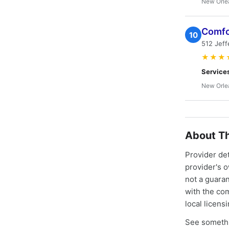
New Orle
Comfo
10
512 Jeff
★★★
Service
New Orle
About Th
Provider de
provider's 
not a guaran
with the co
local licens
See somethi