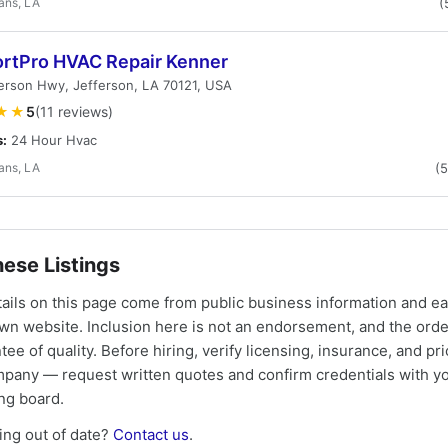
ans, LA
(
rtPro HVAC Repair Kenner
erson Hwy, Jefferson, LA 70121, USA
★★
5
(11 reviews)
s:
24 Hour Hvac
ans, LA
(
ese Listings
tails on this page come from public business information and e
own website. Inclusion here is not an endorsement, and the ord
tee of quality. Before hiring, verify licensing, insurance, and pri
mpany — request written quotes and confirm credentials with yo
ing board.
ng out of date?
Contact us
.