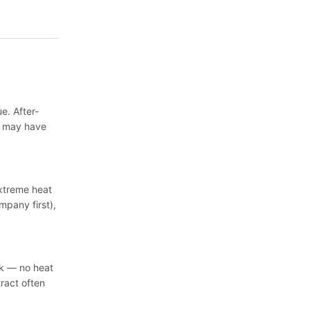
. After-
s may have
extreme heat
mpany first),
sk — no heat
ract often