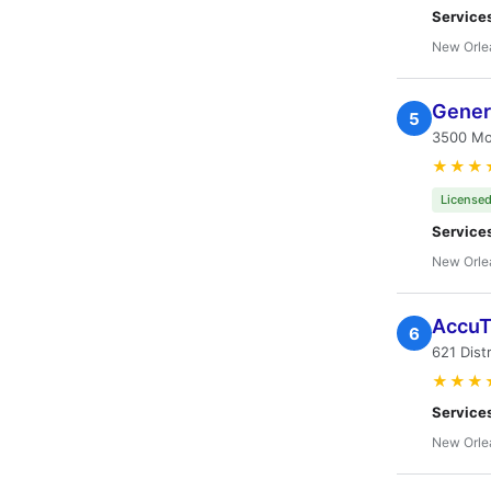
Service
New Orle
Genera
5
3500 Mon
★★★
Licensed
Service
New Orle
AccuT
6
621 Dist
★★★
Service
New Orle