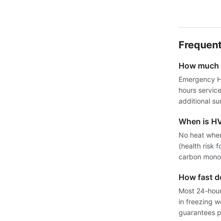
Frequent
How much d
Emergency HV
hours servic
additional su
When is H
No heat when
(health risk 
carbon monox
How fast 
Most 24-hour 
in freezing 
guarantees pr