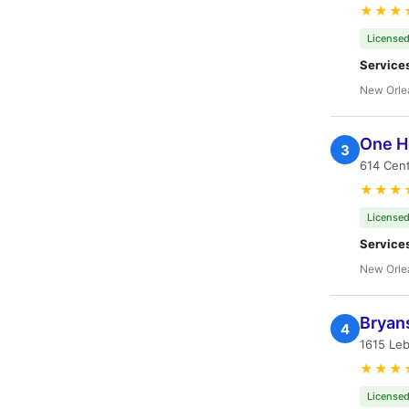
★★★
Licensed
Service
New Orle
One Ho
3
614 Cent
★★★
Licensed
Service
New Orle
Bryans
4
1615 Leb
★★★
Licensed