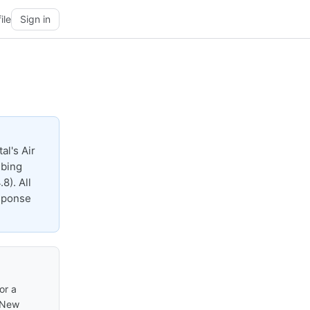
ile
Sign in
al's Air
mbing
8). All
esponse
or a
n New