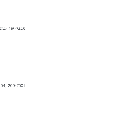
504) 215-7445
504) 209-7001