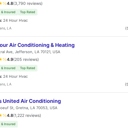
★½
4.8
(3,790 reviews)
 & Insured
Top Rated
s:
24 Hour Hvac
ans, LA
(
ur Air Conditioning & Heating
ral Ave, Jefferson, LA 70121, USA
★½
4.9
(205 reviews)
 & Insured
Top Rated
s:
24 Hour Hvac
ans, LA
(
 United Air Conditioning
oeuf St, Gretna, LA 70053, USA
★½
4.8
(1,222 reviews)
 & Insured