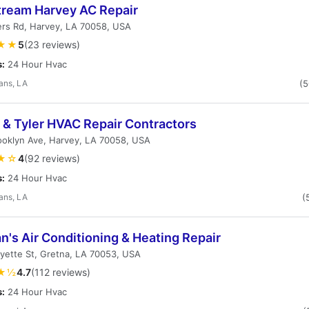
tream Harvey AC Repair
ers Rd, Harvey, LA 70058, USA
★★
5
(23 reviews)
s:
24 Hour Hvac
ans, LA
(
 & Tyler HVAC Repair Contractors
ooklyn Ave, Harvey, LA 70058, USA
★☆
4
(92 reviews)
s:
24 Hour Hvac
ans, LA
(
's Air Conditioning & Heating Repair
yette St, Gretna, LA 70053, USA
★½
4.7
(112 reviews)
s:
24 Hour Hvac