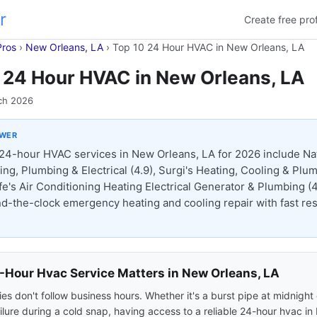
r
Create free prof
Pros
›
New Orleans, LA
›
Top 10 24 Hour HVAC in New Orleans, LA
 24 Hour HVAC in New Orleans, LA
ch 2026
SWER
24-hour HVAC services in New Orleans, LA for 2026 include Nat
ing, Plumbing & Electrical (4.9), Surgi's Heating, Cooling & Plu
fe's Air Conditioning Heating Electrical Generator & Plumbing (4.
nd-the-clock emergency heating and cooling repair with fast r
Hour Hvac Service Matters in New Orleans, LA
s don't follow business hours. Whether it's a burst pipe at midnight 
ilure during a cold snap, having access to a reliable 24-hour hvac i