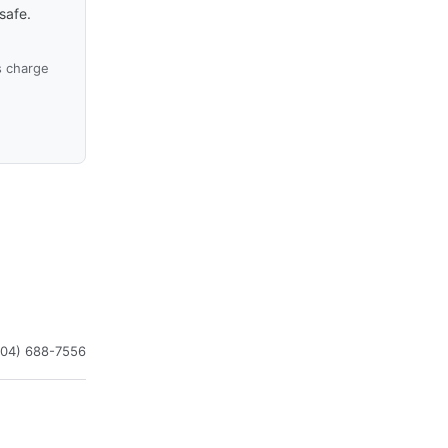
safe.
s charge
504) 688-7556