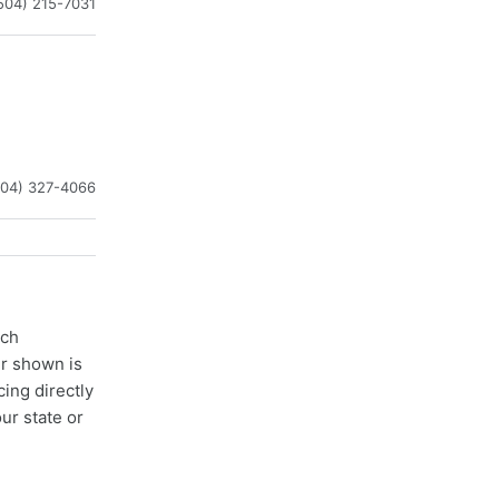
504) 215-7031
504) 327-4066
ach
er shown is
cing directly
ur state or