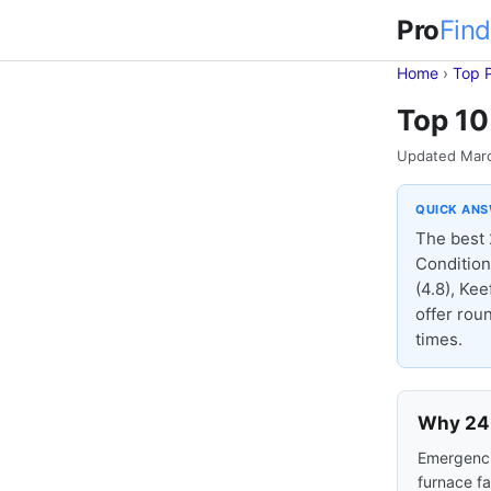
Pro
Find
Home
›
Top 
Top 10
Updated Mar
QUICK AN
The best 
Condition
(4.8), Kee
offer rou
times.
Why 24-
Emergencie
furnace fa