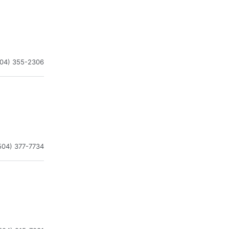
504) 355-2306
504) 377-7734