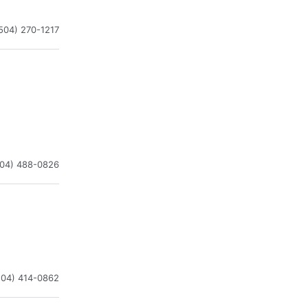
504) 270-1217
504) 488-0826
504) 414-0862