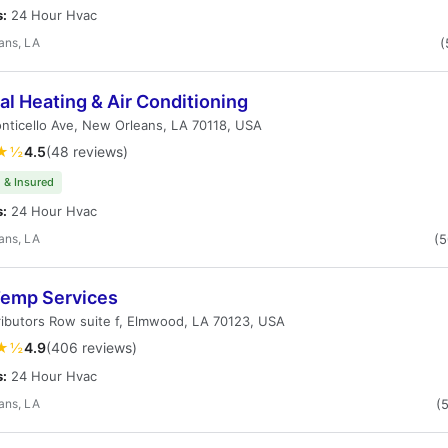
s:
24 Hour Hvac
ans, LA
(
l Heating & Air Conditioning
ticello Ave, New Orleans, LA 70118, USA
★½
4.5
(48 reviews)
 & Insured
s:
24 Hour Hvac
ans, LA
(
emp Services
ributors Row suite f, Elmwood, LA 70123, USA
★½
4.9
(406 reviews)
s:
24 Hour Hvac
ans, LA
(