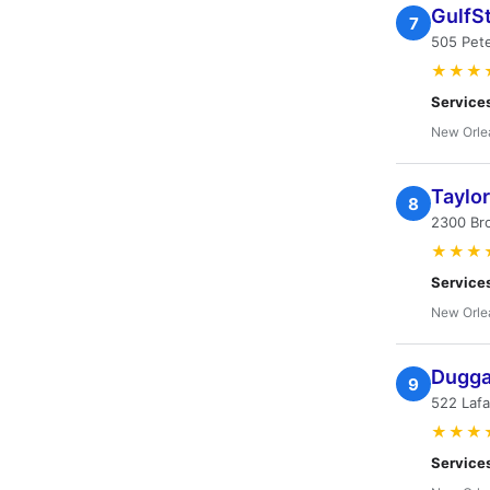
GulfS
7
505 Pet
★★★
Service
New Orle
Taylor
8
2300 Br
★★★
Service
New Orle
Duggan
9
522 Lafa
★★★
Service