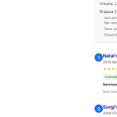
Orleans, 
💡 Quick T
Ask abo
flat rat
Save yo
Check i
Natal'
1
2630 Ba
★★★
Licensed
Service
New Orle
Surgi'
2
4308 Fir