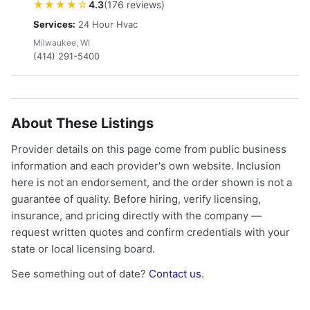
★★★★☆
4.3
(176 reviews)
Services:
24 Hour Hvac
Milwaukee, WI
(414) 291-5400
About These Listings
Provider details on this page come from public business
information and each provider's own website. Inclusion
here is not an endorsement, and the order shown is not a
guarantee of quality. Before hiring, verify licensing,
insurance, and pricing directly with the company —
request written quotes and confirm credentials with your
state or local licensing board.
See something out of date?
Contact us
.