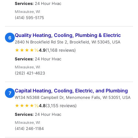
Services:
24 Hour Hvac
Milwaukee, WI
(414) 595-5175
Quality Heating, Cooling, Plumbing & Electric
6
2840 N Brookfield Rd Ste 2, Brookfield, WI 53045, USA
★★★★½
4.9
(1,168 reviews)
Services:
24 Hour Hvac
Milwaukee, WI
(262) 421-4623
Capital Heating, Cooling, Electric, and Plumbing
7
W134 N5368 Campbell Dr, Menomonee Falls, WI 53051, USA
★★★★½
4.8
(3,155 reviews)
Services:
24 Hour Hvac
Milwaukee, WI
(414) 246-1184