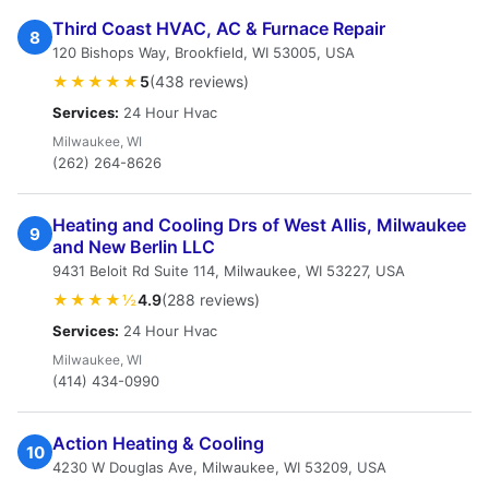
Third Coast HVAC, AC & Furnace Repair
8
120 Bishops Way, Brookfield, WI 53005, USA
★★★★★
5
(438 reviews)
Services:
24 Hour Hvac
Milwaukee, WI
(262) 264-8626
Heating and Cooling Drs of West Allis, Milwaukee
9
and New Berlin LLC
9431 Beloit Rd Suite 114, Milwaukee, WI 53227, USA
★★★★½
4.9
(288 reviews)
Services:
24 Hour Hvac
Milwaukee, WI
(414) 434-0990
Action Heating & Cooling
10
4230 W Douglas Ave, Milwaukee, WI 53209, USA