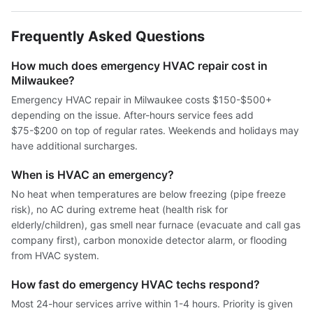
Frequently Asked Questions
How much does emergency HVAC repair cost in
Milwaukee?
Emergency HVAC repair in Milwaukee costs $150-$500+
depending on the issue. After-hours service fees add
$75-$200 on top of regular rates. Weekends and holidays may
have additional surcharges.
When is HVAC an emergency?
No heat when temperatures are below freezing (pipe freeze
risk), no AC during extreme heat (health risk for
elderly/children), gas smell near furnace (evacuate and call gas
company first), carbon monoxide detector alarm, or flooding
from HVAC system.
How fast do emergency HVAC techs respond?
Most 24-hour services arrive within 1-4 hours. Priority is given