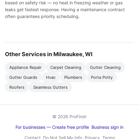
based on safety risk — no heat in freezing weather or gas
leaks get fastest response. Having a maintenance contract
often guarantees priority scheduling.
Other Services in Milwaukee, WI
Appliance Repair
Carpet Cleaning
Gutter Cleaning
Gutter Guards
Hvac
Plumbers
Porta Potty
Roofers
Seamless Gutters
© 2026 ProFindr
For businesses — Create free profile
Business sign in
Contact
Do Not Sell My Info
Privacy
Terms