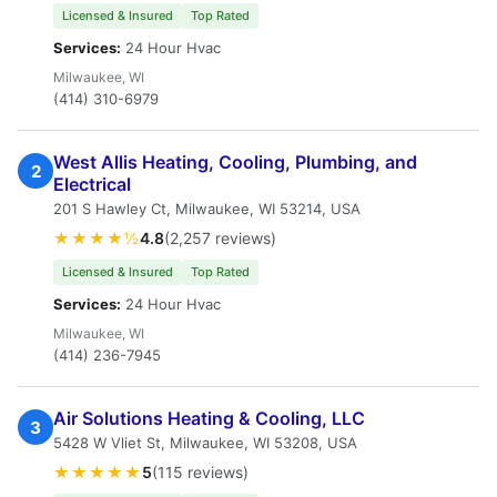
Licensed & Insured
Top Rated
Services:
24 Hour Hvac
Milwaukee, WI
(414) 310-6979
West Allis Heating, Cooling, Plumbing, and
2
Electrical
201 S Hawley Ct, Milwaukee, WI 53214, USA
★★★★½
4.8
(2,257 reviews)
Licensed & Insured
Top Rated
Services:
24 Hour Hvac
Milwaukee, WI
(414) 236-7945
Air Solutions Heating & Cooling, LLC
3
5428 W Vliet St, Milwaukee, WI 53208, USA
★★★★★
5
(115 reviews)