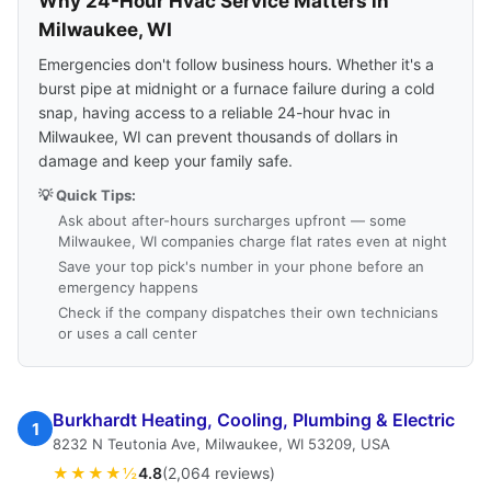
Why 24-Hour Hvac Service Matters in
Milwaukee, WI
Emergencies don't follow business hours. Whether it's a
burst pipe at midnight or a furnace failure during a cold
snap, having access to a reliable 24-hour hvac in
Milwaukee, WI can prevent thousands of dollars in
damage and keep your family safe.
💡 Quick Tips:
Ask about after-hours surcharges upfront — some
Milwaukee, WI companies charge flat rates even at night
Save your top pick's number in your phone before an
emergency happens
Check if the company dispatches their own technicians
or uses a call center
Burkhardt Heating, Cooling, Plumbing & Electric
1
8232 N Teutonia Ave, Milwaukee, WI 53209, USA
★★★★½
4.8
(2,064 reviews)