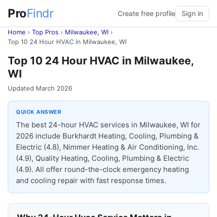
Pro
Findr
Create free profile
Sign in
Home
›
Top Pros
›
Milwaukee, WI
›
Top 10 24 Hour HVAC in Milwaukee, WI
Top 10 24 Hour HVAC in Milwaukee,
WI
Updated March 2026
QUICK ANSWER
The best 24-hour HVAC services in Milwaukee, WI for
2026 include Burkhardt Heating, Cooling, Plumbing &
Electric (4.8), Nimmer Heating & Air Conditioning, Inc.
(4.9), Quality Heating, Cooling, Plumbing & Electric
(4.9). All offer round-the-clock emergency heating
and cooling repair with fast response times.