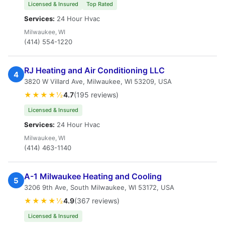
Licensed & Insured
Top Rated
Services:
24 Hour Hvac
Milwaukee, WI
(414) 554-1220
RJ Heating and Air Conditioning LLC
4
3820 W Villard Ave, Milwaukee, WI 53209, USA
★★★★½
4.7
(195 reviews)
Licensed & Insured
Services:
24 Hour Hvac
Milwaukee, WI
(414) 463-1140
A-1 Milwaukee Heating and Cooling
5
3206 9th Ave, South Milwaukee, WI 53172, USA
★★★★½
4.9
(367 reviews)
Licensed & Insured