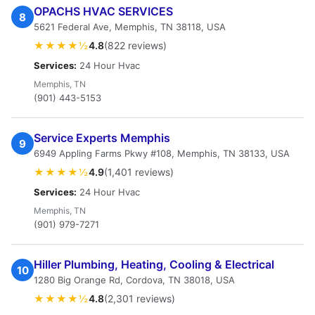
OPACHS HVAC SERVICES
8
5621 Federal Ave, Memphis, TN 38118, USA
★★★★½
4.8
(822 reviews)
Services:
24 Hour Hvac
Memphis, TN
(901) 443-5153
Service Experts Memphis
9
6949 Appling Farms Pkwy #108, Memphis, TN 38133, USA
★★★★½
4.9
(1,401 reviews)
Services:
24 Hour Hvac
Memphis, TN
(901) 979-7271
Hiller Plumbing, Heating, Cooling & Electrical
10
1280 Big Orange Rd, Cordova, TN 38018, USA
★★★★½
4.8
(2,301 reviews)