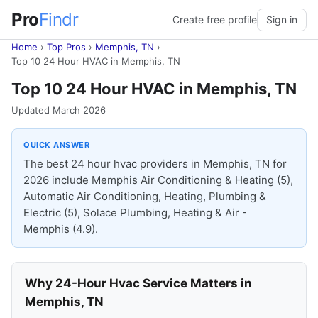
Pro
Findr
Create free profile
Sign in
Home
›
Top Pros
›
Memphis, TN
›
Top 10 24 Hour HVAC in Memphis, TN
Top 10 24 Hour HVAC in Memphis, TN
Updated March 2026
QUICK ANSWER
The best 24 hour hvac providers in Memphis, TN for
2026 include Memphis Air Conditioning & Heating (5),
Automatic Air Conditioning, Heating, Plumbing &
Electric (5), Solace Plumbing, Heating & Air -
Memphis (4.9).
Why 24-Hour Hvac Service Matters in
Memphis, TN