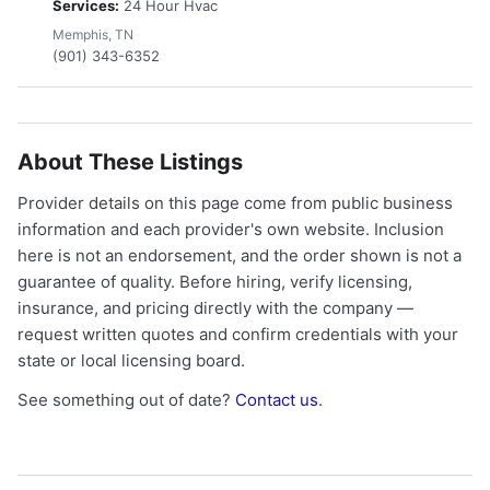
Services:
24 Hour Hvac
Memphis, TN
(901) 343-6352
About These Listings
Provider details on this page come from public business
information and each provider's own website. Inclusion
here is not an endorsement, and the order shown is not a
guarantee of quality. Before hiring, verify licensing,
insurance, and pricing directly with the company —
request written quotes and confirm credentials with your
state or local licensing board.
See something out of date?
Contact us
.