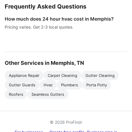
Frequently Asked Questions
How much does 24 hour hvac cost in Memphis?
Pricing varies. Get 2-3 local quotes.
Other Services in Memphis, TN
Appliance Repair
Carpet Cleaning
Gutter Cleaning
Gutter Guards
Hvac
Plumbers
Porta Potty
Roofers
Seamless Gutters
© 2026 ProFindr