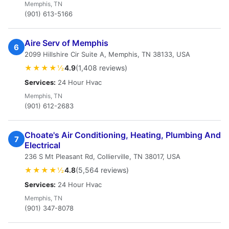
Memphis, TN
(901) 613-5166
Aire Serv of Memphis
6
2099 Hillshire Cir Suite A, Memphis, TN 38133, USA
★★★★½
4.9
(1,408 reviews)
Services:
24 Hour Hvac
Memphis, TN
(901) 612-2683
Choate's Air Conditioning, Heating, Plumbing And
7
Electrical
236 S Mt Pleasant Rd, Collierville, TN 38017, USA
★★★★½
4.8
(5,564 reviews)
Services:
24 Hour Hvac
Memphis, TN
(901) 347-8078