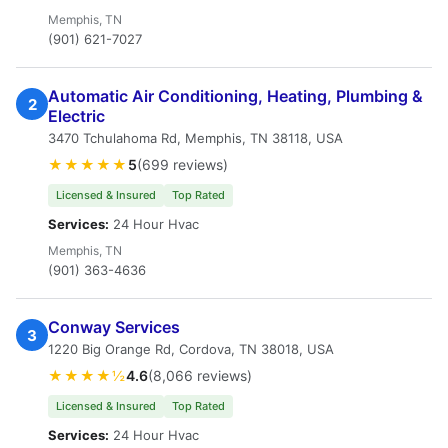
Memphis, TN
(901) 621-7027
Automatic Air Conditioning, Heating, Plumbing &
2
Electric
3470 Tchulahoma Rd, Memphis, TN 38118, USA
★★★★★
5
(699 reviews)
Licensed & Insured
Top Rated
Services:
24 Hour Hvac
Memphis, TN
(901) 363-4636
Conway Services
3
1220 Big Orange Rd, Cordova, TN 38018, USA
★★★★½
4.6
(8,066 reviews)
Licensed & Insured
Top Rated
Services:
24 Hour Hvac