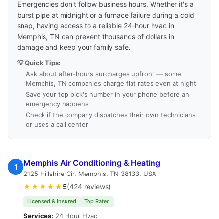
Emergencies don't follow business hours. Whether it's a
burst pipe at midnight or a furnace failure during a cold
snap, having access to a reliable 24-hour hvac in
Memphis, TN can prevent thousands of dollars in
damage and keep your family safe.
💡 Quick Tips:
Ask about after-hours surcharges upfront — some
Memphis, TN companies charge flat rates even at night
Save your top pick's number in your phone before an
emergency happens
Check if the company dispatches their own technicians
or uses a call center
Memphis Air Conditioning & Heating
1
2125 Hillshire Cir, Memphis, TN 38133, USA
★★★★★
5
(424 reviews)
Licensed & Insured
Top Rated
Services:
24 Hour Hvac