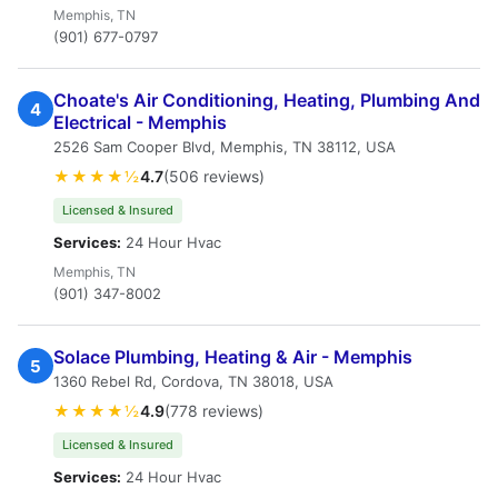
Memphis, TN
(901) 677-0797
Choate's Air Conditioning, Heating, Plumbing And
4
Electrical - Memphis
2526 Sam Cooper Blvd, Memphis, TN 38112, USA
★★★★½
4.7
(506 reviews)
Licensed & Insured
Services:
24 Hour Hvac
Memphis, TN
(901) 347-8002
Solace Plumbing, Heating & Air - Memphis
5
1360 Rebel Rd, Cordova, TN 38018, USA
★★★★½
4.9
(778 reviews)
Licensed & Insured
Services:
24 Hour Hvac