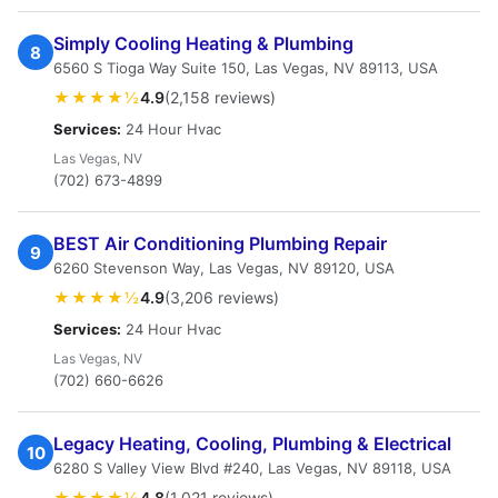
Simply Cooling Heating & Plumbing
8
6560 S Tioga Way Suite 150, Las Vegas, NV 89113, USA
★★★★½
4.9
(2,158 reviews)
Services:
24 Hour Hvac
Las Vegas, NV
(702) 673-4899
BEST Air Conditioning Plumbing Repair
9
6260 Stevenson Way, Las Vegas, NV 89120, USA
★★★★½
4.9
(3,206 reviews)
Services:
24 Hour Hvac
Las Vegas, NV
(702) 660-6626
Legacy Heating, Cooling, Plumbing & Electrical
10
6280 S Valley View Blvd #240, Las Vegas, NV 89118, USA
★★★★½
4.8
(1,021 reviews)