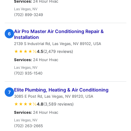
Services:
24 Hour Hvac
Las Vegas, NV
(702) 899-3249
Air Pro Master Air Conditioning Repair &
6
Installation
2139 S Industrial Rd, Las Vegas, NV 89102, USA
★★★★½
4.5
(2,479 reviews)
Services:
24 Hour Hvac
Las Vegas, NV
(702) 935-1540
Elite Plumbing, Heating & Air Conditioning
7
3085 E Post Rd, Las Vegas, NV 89120, USA
★★★★½
4.8
(3,589 reviews)
Services:
24 Hour Hvac
Las Vegas, NV
(702) 263-2665