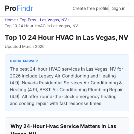
Pro
Findr
Create free profile
Sign in
Home
›
Top Pros
›
Las Vegas, NV
›
Top 10 24 Hour HVAC in Las Vegas, NV
Top 10 24 Hour HVAC in Las Vegas, NV
Updated March 2026
QUICK ANSWER
The best 24-hour HVAC services in Las Vegas, NV for
2026 include Legacy Air Conditioning and Heating
(4.9), Nevada Residential Services Air Conditioning &
Heating (4.9), BEST Air Conditioning Plumbing Repair
(4.9). All offer round-the-clock emergency heating
and cooling repair with fast response times.
Why 24-Hour Hvac Service Matters in Las