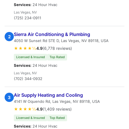
Services:
24 Hour Hvac
Las Vegas, NV
(725) 234-0911
Sierra Air Conditioning & Plumbing
2
4050 W Sunset Rd STE D, Las Vegas, NV 89118, USA
★★★★½
4.9
(6,778 reviews)
Licensed & Insured
Top Rated
Services:
24 Hour Hvac
Las Vegas, NV
(702) 344-0932
Air Supply Heating and Cooling
3
4141 W Oquendo Rd, Las Vegas, NV 89118, USA
★★★★½
4.9
(1,409 reviews)
Licensed & Insured
Top Rated
Services:
24 Hour Hvac