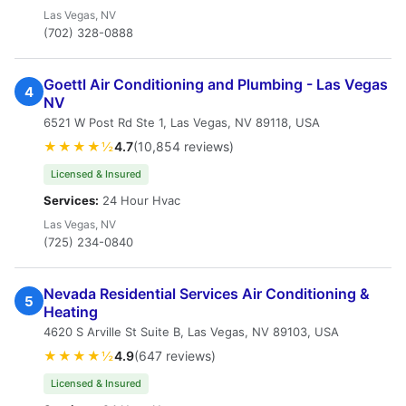
Las Vegas, NV
(702) 328-0888
Goettl Air Conditioning and Plumbing - Las Vegas
4
NV
6521 W Post Rd Ste 1, Las Vegas, NV 89118, USA
★★★★½
4.7
(10,854 reviews)
Licensed & Insured
Services:
24 Hour Hvac
Las Vegas, NV
(725) 234-0840
Nevada Residential Services Air Conditioning &
5
Heating
4620 S Arville St Suite B, Las Vegas, NV 89103, USA
★★★★½
4.9
(647 reviews)
Licensed & Insured