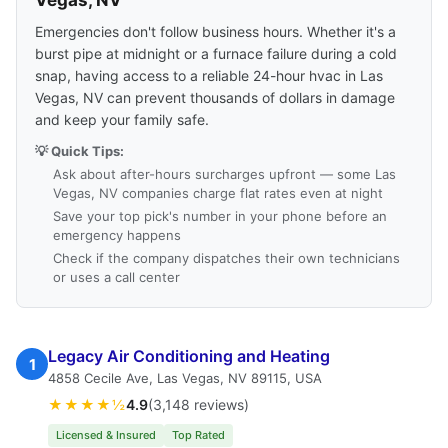
Vegas, NV
Emergencies don't follow business hours. Whether it's a
burst pipe at midnight or a furnace failure during a cold
snap, having access to a reliable 24-hour hvac in Las
Vegas, NV can prevent thousands of dollars in damage
and keep your family safe.
💡 Quick Tips:
Ask about after-hours surcharges upfront — some Las
Vegas, NV companies charge flat rates even at night
Save your top pick's number in your phone before an
emergency happens
Check if the company dispatches their own technicians
or uses a call center
Legacy Air Conditioning and Heating
1
4858 Cecile Ave, Las Vegas, NV 89115, USA
★★★★½
4.9
(3,148 reviews)
Licensed & Insured
Top Rated