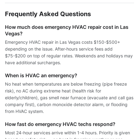
Frequently Asked Questions
How much does emergency HVAC repair cost in Las
Vegas?
Emergency HVAC repair in Las Vegas costs $150-$500+
depending on the issue. After-hours service fees add
$75-$200 on top of regular rates. Weekends and holidays may
have additional surcharges.
When is HVAC an emergency?
No heat when temperatures are below freezing (pipe freeze
risk), no AC during extreme heat (health risk for
elderly/children), gas smell near furnace (evacuate and call gas
company first), carbon monoxide detector alarm, or flooding
from HVAC system.
How fast do emergency HVAC techs respond?
Most 24-hour services arrive within 1-4 hours. Priority is given