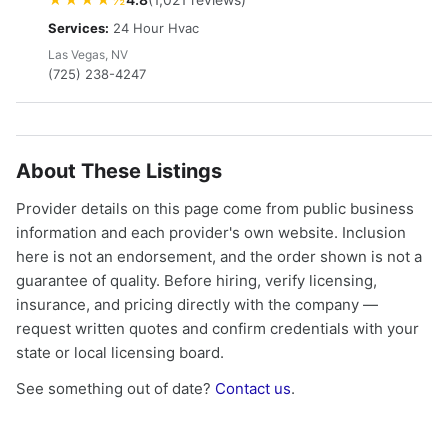
Services:
24 Hour Hvac
Las Vegas, NV
(725) 238-4247
About These Listings
Provider details on this page come from public business
information and each provider's own website. Inclusion
here is not an endorsement, and the order shown is not a
guarantee of quality. Before hiring, verify licensing,
insurance, and pricing directly with the company —
request written quotes and confirm credentials with your
state or local licensing board.
See something out of date?
Contact us
.