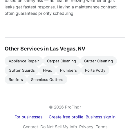
based on safety risk — no heat in freezing weather or gas
leaks get fastest response. Having a maintenance contract
often guarantees priority scheduling.
Other Services in Las Vegas, NV
Appliance Repair
Carpet Cleaning
Gutter Cleaning
Gutter Guards
Hvac
Plumbers
Porta Potty
Roofers
Seamless Gutters
© 2026 ProFindr
For businesses — Create free profile
Business sign in
Contact
Do Not Sell My Info
Privacy
Terms