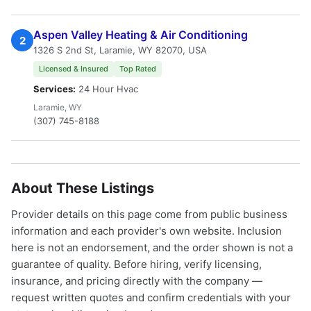
Aspen Valley Heating & Air Conditioning
2
1326 S 2nd St, Laramie, WY 82070, USA
Licensed & Insured
Top Rated
Services:
24 Hour Hvac
Laramie, WY
(307) 745-8188
About These Listings
Provider details on this page come from public business
information and each provider's own website. Inclusion
here is not an endorsement, and the order shown is not a
guarantee of quality. Before hiring, verify licensing,
insurance, and pricing directly with the company —
request written quotes and confirm credentials with your