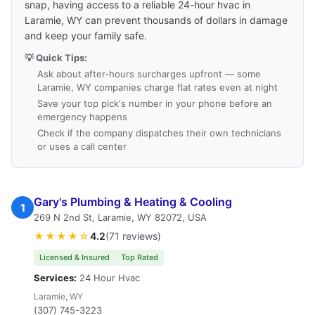
snap, having access to a reliable 24-hour hvac in
Laramie, WY can prevent thousands of dollars in damage
and keep your family safe.
💡 Quick Tips:
Ask about after-hours surcharges upfront — some
Laramie, WY companies charge flat rates even at night
Save your top pick's number in your phone before an
emergency happens
Check if the company dispatches their own technicians
or uses a call center
Gary's Plumbing & Heating & Cooling
1
269 N 2nd St, Laramie, WY 82072, USA
★★★★☆
4.2
(71 reviews)
Licensed & Insured
Top Rated
Services:
24 Hour Hvac
Laramie, WY
(307) 745-3223