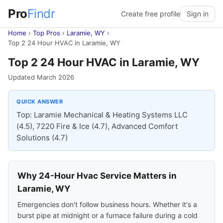
Pro
Findr
Create free profile
Sign in
Home
›
Top Pros
›
Laramie, WY
›
Top 2 24 Hour HVAC in Laramie, WY
Top 2 24 Hour HVAC in Laramie, WY
Updated March 2026
QUICK ANSWER
Top: Laramie Mechanical & Heating Systems LLC
(4.5), 7220 Fire & Ice (4.7), Advanced Comfort
Solutions (4.7)
Why 24-Hour Hvac Service Matters in
Laramie, WY
Emergencies don't follow business hours. Whether it's a
burst pipe at midnight or a furnace failure during a cold