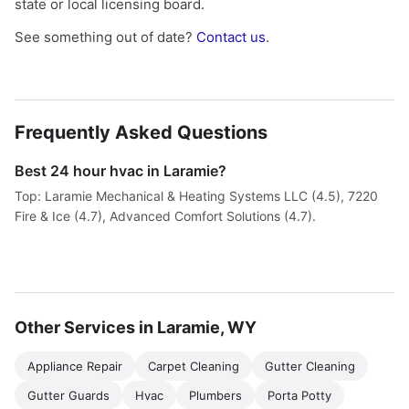
state or local licensing board.
See something out of date?
Contact us
.
Frequently Asked Questions
Best 24 hour hvac in Laramie?
Top: Laramie Mechanical & Heating Systems LLC (4.5), 7220
Fire & Ice (4.7), Advanced Comfort Solutions (4.7).
Other Services in Laramie, WY
Appliance Repair
Carpet Cleaning
Gutter Cleaning
Gutter Guards
Hvac
Plumbers
Porta Potty