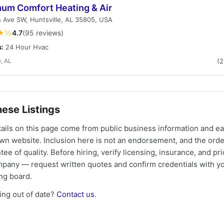
um Comfort Heating & Air
 Ave SW, Huntsville, AL 35805, USA
★½
4.7
(95 reviews)
s:
24 Hour Hvac
e, AL
(
ese Listings
tails on this page come from public business information and e
own website. Inclusion here is not an endorsement, and the ord
tee of quality. Before hiring, verify licensing, insurance, and pri
mpany — request written quotes and confirm credentials with yo
ing board.
ng out of date?
Contact us
.