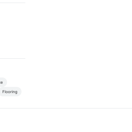
ce
Flooring