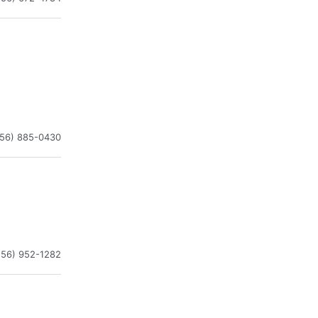
256) 885-0430
256) 952-1282