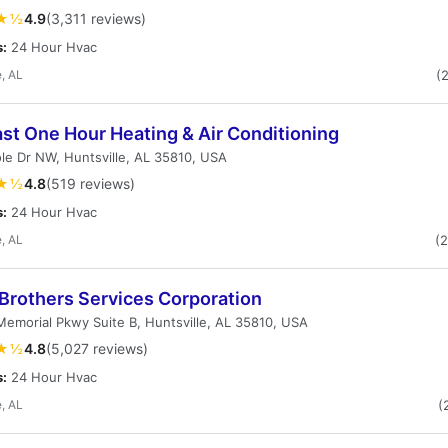
★½
4.9
(3,311 reviews)
s:
24 Hour Hvac
e, AL
(
st One Hour Heating & Air Conditioning
le Dr NW, Huntsville, AL 35810, USA
★½
4.8
(519 reviews)
s:
24 Hour Hvac
e, AL
(
 Brothers Services Corporation
emorial Pkwy Suite B, Huntsville, AL 35810, USA
★½
4.8
(5,027 reviews)
s:
24 Hour Hvac
e, AL
(