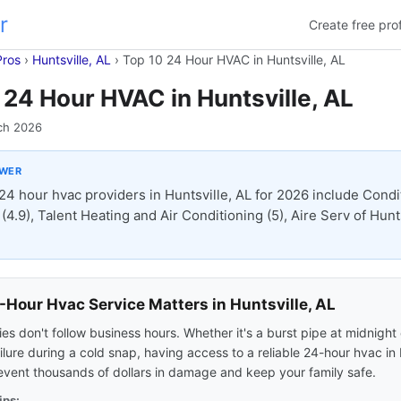
r
Create free prof
Pros
›
Huntsville, AL
›
Top 10 24 Hour HVAC in Huntsville, AL
 24 Hour HVAC in Huntsville, AL
ch 2026
SWER
24 hour hvac providers in Huntsville, AL for 2026 include Condi
(4.9), Talent Heating and Air Conditioning (5), Aire Serv of Hunt
Hour Hvac Service Matters in Huntsville, AL
s don't follow business hours. Whether it's a burst pipe at midnight 
ilure during a cold snap, having access to a reliable 24-hour hvac in 
event thousands of dollars in damage and keep your family safe.
ips: