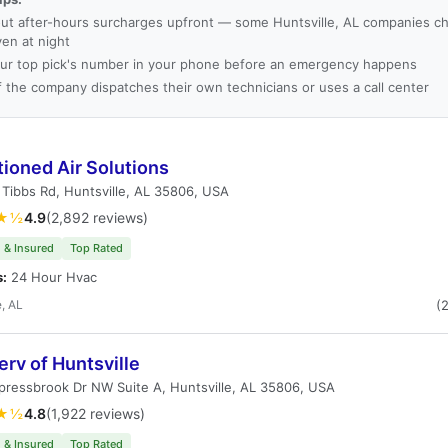
ut after-hours surcharges upfront — some Huntsville, AL companies ch
ven at night
ur top pick's number in your phone before an emergency happens
f the company dispatches their own technicians or uses a call center
ioned Air Solutions
Tibbs Rd, Huntsville, AL 35806, USA
★½
4.9
(2,892 reviews)
 & Insured
Top Rated
s:
24 Hour Hvac
e, AL
(
erv of Huntsville
ressbrook Dr NW Suite A, Huntsville, AL 35806, USA
★½
4.8
(1,922 reviews)
 & Insured
Top Rated