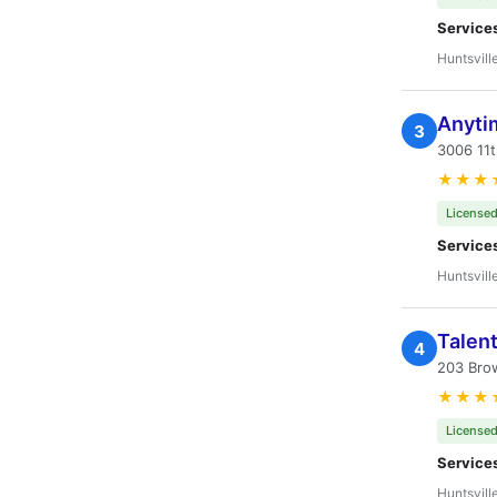
Service
Huntsvill
Anyti
3
3006 11t
★★★
Licensed
Service
Huntsvill
Talent
4
203 Brow
★★★
Licensed
Service
Huntsvill