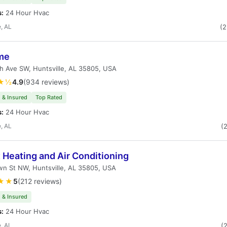
s:
24 Hour Hvac
e, AL
(
me
h Ave SW, Huntsville, AL 35805, USA
★½
4.9
(934 reviews)
 & Insured
Top Rated
s:
24 Hour Hvac
e, AL
(
 Heating and Air Conditioning
n St NW, Huntsville, AL 35805, USA
★★
5
(212 reviews)
 & Insured
s:
24 Hour Hvac
e, AL
(