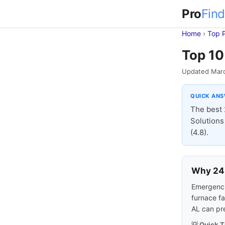
Pro
Find
Home
›
Top 
Top 10
Updated Mar
QUICK AN
The best 
Solutions 
(4.8).
Why 24-
Emergencie
furnace fa
AL can pr
💡 Quick T