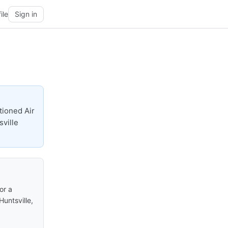
ile
Sign in
tioned Air
sville
or a
Huntsville,