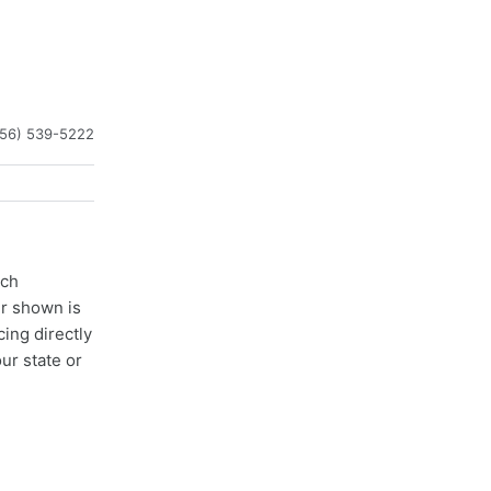
256) 539-5222
ach
er shown is
cing directly
ur state or