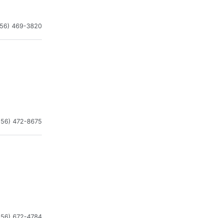
256) 469-3820
256) 472-8675
256) 672-4784