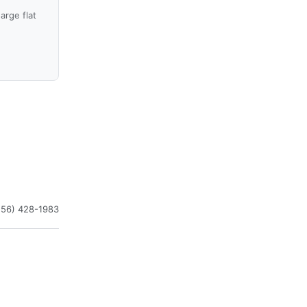
arge flat
256) 428-1983