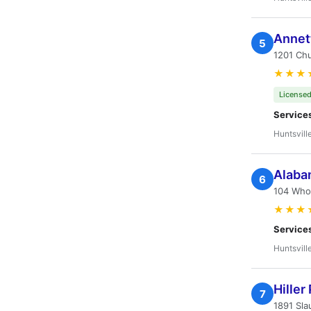
Annet
5
1201 Chu
★★★
Licensed
Service
Huntsvill
Alabam
6
104 Whol
★★★
Service
Huntsvill
Hiller
7
1891 Sla