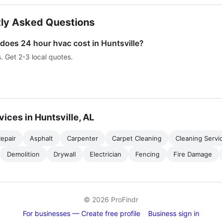
ly Asked Questions
oes 24 hour hvac cost in Huntsville?
s. Get 2-3 local quotes.
vices in Huntsville, AL
epair
Asphalt
Carpenter
Carpet Cleaning
Cleaning Servi
Demolition
Drywall
Electrician
Fencing
Fire Damage
© 2026 ProFindr
For businesses — Create free profile
Business sign in