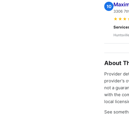
Maxim
10
3306 7th
★★★
Service
Huntsvill
About Th
Provider de
provider's 
not a guaran
with the co
local licens
See somethi