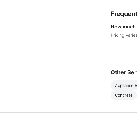
Frequent
How much d
Pricing varie
Other Ser
Appliance R
Concrete