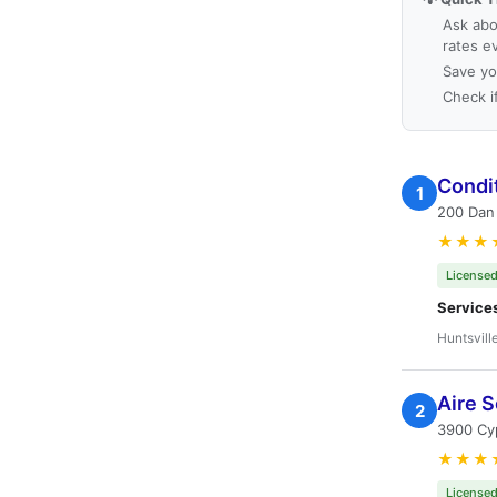
Ask abo
rates e
Save yo
Check i
Condit
1
200 Dan 
★★★
Licensed
Service
Huntsvill
Aire S
2
3900 Cyp
★★★
Licensed