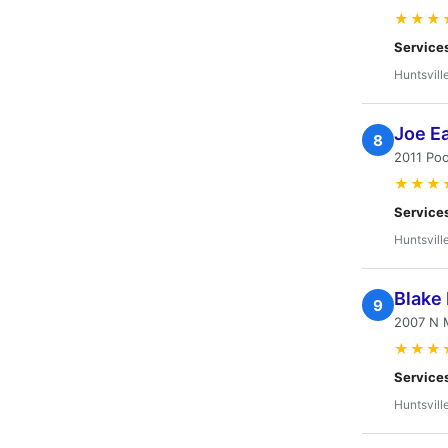
★★★
Service
Huntsvill
Joe Ea
8
2011 Poo
★★★
Service
Huntsvill
Blake
9
2007 N M
★★★
Service
Huntsvill