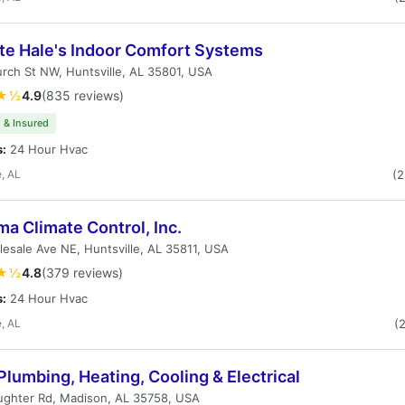
te Hale's Indoor Comfort Systems
rch St NW, Huntsville, AL 35801, USA
★½
4.9
(835 reviews)
 & Insured
s:
24 Hour Hvac
e, AL
(
a Climate Control, Inc.
esale Ave NE, Huntsville, AL 35811, USA
★½
4.8
(379 reviews)
s:
24 Hour Hvac
e, AL
(
 Plumbing, Heating, Cooling & Electrical
ughter Rd, Madison, AL 35758, USA