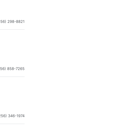
256) 298-8821
256) 858-7265
256) 346-1974