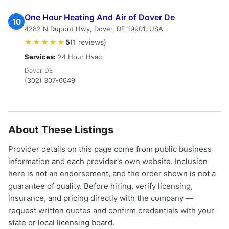
One Hour Heating And Air of Dover De
10
4282 N Dupont Hwy, Dover, DE 19901, USA
★★★★★
5
(1 reviews)
Services:
24 Hour Hvac
Dover, DE
(302) 307-6649
About These Listings
Provider details on this page come from public business
information and each provider's own website. Inclusion
here is not an endorsement, and the order shown is not a
guarantee of quality. Before hiring, verify licensing,
insurance, and pricing directly with the company —
request written quotes and confirm credentials with your
state or local licensing board.