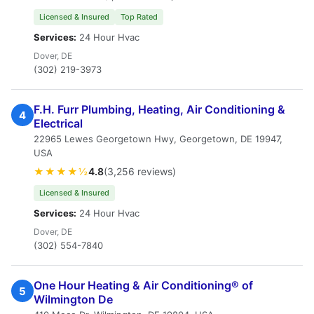
Licensed & Insured
Top Rated
Services:
24 Hour Hvac
Dover, DE
(302) 219-3973
F.H. Furr Plumbing, Heating, Air Conditioning &
4
Electrical
22965 Lewes Georgetown Hwy, Georgetown, DE 19947,
USA
★★★★½
4.8
(3,256 reviews)
Licensed & Insured
Services:
24 Hour Hvac
Dover, DE
(302) 554-7840
One Hour Heating & Air Conditioning® of
5
Wilmington De