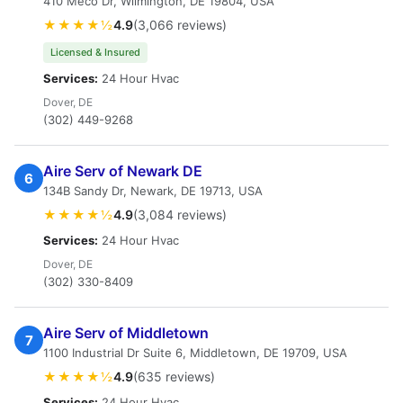
410 Meco Dr, Wilmington, DE 19804, USA
★★★★½
4.9
(3,066 reviews)
Licensed & Insured
Services:
24 Hour Hvac
Dover, DE
(302) 449-9268
Aire Serv of Newark DE
6
134B Sandy Dr, Newark, DE 19713, USA
★★★★½
4.9
(3,084 reviews)
Services:
24 Hour Hvac
Dover, DE
(302) 330-8409
Aire Serv of Middletown
7
1100 Industrial Dr Suite 6, Middletown, DE 19709, USA
★★★★½
4.9
(635 reviews)
Services:
24 Hour Hvac