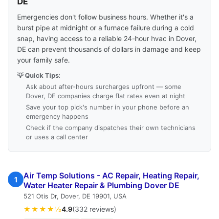
DE
Emergencies don't follow business hours. Whether it's a
burst pipe at midnight or a furnace failure during a cold
snap, having access to a reliable 24-hour hvac in Dover,
DE can prevent thousands of dollars in damage and keep
your family safe.
💡 Quick Tips:
Ask about after-hours surcharges upfront — some
Dover, DE companies charge flat rates even at night
Save your top pick's number in your phone before an
emergency happens
Check if the company dispatches their own technicians
or uses a call center
Air Temp Solutions - AC Repair, Heating Repair,
1
Water Heater Repair & Plumbing Dover DE
521 Otis Dr, Dover, DE 19901, USA
★★★★½
4.9
(332 reviews)