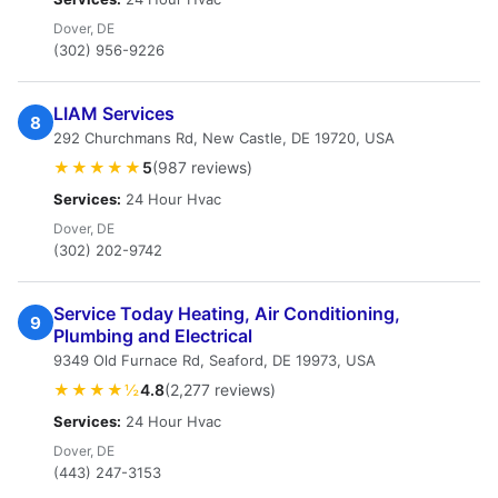
Dover, DE
(302) 956-9226
LIAM Services
8
292 Churchmans Rd, New Castle, DE 19720, USA
★★★★★
5
(987 reviews)
Services:
24 Hour Hvac
Dover, DE
(302) 202-9742
Service Today Heating, Air Conditioning,
9
Plumbing and Electrical
9349 Old Furnace Rd, Seaford, DE 19973, USA
★★★★½
4.8
(2,277 reviews)
Services:
24 Hour Hvac
Dover, DE
(443) 247-3153