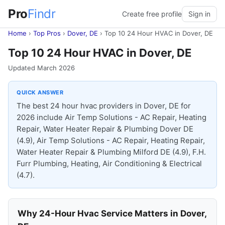
Pro
Findr
Create free profile
Sign in
Home
›
Top Pros
›
Dover, DE
›
Top 10 24 Hour HVAC in Dover, DE
Top 10 24 Hour HVAC in Dover, DE
Updated March 2026
QUICK ANSWER
The best 24 hour hvac providers in Dover, DE for
2026 include Air Temp Solutions - AC Repair, Heating
Repair, Water Heater Repair & Plumbing Dover DE
(4.9), Air Temp Solutions - AC Repair, Heating Repair,
Water Heater Repair & Plumbing Milford DE (4.9), F.H.
Furr Plumbing, Heating, Air Conditioning & Electrical
(4.7).
Why 24-Hour Hvac Service Matters in Dover,