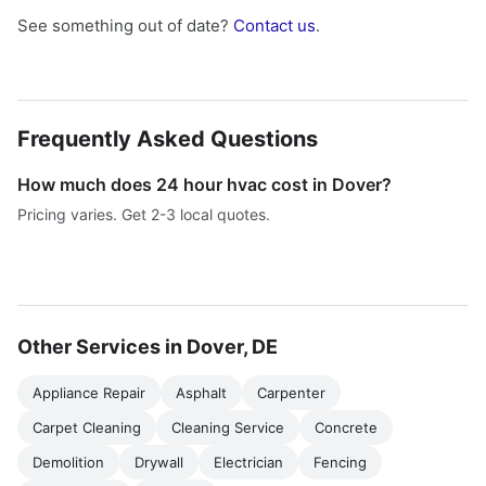
See something out of date?
Contact us
.
Frequently Asked Questions
How much does 24 hour hvac cost in Dover?
Pricing varies. Get 2-3 local quotes.
Other Services in Dover, DE
Appliance Repair
Asphalt
Carpenter
Carpet Cleaning
Cleaning Service
Concrete
Demolition
Drywall
Electrician
Fencing