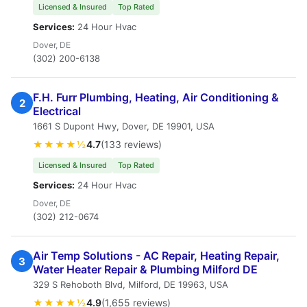
Licensed & Insured
Top Rated
Services:
24 Hour Hvac
Dover, DE
(302) 200-6138
F.H. Furr Plumbing, Heating, Air Conditioning &
2
Electrical
1661 S Dupont Hwy, Dover, DE 19901, USA
★★★★½
4.7
(133 reviews)
Licensed & Insured
Top Rated
Services:
24 Hour Hvac
Dover, DE
(302) 212-0674
Air Temp Solutions - AC Repair, Heating Repair,
3
Water Heater Repair & Plumbing Milford DE
329 S Rehoboth Blvd, Milford, DE 19963, USA
★★★★½
4.9
(1,655 reviews)