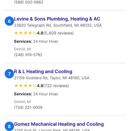
(586) 500-0862
Levine & Sons Plumbing, Heating & AC
6
23820 Telegraph Rd, Southfield, MI 48033, USA
★★★★½
4.8
(5,409 reviews)
Services:
24 Hour Hvac
Detroit, MI
(248) 919-5782
R & L Heating and Cooling
7
21159 Goddard Rd, Taylor, MI 48180, USA
★★★★½
4.8
(722 reviews)
Services:
24 Hour Hvac
Detroit, MI
(734) 221-0009
Gomez Mechanical Heating and Cooling
8
3725 Fort St, Lincoln Park, MI 48146, USA