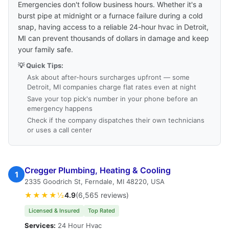
Emergencies don't follow business hours. Whether it's a
burst pipe at midnight or a furnace failure during a cold
snap, having access to a reliable 24-hour hvac in Detroit,
MI can prevent thousands of dollars in damage and keep
your family safe.
💡 Quick Tips:
Ask about after-hours surcharges upfront — some
Detroit, MI companies charge flat rates even at night
Save your top pick's number in your phone before an
emergency happens
Check if the company dispatches their own technicians
or uses a call center
Cregger Plumbing, Heating & Cooling
1
2335 Goodrich St, Ferndale, MI 48220, USA
★★★★½
4.9
(6,565 reviews)
Licensed & Insured
Top Rated
Services:
24 Hour Hvac