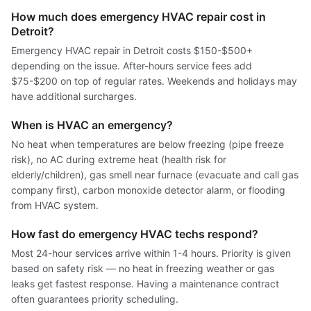
How much does emergency HVAC repair cost in
Detroit?
Emergency HVAC repair in Detroit costs $150-$500+
depending on the issue. After-hours service fees add
$75-$200 on top of regular rates. Weekends and holidays may
have additional surcharges.
When is HVAC an emergency?
No heat when temperatures are below freezing (pipe freeze
risk), no AC during extreme heat (health risk for
elderly/children), gas smell near furnace (evacuate and call gas
company first), carbon monoxide detector alarm, or flooding
from HVAC system.
How fast do emergency HVAC techs respond?
Most 24-hour services arrive within 1-4 hours. Priority is given
based on safety risk — no heat in freezing weather or gas
leaks get fastest response. Having a maintenance contract
often guarantees priority scheduling.