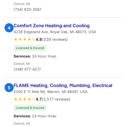
Detroit, MI
(734) 833-3587
Comfort Zone Heating and Cooling
4
4238 Edgeland Ave, Royal Oak, MI 48073, USA
★★★★½
4.8
(339 reviews)
Licensed & Insured
Services:
24 Hour Hvac
Detroit, MI
(248) 677-4277
FLAME Heating, Cooling, Plumbing, Electrical
5
2200 E 11 Mile Rd, Warren, MI 48091, USA
★★★★½
4.7
(3,517 reviews)
Licensed & Insured
Services:
24 Hour Hvac
Detroit, MI