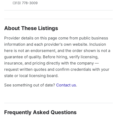
(313) 778-3009
About These Listings
Provider details on this page come from public business
information and each provider's own website. Inclusion
here is not an endorsement, and the order shown is not a
guarantee of quality. Before hiring, verify licensing,
insurance, and pricing directly with the company —
request written quotes and confirm credentials with your
state or local licensing board.
See something out of date?
Contact us
.
Frequently Asked Questions