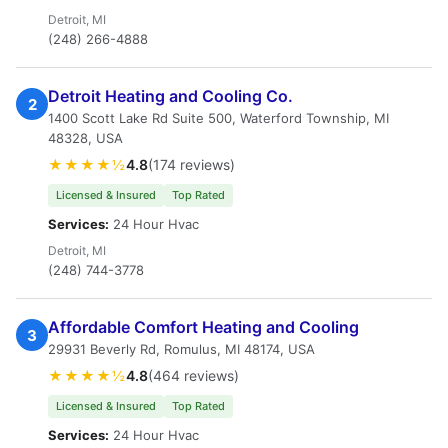
Detroit, MI
(248) 266-4888
Detroit Heating and Cooling Co.
2
1400 Scott Lake Rd Suite 500, Waterford Township, MI
48328, USA
★★★★½
4.8
(174 reviews)
Licensed & Insured
Top Rated
Services:
24 Hour Hvac
Detroit, MI
(248) 744-3778
Affordable Comfort Heating and Cooling
3
29931 Beverly Rd, Romulus, MI 48174, USA
★★★★½
4.8
(464 reviews)
Licensed & Insured
Top Rated
Services:
24 Hour Hvac