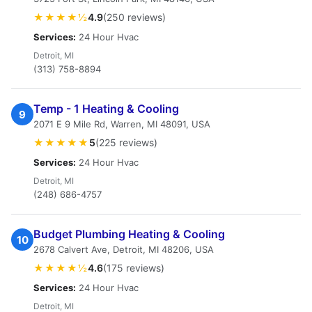
★★★★½
4.9
(250 reviews)
Services:
24 Hour Hvac
Detroit, MI
(313) 758-8894
Temp - 1 Heating & Cooling
9
2071 E 9 Mile Rd, Warren, MI 48091, USA
★★★★★
5
(225 reviews)
Services:
24 Hour Hvac
Detroit, MI
(248) 686-4757
Budget Plumbing Heating & Cooling
10
2678 Calvert Ave, Detroit, MI 48206, USA
★★★★½
4.6
(175 reviews)
Services:
24 Hour Hvac
Detroit, MI