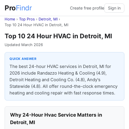
Pro
Findr
Create free profile
Sign in
Home
›
Top Pros
›
Detroit, MI
›
Top 10 24 Hour HVAC in Detroit, MI
Top 10 24 Hour HVAC in Detroit, MI
Updated March 2026
QUICK ANSWER
The best 24-hour HVAC services in Detroit, MI for
2026 include Randazzo Heating & Cooling (4.9),
Detroit Heating and Cooling Co. (4.8), Andy's
Statewide (4.8). All offer round-the-clock emergency
heating and cooling repair with fast response times.
Why 24-Hour Hvac Service Matters in
Detroit, MI