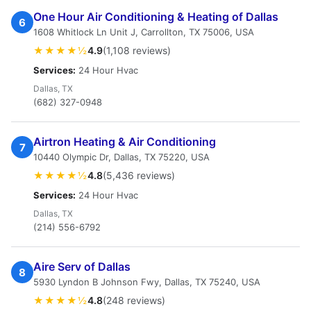
One Hour Air Conditioning & Heating of Dallas
6
1608 Whitlock Ln Unit J, Carrollton, TX 75006, USA
★★★★½
4.9
(1,108 reviews)
Services:
24 Hour Hvac
Dallas, TX
(682) 327-0948
Airtron Heating & Air Conditioning
7
10440 Olympic Dr, Dallas, TX 75220, USA
★★★★½
4.8
(5,436 reviews)
Services:
24 Hour Hvac
Dallas, TX
(214) 556-6792
Aire Serv of Dallas
8
5930 Lyndon B Johnson Fwy, Dallas, TX 75240, USA
★★★★½
4.8
(248 reviews)