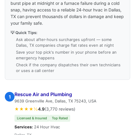
burst pipe at midnight or a furnace failure during a cold
snap, having access to a reliable 24-hour hvac in Dallas,
TX can prevent thousands of dollars in damage and keep
your family safe.
💡 Quick Tips:
Ask about after-hours surcharges upfront — some
Dallas, TX companies charge flat rates even at night
Save your top pick's number in your phone before an
emergency happens
Check if the company dispatches their own technicians
or uses a call center
Rescue Air and Plumbing
1
9639 Greenville Ave, Dallas, TX 75243, USA
★★★★½
4.9
(3,770 reviews)
Licensed & Insured
Top Rated
Services:
24 Hour Hvac
Dallas, TX