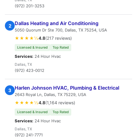
(972) 201-3253
Dallas Heating and Air Conditioning
2
5050 Quorum Dr Ste 700, Dallas, TX 75254, USA
★★★★½
4.8
(217 reviews)
Licensed & Insured
Top Rated
Services:
24 Hour Hvac
Dallas, TX
(972) 423-0012
Harlen Johnson HVAC, Plumbing & Electrical
3
2643 Royal Ln, Dallas, TX 75229, USA
★★★★½
4.8
(1,164 reviews)
Licensed & Insured
Top Rated
Services:
24 Hour Hvac
Dallas, TX
(972) 241-7771