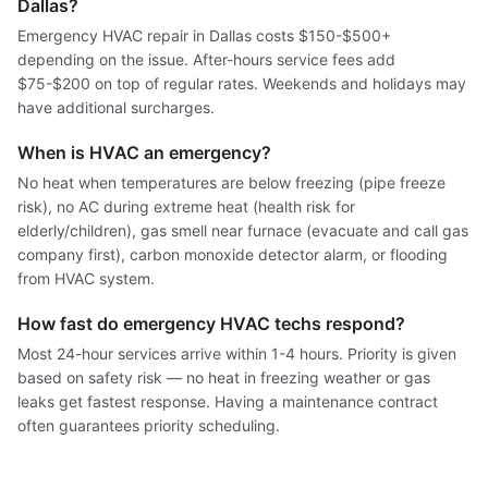
Dallas?
Emergency HVAC repair in Dallas costs $150-$500+
depending on the issue. After-hours service fees add
$75-$200 on top of regular rates. Weekends and holidays may
have additional surcharges.
When is HVAC an emergency?
No heat when temperatures are below freezing (pipe freeze
risk), no AC during extreme heat (health risk for
elderly/children), gas smell near furnace (evacuate and call gas
company first), carbon monoxide detector alarm, or flooding
from HVAC system.
How fast do emergency HVAC techs respond?
Most 24-hour services arrive within 1-4 hours. Priority is given
based on safety risk — no heat in freezing weather or gas
leaks get fastest response. Having a maintenance contract
often guarantees priority scheduling.