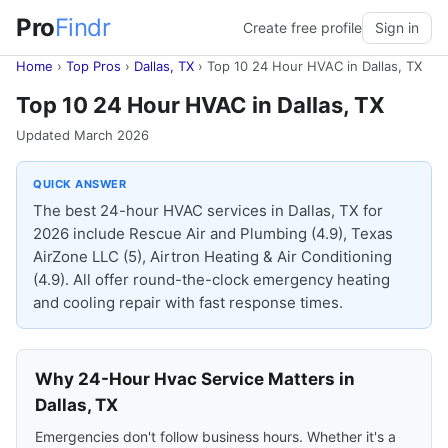
Pro
Findr
Create free profile
Sign in
Home
›
Top Pros
›
Dallas, TX
›
Top 10 24 Hour HVAC in Dallas, TX
Top 10 24 Hour HVAC in Dallas, TX
Updated March 2026
QUICK ANSWER
The best 24-hour HVAC services in Dallas, TX for
2026 include Rescue Air and Plumbing (4.9), Texas
AirZone LLC (5), Airtron Heating & Air Conditioning
(4.9). All offer round-the-clock emergency heating
and cooling repair with fast response times.
Why 24-Hour Hvac Service Matters in
Dallas, TX
Emergencies don't follow business hours. Whether it's a