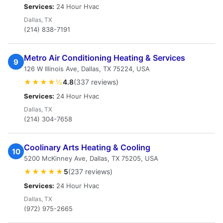
Services:
24 Hour Hvac
Dallas, TX
(214) 838-7191
Metro Air Conditioning Heating & Services
9
126 W Illinois Ave, Dallas, TX 75224, USA
★★★★½
4.8
(337 reviews)
Services:
24 Hour Hvac
Dallas, TX
(214) 304-7658
Coolinary Arts Heating & Cooling
10
5200 McKinney Ave, Dallas, TX 75205, USA
★★★★★
5
(237 reviews)
Services:
24 Hour Hvac
Dallas, TX
(972) 975-2665