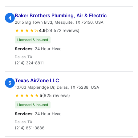
Baker Brothers Plumbing, Air & Electric
4
2615 Big Town Blvd, Mesquite, TX 75150, USA
★★★★½
4.9
(24,572 reviews)
Licensed & Insured
Services:
24 Hour Hvac
Dallas, TX
(214) 324-8811
Texas AirZone LLC
5
10763 Mapleridge Dr, Dallas, TX 75238, USA
★★★★★
5
(825 reviews)
Licensed & Insured
Services:
24 Hour Hvac
Dallas, TX
(214) 851-3886