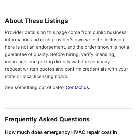
About These Listings
Provider details on this page come from public business
information and each provider's own website. Inclusion
here is not an endorsement, and the order shown is not a
guarantee of quality. Before hiring, verify licensing,
insurance, and pricing directly with the company —
request written quotes and confirm credentials with your
state or local licensing board.
See something out of date?
Contact us
.
Frequently Asked Questions
How much does emergency HVAC repair cost in